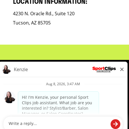
LOCATION INFORMATION:
4230 N. Oracle Rd., Suite 120
Tucson, AZ 85705
About Us
Events
Benefits & Training
Meet Our Pros
Student Resources
Blog
We are proud to be an Equal Opportunity/Affirmative Action Employer and committed to leveraging the
diverse backgrounds, perspectives and experience of our workforce to create opportunities for our
colleagues and our business. We do not discriminate in employment decisions on the basis of any
protected category.