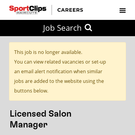
CLOSE
Job Search
CITY
CATEGORIES
JOB
EDUCATION
EXPERIENCE
JOB
HOW
STATE
TYPES
LEVELS
TITLE
FAR
City / State
FROM?
This job is no longer available.
You can view related vacancies or set-up
Search
an email alert notification when similar
within
jobs are added to the website using the
20
buttons below.
miles
Licensed Salon
SEARCH
Manager