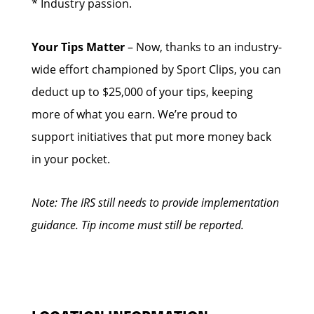
* Industry passion.
Your Tips Matter
– Now, thanks to an industry-
wide effort championed by Sport Clips, you can
deduct up to $25,000 of your tips, keeping
more of what you earn. We’re proud to
support initiatives that put more money back
in your pocket.
Note: The IRS still needs to provide implementation
guidance. Tip income must still be reported.