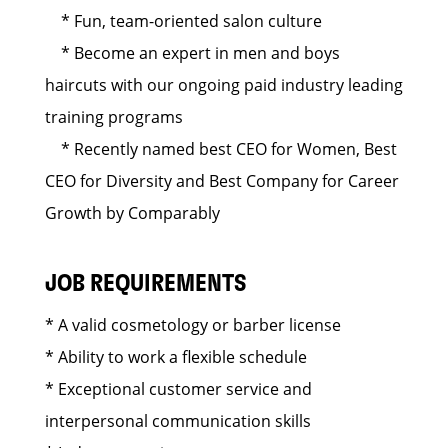
* Fun, team-oriented salon culture
* Become an expert in men and boys
haircuts with our ongoing paid industry leading
training programs
* Recently named best CEO for Women, Best
CEO for Diversity and Best Company for Career
Growth by Comparably
JOB REQUIREMENTS
* A valid cosmetology or barber license
* Ability to work a flexible schedule
* Exceptional customer service and
interpersonal communication skills