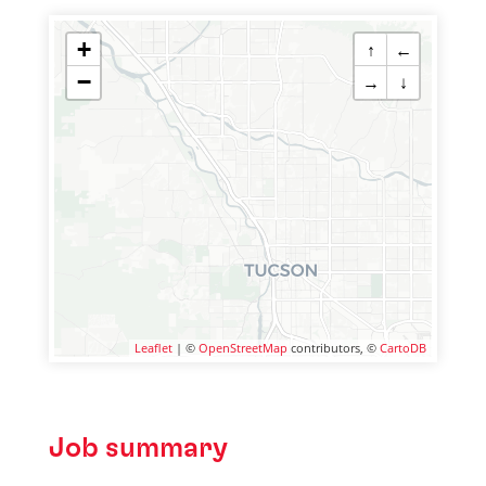
+
↑
←
−
→
↓
Leaflet
| ©
OpenStreetMap
contributors, ©
CartoDB
Job summary