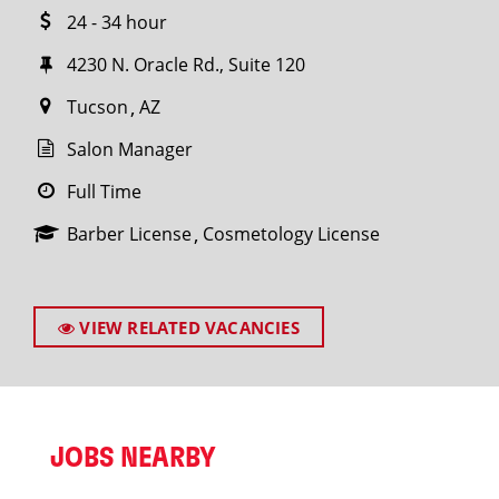
24 - 34 hour
4230 N. Oracle Rd., Suite 120
Tucson
AZ
Salon Manager
Full Time
Barber License
Cosmetology License
VIEW RELATED VACANCIES
JOBS NEARBY