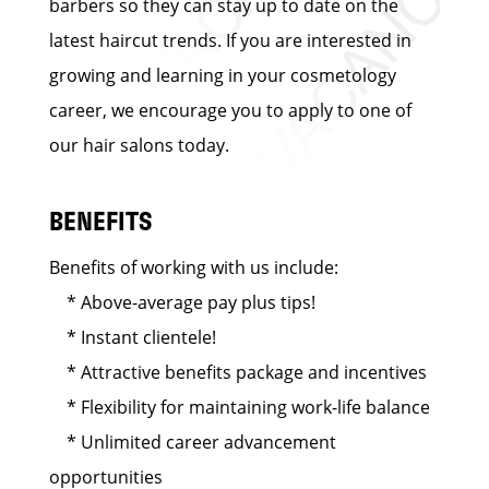
barbers so they can stay up to date on the
latest haircut trends. If you are interested in
growing and learning in your cosmetology
career, we encourage you to apply to one of
our hair salons today.
BENEFITS
Benefits of working with us include:
* Above-average pay plus tips!
* Instant clientele!
* Attractive benefits package and incentives
* Flexibility for maintaining work-life balance
* Unlimited career advancement
opportunities