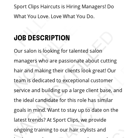
Sport Clips Haircuts is Hiring Managers! Do
What You Love. Love What You Do.
JOB DESCRIPTION
Our salon is looking for talented salon
managers who are passionate about cutting
hair and making their clients look great! Our
team is dedicated to exceptional customer
service and building up a large client base, and
the ideal candidate for this role has similar
goals in mind. Want to stay up to date on the
latest trends? At Sport Clips, we provide
ongoing training to our hair stylists and