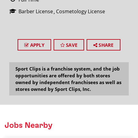
Barber License
Cosmetology License
APPLY
SAVE
SHARE
Sport Clips is a franchise system, and the job
opportunities are offered by both stores
owned by independent franchisees as well as
stores owned by Sport Clips, Inc.
Jobs Nearby