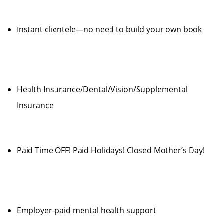
Instant clientele—no need to build your own book
Health Insurance/Dental/Vision/Supplemental
Insurance
Paid Time OFF! Paid Holidays! Closed Mother’s Day!
Employer-paid mental health support