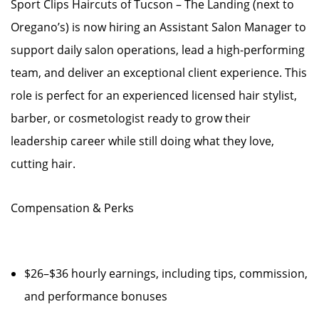
Sport Clips Haircuts of Tucson – The Landing (next to
Oregano’s) is now hiring an Assistant Salon Manager to
support daily salon operations, lead a high-performing
team, and deliver an exceptional client experience. This
role is perfect for an experienced licensed hair stylist,
barber, or cosmetologist ready to grow their
leadership career while still doing what they love,
cutting hair.
Compensation & Perks
$26–$36 hourly earnings, including tips, commission,
and performance bonuses