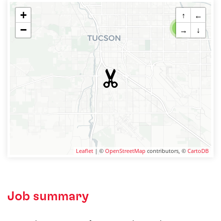
+
↑
←
−
2
→
↓
Leaflet
| ©
OpenStreetMap
contributors, ©
CartoDB
Job summary