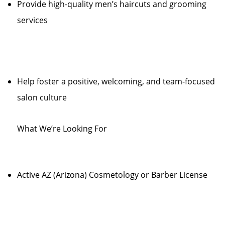
Provide high-quality men’s haircuts and grooming
services
Help foster a positive, welcoming, and team-focused
salon culture
What We’re Looking For
Active AZ (Arizona) Cosmetology or Barber License