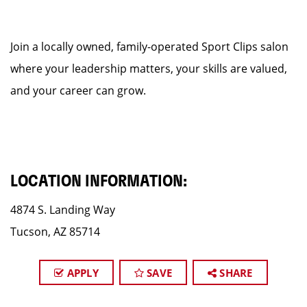
Join a locally owned, family-operated Sport Clips salon
where your leadership matters, your skills are valued,
and your career can grow.
LOCATION INFORMATION:
4874 S. Landing Way
Tucson, AZ 85714
APPLY
SAVE
SHARE