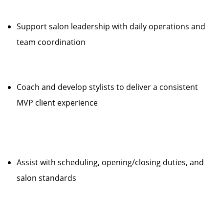
Support salon leadership with daily operations and
team coordination
Coach and develop stylists to deliver a consistent
MVP client experience
Assist with scheduling, opening/closing duties, and
salon standards