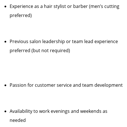
Experience as a hair stylist or barber (men’s cutting
preferred)
Previous salon leadership or team lead experience
preferred (but not required)
Passion for customer service and team development
Availability to work evenings and weekends as
needed