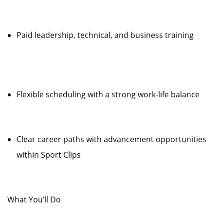
Paid leadership, technical, and business training
Flexible scheduling with a strong work-life balance
Clear career paths with advancement opportunities
within Sport Clips
What You’ll Do