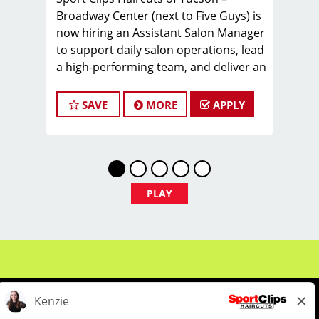
Broadway Center (next to Five Guys) is
now hiring an Assistant Salon Manager
to support daily salon operations, lead
a high-performing team, and deliver an
exceptional client experience. This role
is perfect for an experienced licensed
SAVE
MORE
APPLY
hair stylist, barber, or cosmetologist
ready to grow their leadership career
while still doing what they love, cutting
hair.
Compensation & Perks
PLAY
* $26–$36 hourly earnings, including
tips, commission, and performance
bonuses
* Instant clientele—no need to build
your own book
* Health
Insurance/Dental/Vision/Supplemental