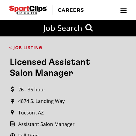
CLOSE
Job Search
CITY
CATEGORIES
JOB
EDUCATION
EXPERIENCE
JOB
HOW
STATE
TYPES
LEVELS
TITLE
FAR
City / State
< JOB LISTING
FROM?
Licensed Assistant
Search
Salon Manager
within
20
26 - 36 hour
miles
4874 S. Landing Way
Tucson
AZ
SEARCH
Assistant Salon Manager
Full Time