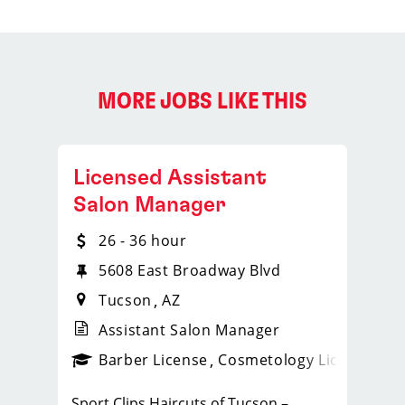
MORE JOBS LIKE THIS
Licensed Assistant
Salon Manager
26 - 36 hour
5608 East Broadway Blvd
Tucson
AZ
Assistant Salon Manager
ense
_sports_clips_new
Barber License
Cosmetology License
_spo
Sport Clips Haircuts of Tucson –