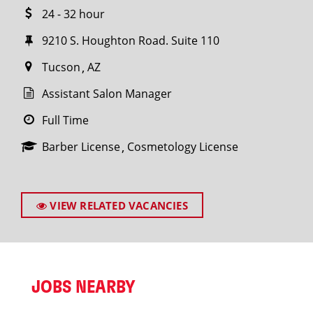
24 - 32 hour
9210 S. Houghton Road. Suite 110
Tucson
AZ
Assistant Salon Manager
Full Time
Barber License
Cosmetology License
VIEW RELATED VACANCIES
JOBS NEARBY