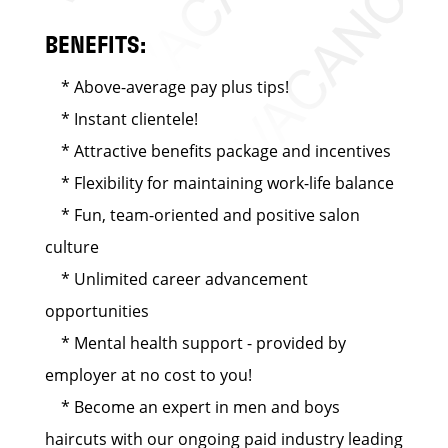
BENEFITS:
* Above-average pay plus tips!
* Instant clientele!
* Attractive benefits package and incentives
* Flexibility for maintaining work-life balance
* Fun, team-oriented and positive salon
culture
* Unlimited career advancement
opportunities
* Mental health support - provided by
employer at no cost to you!
* Become an expert in men and boys
haircuts with our ongoing paid industry leading