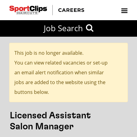
CLOSE
Job Search
CITY
CATEGORIES
JOB
EDUCATION
EXPERIENCE
JOB
HOW
STATE
TYPES
LEVELS
TITLE
FAR
City / State
FROM?
This job is no longer available.
You can view related vacancies or set-up
Search
an email alert notification when similar
within
jobs are added to the website using the
20
buttons below.
miles
Licensed Assistant
SEARCH
Salon Manager