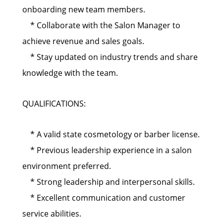
onboarding new team members.
* Collaborate with the Salon Manager to
achieve revenue and sales goals.
* Stay updated on industry trends and share
knowledge with the team.
QUALIFICATIONS:
* A valid state cosmetology or barber license.
* Previous leadership experience in a salon
environment preferred.
* Strong leadership and interpersonal skills.
* Excellent communication and customer
service abilities.