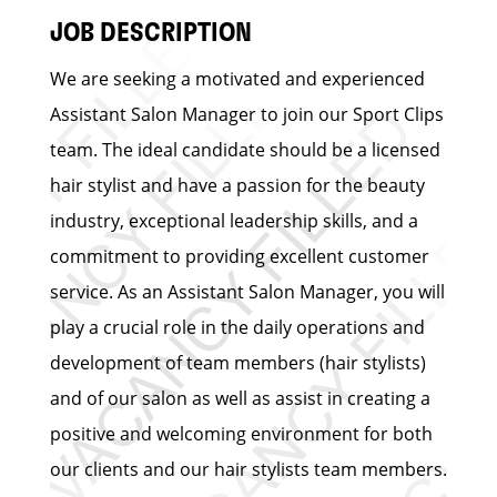
JOB DESCRIPTION
We are seeking a motivated and experienced
Assistant Salon Manager to join our Sport Clips
team. The ideal candidate should be a licensed
hair stylist and have a passion for the beauty
industry, exceptional leadership skills, and a
commitment to providing excellent customer
service. As an Assistant Salon Manager, you will
play a crucial role in the daily operations and
development of team members (hair stylists)
and of our salon as well as assist in creating a
positive and welcoming environment for both
our clients and our hair stylists team members.