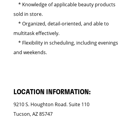
* Knowledge of applicable beauty products
sold in store.
* Organized, detail-oriented, and able to
multitask effectively.
* Flexibility in scheduling, including evenings
and weekends.
LOCATION INFORMATION:
9210 S. Houghton Road. Suite 110
Tucson, AZ 85747