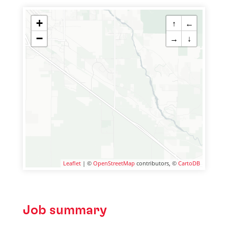
+
↑
←
−
→
↓
Leaflet
| ©
OpenStreetMap
contributors, ©
CartoDB
Job summary