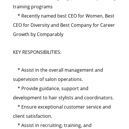
training programs
* Recently named best CEO for Women, Best
CEO for Diversity and Best Company for Career
Growth by Comparably
KEY RESPONSIBILITIES:
* Assist in the overall management and
supervision of salon operations.
* Provide guidance, support and
development to hair stylists and coordinators.
* Ensure exceptional customer service and
client satisfaction.
* Assist in recruiting, training, and