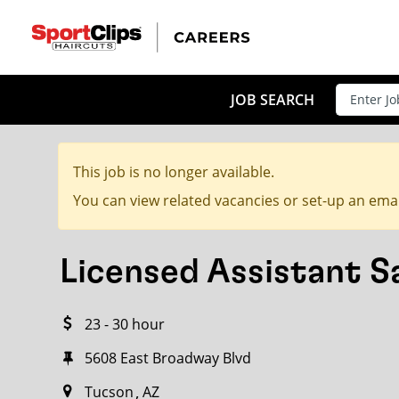
CLOSE
JOB TITLE
JOB SEARCH
This job is no longer available.
HOW FAR FROM?
You can view related vacancies or set-up an emai
Licensed Assistant 
Search within
20
miles
23 - 30 hour
5608 East Broadway Blvd
Tucson
AZ