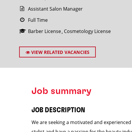
Assistant Salon Manager
Full Time
Barber License
Cosmetology License
SEARCH
VIEW RELATED VACANCIES
Job summary
JOB DESCRIPTION
We are seeking a motivated and experienced A
stylist and have a passion for the beauty ind