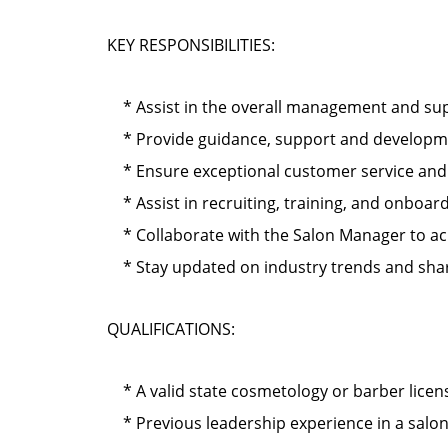
KEY RESPONSIBILITIES:
* Assist in the overall management and supe
* Provide guidance, support and development
* Ensure exceptional customer service and cl
* Assist in recruiting, training, and onbo
* Collaborate with the Salon Manager to ach
* Stay updated on industry trends and shar
QUALIFICATIONS:
* A valid state cosmetology or barber licen
* Previous leadership experience in a salo