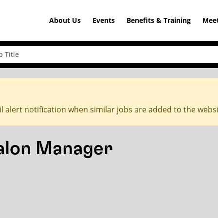
About Us
Events
Benefits & Training
Meet
l alert notification when similar jobs are added to the webs
Salon Manager