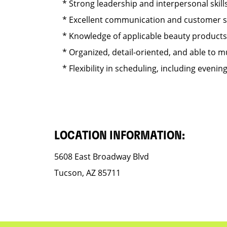
* Strong leadership and interpersonal skills
* Excellent communication and customer serv
* Knowledge of applicable beauty products s
* Organized, detail-oriented, and able to mul
* Flexibility in scheduling, including eveni
LOCATION INFORMATION:
5608 East Broadway Blvd
Tucson, AZ 85711