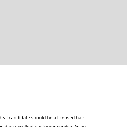
eal candidate should be a licensed hair
oviding excellent customer service. As an