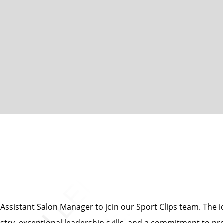
ssistant Salon Manager to join our Sport Clips team. The id
ustry, exceptional leadership skills, and a commitment to pr