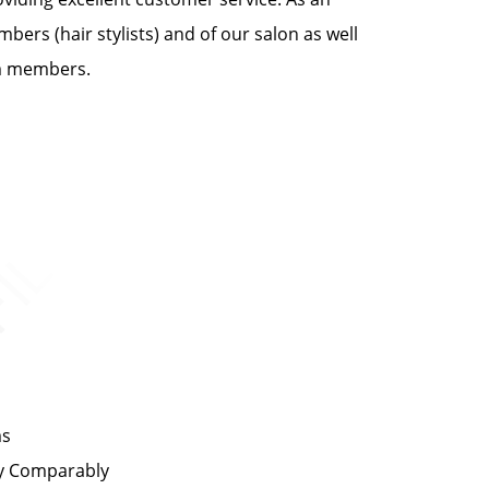
bers (hair stylists) and of our salon as well
am members.
ms
by Comparably