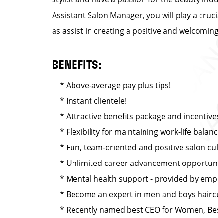
Assistant Salon Manager, you will play a cruc
as assist in creating a positive and welcomi
BENEFITS:
* Above-average pay plus tips!
* Instant clientele!
* Attractive benefits package and incentive
* Flexibility for maintaining work-life balan
* Fun, team-oriented and positive salon cu
* Unlimited career advancement opportuni
* Mental health support - provided by emplo
* Become an expert in men and boys haircut
* Recently named best CEO for Women, Best