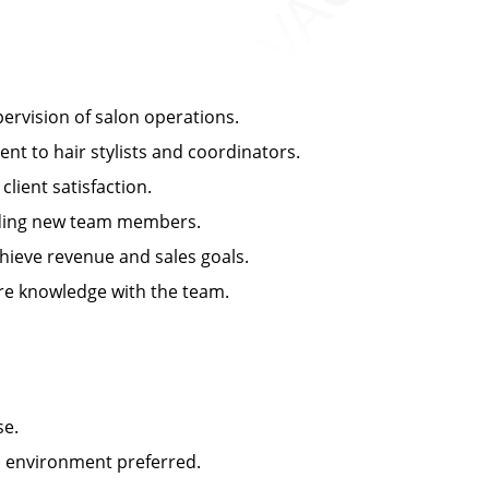
rvision of salon operations.
 to hair stylists and coordinators.
ient satisfaction.
arding new team members.
ieve revenue and sales goals.
e knowledge with the team.
se.
n environment preferred.