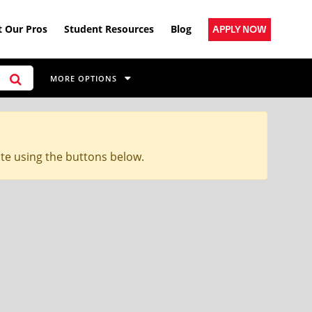
 Our Pros
Student Resources
Blog
APPLY NOW
MORE OPTIONS
ite using the buttons below.