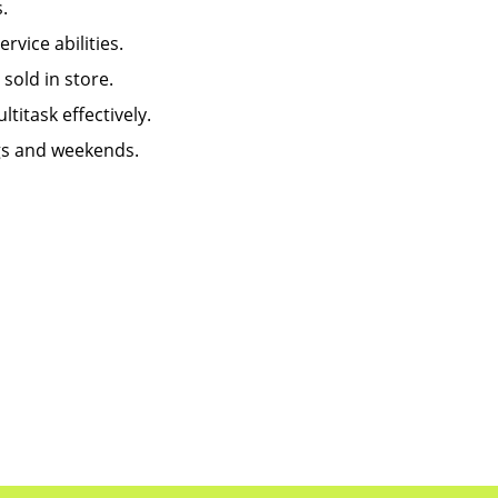
.
ice abilities.
old in store.
titask effectively.
ngs and weekends.