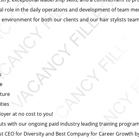
ial role in the daily operations and development of team mem
ng environment for both our clients and our hair stylists te
s
ce
lture
ties
yer at no cost to you!
s with our ongoing paid industry leading training progra
 CEO for Diversity and Best Company for Career Growth 