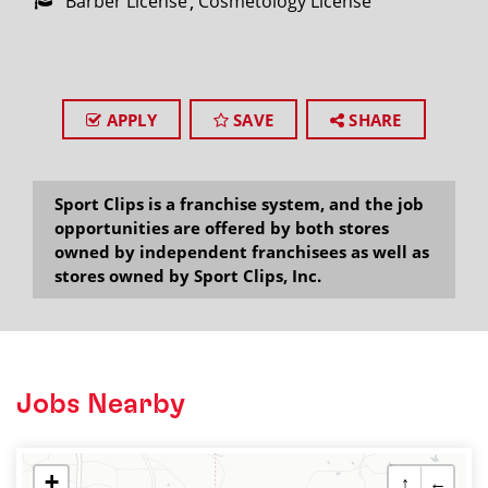
Barber License
Cosmetology License
APPLY
SAVE
SHARE
Sport Clips is a franchise system, and the job
opportunities are offered by both stores
owned by independent franchisees as well as
stores owned by Sport Clips, Inc.
Jobs Nearby
+
↑
←