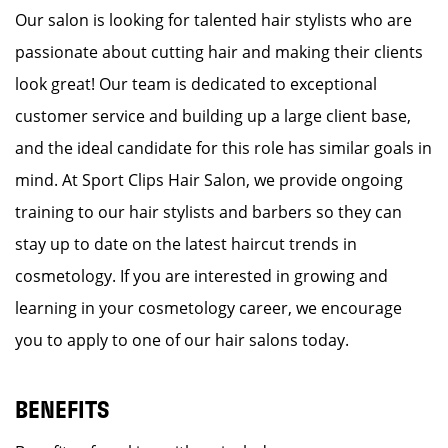
Our salon is looking for talented hair stylists who are
passionate about cutting hair and making their clients
look great! Our team is dedicated to exceptional
customer service and building up a large client base,
and the ideal candidate for this role has similar goals in
mind. At Sport Clips Hair Salon, we provide ongoing
training to our hair stylists and barbers so they can
stay up to date on the latest haircut trends in
cosmetology. If you are interested in growing and
learning in your cosmetology career, we encourage
you to apply to one of our hair salons today.
BENEFITS