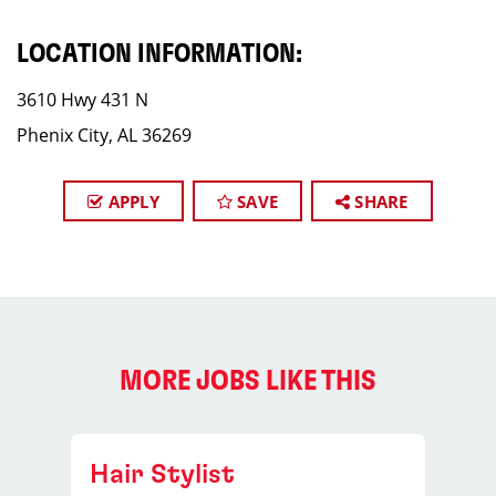
LOCATION INFORMATION:
3610 Hwy 431 N
Phenix City, AL 36269
APPLY
SAVE
SHARE
MORE JOBS LIKE THIS
Hair Stylist