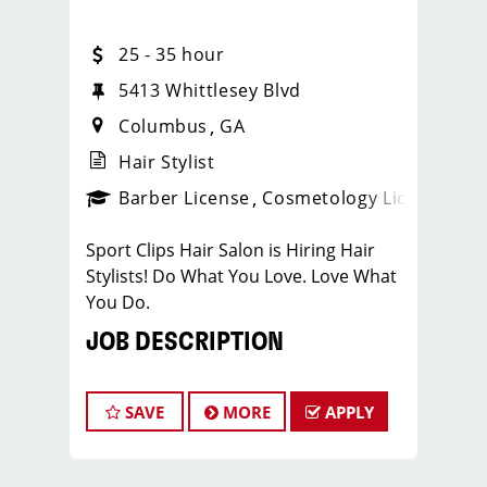
25 - 35 hour
5413 Whittlesey Blvd
Columbus
GA
Hair Stylist
ense
_sports_clips_new
Barber License
Cosmetology License
_spo
Sport Clips Hair Salon is Hiring Hair
Stylists! Do What You Love. Love What
You Do.
JOB DESCRIPTION
Our salon is looking for talented hair
stylists who are passionate about
SAVE
MORE
APPLY
cutting hair and making their clients
look great! Our team is dedicated to