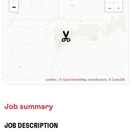
−
→
↓
Leaflet
| ©
OpenStreetMap
contributors, ©
CartoDB
Job summary
JOB DESCRIPTION