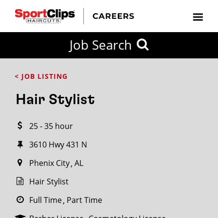
CLOSE
Job Search
CITY
CATEGORIES
JOB
EDUCATION
EXPERIENCE
JOB
HOW
STATE
TYPES
LEVELS
TITLE
FAR
City / State
< JOB LISTING
FROM?
Hair Stylist
Search
25 - 35 hour
within
20
3610 Hwy 431 N
miles
Phenix City
AL
Hair Stylist
SEARCH
Full Time
Part Time