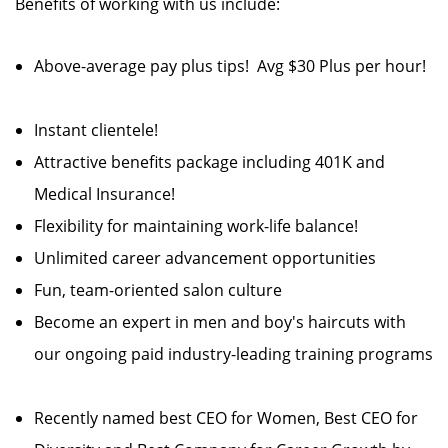
Benefits of working with us include:
Above-average pay plus tips! Avg $30 Plus per hour!
Instant clientele!
Attractive benefits package including 401K and
Medical Insurance!
Flexibility for maintaining work-life balance!
Unlimited career advancement opportunities
Fun, team-oriented salon culture
Become an expert in men and boy's haircuts with
our ongoing paid industry-leading training programs
Recently named best CEO for Women, Best CEO for