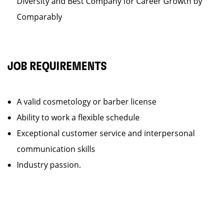
Diversity and Best Company for Career Growth by
Comparably
JOB REQUIREMENTS
A valid cosmetology or barber license
Ability to work a flexible schedule
Exceptional customer service and interpersonal
communication skills
Industry passion.