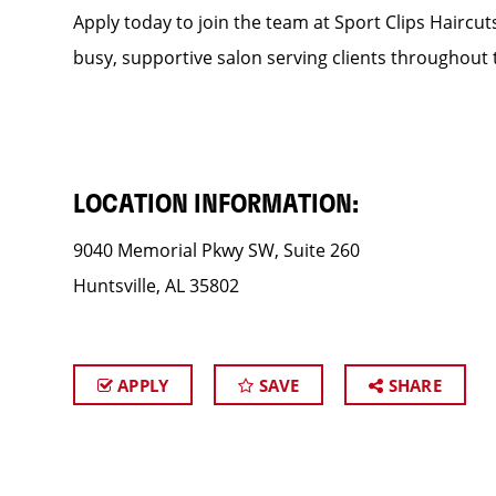
Apply today to join the team at Sport Clips Haircut
busy, supportive salon serving clients throughout 
LOCATION INFORMATION:
9040 Memorial Pkwy SW, Suite 260
Huntsville, AL 35802
APPLY
SAVE
SHARE