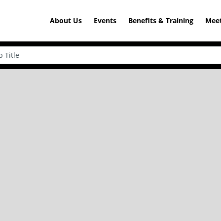
About Us
Events
Benefits & Training
Meet