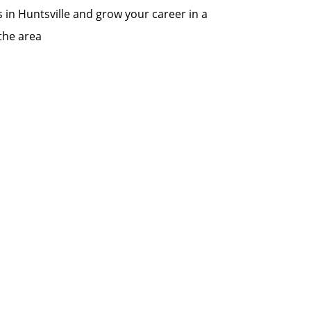
s in Huntsville and grow your career in a
the area