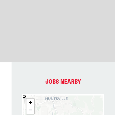
JOBS NEARBY
+
−