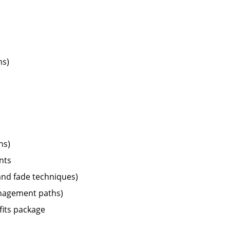
ns)
ns)
nts
 and fade techniques)
management paths)
fits package