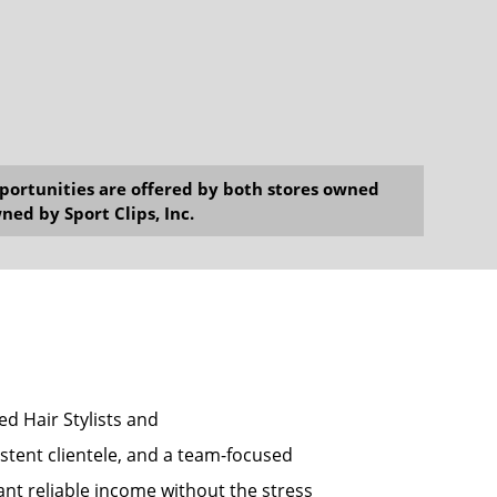
opportunities are offered by both stores owned
ned by Sport Clips, Inc.
sed Hair Stylists and
tent clientele, and a team-focused
ant reliable income without the stress