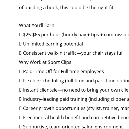
of building a book, this could be the right fit.
What You’ll Earn
 $25-$65 per hour (hourly pay + tips + commissio
 Unlimited earning potential
 Consistent walk-in traffic—your chair stays full
Why Work at Sport Clips
 Paid Time Off for Full time employees
 Flexible scheduling (full-time and part-time optio
 Instant clientele—no need to bring your own clie
 Industry-leading paid training (including clipper
 Career growth opportunities (stylist, trainer, 
 Free mental health benefit and competitive bene
 Supportive, team-oriented salon environment