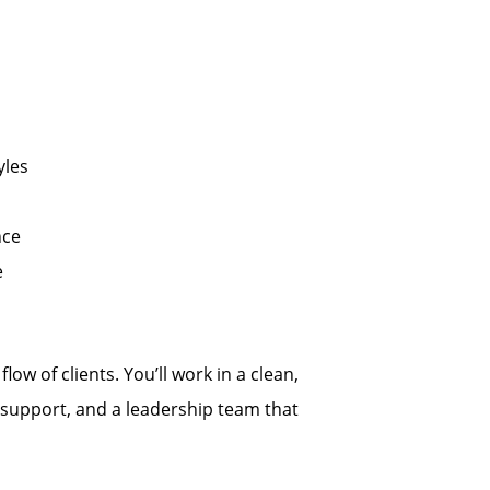
yles
nce
e
low of clients. You’ll work in a clean,
support, and a leadership team that