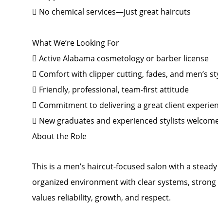
 No chemical services—just great haircuts
What We’re Looking For
 Active Alabama cosmetology or barber license
 Comfort with clipper cutting, fades, and men’s st
 Friendly, professional, team-first attitude
 Commitment to delivering a great client experie
 New graduates and experienced stylists welcom
About the Role
This is a men’s haircut-focused salon with a steady f
organized environment with clear systems, strong 
values reliability, growth, and respect.