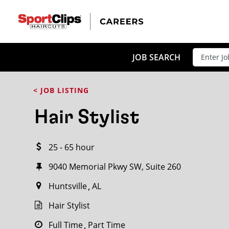
CLOSE
JOB TITLE
JOB SEARCH
< JOB LISTING
HOW FAR FROM?
Hair Stylist
25 - 65 hour
Search within
20
miles
9040 Memorial Pkwy SW, Suite 260
Huntsville
AL
Hair Stylist
Full Time
Part Time