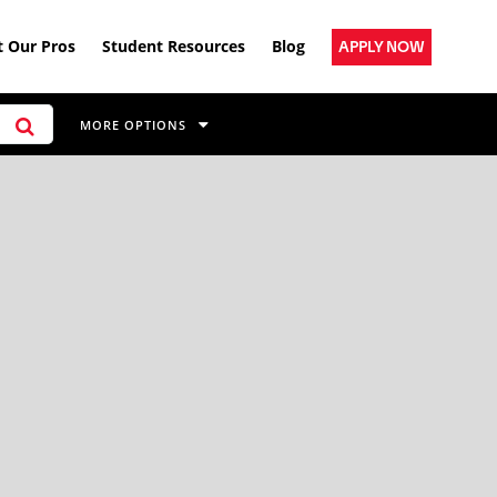
 Our Pros
Student Resources
Blog
APPLY NOW
MORE OPTIONS