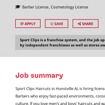
Barber License
Cosmetology License
APPLY
SAVE
SHARE
SEARCH
Sport Clips is a franchise system, and the job 
by independent franchisees as well as stores ow
Job summary
Sport Clips Haircuts in Hunstville AL is hiring licen
Barbers who enjoy fast-paced environments, consis
culture. If you love men’s and boys’ haircuts and w