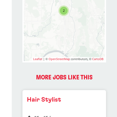
2
Leaflet
| ©
OpenStreetMap
contributors, ©
CartoDB
MORE JOBS LIKE THIS
Hair Stylist