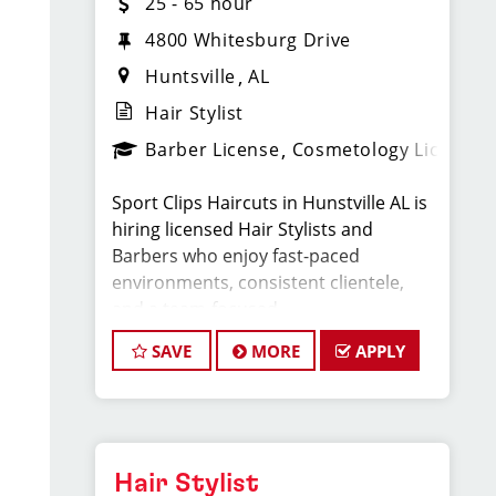
25 - 65 hour
4800 Whitesburg Drive
Huntsville
AL
Hair Stylist
Barber License
Cosmetology License
Sport Clips Haircuts in Hunstville AL is
hiring licensed Hair Stylists and
Barbers who enjoy fast-paced
environments, consistent clientele,
and a team-focused
culture. If you love men’s and boys’
SAVE
MORE
APPLY
haircuts and want reliable income
without the stress
of building a book, this could be the
right fit.
Hair Stylist