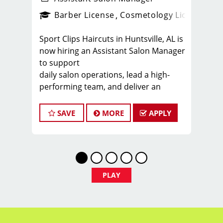
ense
_sports_clips_new
Barber License
Cosmetology License
_spo
Sport Clips Haircuts in Huntsville, AL is
now hiring an Assistant Salon Manager
to support
daily salon operations, lead a high-
performing team, and deliver an
exceptional client
experience. This role is perfect for an
SAVE
MORE
APPLY
experienced licensed hair stylist,
barber, or
cosmetologist ready to grow their
leadership career while still doing what
they love,
PLAY
cutting hair.
Compensation & Perks
* $25-$65 hourly earnings, including