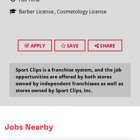
Barber License
Cosmetology License
APPLY
SAVE
SHARE
Sport Clips is a franchise system, and the job
opportunities are offered by both stores
owned by independent franchisees as well as
stores owned by Sport Clips, Inc.
Jobs Nearby