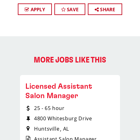
APPLY
SAVE
SHARE
MORE JOBS LIKE THIS
Licensed Assistant
Salon Manager
25 - 65 hour
4800 Whitesburg Drive
Huntsville
AL
Assistant Salon Manager