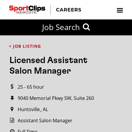
CLOSE
Job Search
CITY
CATEGORIES
JOB
EDUCATION
EXPERIENCE
JOB
HOW
STATE
TYPES
LEVELS
TITLE
FAR
City / State
< JOB LISTING
FROM?
Licensed Assistant
Search
Salon Manager
within
20
25 - 65 hour
miles
9040 Memorial Pkwy SW, Suite 260
Huntsville
AL
SEARCH
Assistant Salon Manager
Full Time