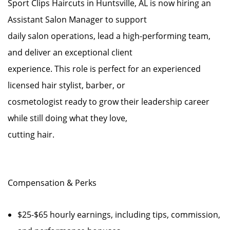
Sport Clips Haircuts in Huntsville, AL is now hiring an
Assistant Salon Manager to support
daily salon operations, lead a high-performing team,
and deliver an exceptional client
experience. This role is perfect for an experienced
licensed hair stylist, barber, or
cosmetologist ready to grow their leadership career
while still doing what they love,
cutting hair.
Compensation & Perks
$25-$65 hourly earnings, including tips, commission,