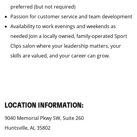
preferred (but not required)
Passion for customer service and team development
Availability to work evenings and weekends as
needed Join a locally owned, family-operated Sport
Clips salon where your leadership matters, your
skills are valued, and your career can grow.
LOCATION INFORMATION:
9040 Memorial Pkwy SW, Suite 260
Huntsville, AL 35802