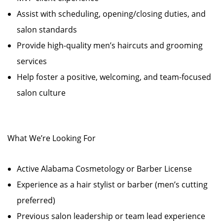
Assist with scheduling, opening/closing duties, and
salon standards
Provide high-quality men’s haircuts and grooming
services
Help foster a positive, welcoming, and team-focused
salon culture
What We’re Looking For
Active Alabama Cosmetology or Barber License
Experience as a hair stylist or barber (men’s cutting
preferred)
Previous salon leadership or team lead experience