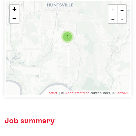
+
↑
←
−
→
↓
2
Leaflet
| ©
OpenStreetMap
contributors, ©
CartoDB
Job summary