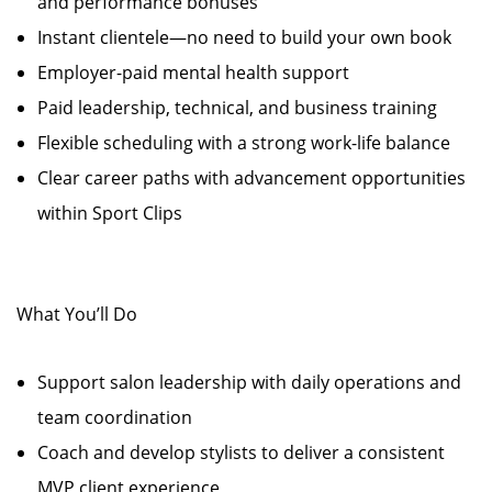
and performance bonuses
Instant clientele—no need to build your own book
Employer-paid mental health support
Paid leadership, technical, and business training
Flexible scheduling with a strong work-life balance
Clear career paths with advancement opportunities
within Sport Clips
What You’ll Do
Support salon leadership with daily operations and
team coordination
Coach and develop stylists to deliver a consistent
MVP client experience