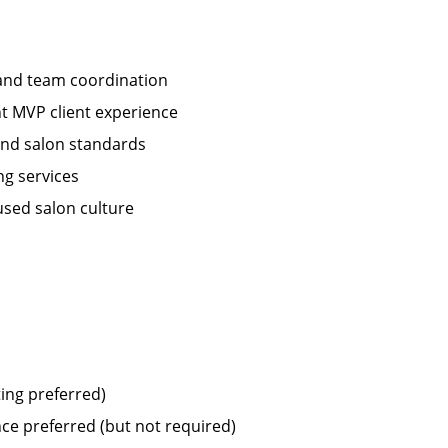
 and team coordination
nt MVP client experience
 and salon standards
ng services
used salon culture
ting preferred)
ce preferred (but not required)