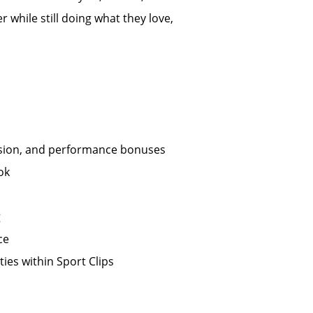
 while still doing what they love,
ission, and performance bonuses
ok
g
ce
ies within Sport Clips