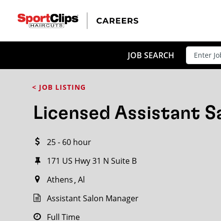
CLOSE
JOB TITLE
JOB SEARCH
< JOB LISTING
HOW FAR FROM?
Licensed Assistant 
25 - 60 hour
Search within
20
miles
171 US Hwy 31 N Suite B
Athens
Al
Assistant Salon Manager
Full Time