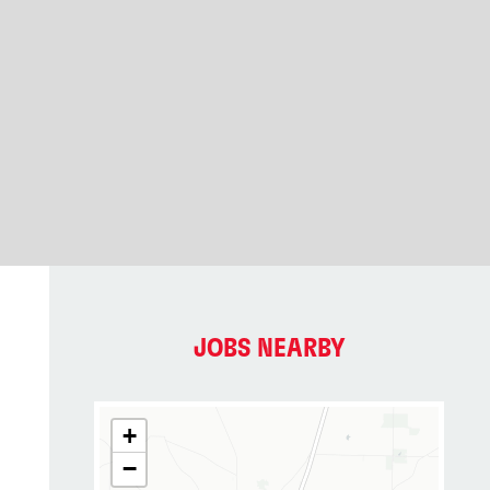
JOBS NEARBY
+
−