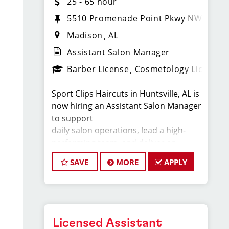
25 - 65 hour
5510 Promenade Point Pkwy NW
Madison
AL
Assistant Salon Manager
Barber License
Cosmetology License
Sport Clips Haircuts in Huntsville, AL is
now hiring an Assistant Salon Manager
to support
daily salon operations, lead a high-
performing team, and deliver an
exceptional client
SAVE
MORE
APPLY
experience. This role is perfect for an
experienced licensed hair stylist,
barber, or
cosmetologist ready to grow their
leadership career while still doing what
Licensed Assistant
they love,