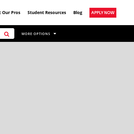
 Our Pros
Student Resources
Blog
APPLY NOW
MORE OPTIONS