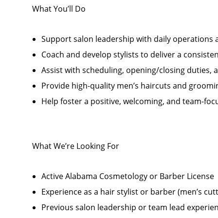
What You’ll Do
Support salon leadership with daily operations
Coach and develop stylists to deliver a consiste
Assist with scheduling, opening/closing duties,
Provide high-quality men’s haircuts and groomi
Help foster a positive, welcoming, and team-foc
What We’re Looking For
Active Alabama Cosmetology or Barber License
Experience as a hair stylist or barber (men’s cut
Previous salon leadership or team lead experien