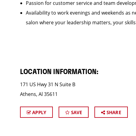
Passion for customer service and team develo
Availability to work evenings and weekends as ne
salon where your leadership matters, your skill
LOCATION INFORMATION:
171 US Hwy 31 N Suite B
Athens, Al 35611
APPLY
SAVE
SHARE