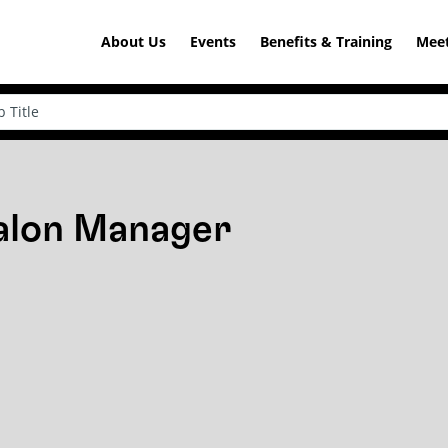
About Us
Events
Benefits & Training
Meet
Salon Manager