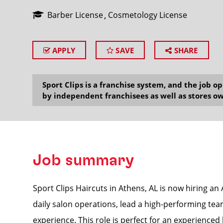
Barber License
Cosmetology License
APPLY
SAVE
SHARE
SEARCH
Sport Clips is a franchise system, and the job 
by independent franchisees as well as stores ow
Job summary
Sport Clips Haircuts in Athens, AL is now hiring a
daily salon operations, lead a high-performing team
experience. This role is perfect for an experienced l