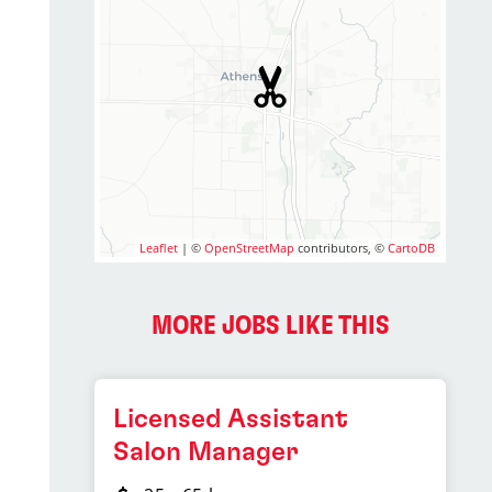
Leaflet
| ©
OpenStreetMap
contributors, ©
CartoDB
MORE JOBS LIKE THIS
Licensed Assistant
Salon Manager