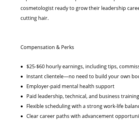
cosmetologist ready to grow their leadership career
cutting hair.
Compensation & Perks
$25-$60 hourly earnings, including tips, comm
Instant clientele—no need to build your own bo
Employer-paid mental health support
Paid leadership, technical, and business trainin
Flexible scheduling with a strong work-life balan
Clear career paths with advancement opportunit