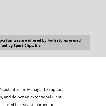
opportunities are offered by both stores owned
ned by Sport Clips, Inc.
n Assistant Salon Manager to support
, and deliver an exceptional client
icensed hair stylist, barber, or