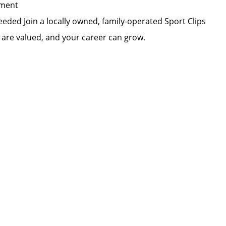
pment
eded Join a locally owned, family-operated Sport Clips
s are valued, and your career can grow.