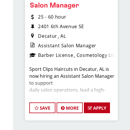
Salon Manager
cutting hair.
25 - 60 hour
2401 6th Avenue SE
Compensation & Perks
Decatur
AL
* $25-$65 hourly earnings, including
tips, commission, and performance
Assistant Salon Manager
bonuses
Barber License
Cosmetology License
* Instant clientele—no need to build
your own book
Sport Clips Haircuts in Decatur, AL is
* Employer-paid mental health
now hiring an Assistant Salon Manager
support
to support
* Paid leadership, technical, and
daily salon operations, lead a high-
business training
performing team, and deliver an
* Flexible scheduling with a strong
exceptional client
work-life balance
SAVE
MORE
APPLY
experience. This role is perfect for an
* Clear career paths with advancement
experienced licensed hair stylist,
opportunities within Sport Clips
barber, or