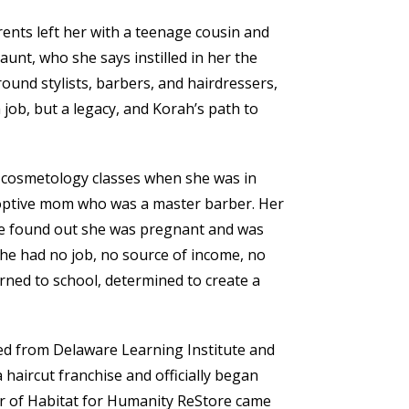
nts left her with a teenage cousin and
aunt, who she says instilled in her the
round stylists, barbers, and hairdressers,
 job, but a legacy, and Korah’s path to
g cosmetology classes when she was in
optive mom who was a master barber. Her
he found out she was pregnant and was
She had no job, no source of income, no
turned to school, determined to create a
d from Delaware Learning Institute and
 haircut franchise and officially began
er of Habitat for Humanity ReStore came