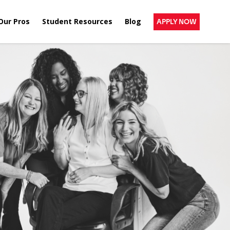
Our Pros
Student Resources
Blog
APPLY NOW