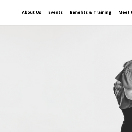
About Us
Events
Benefits & Training
Meet 