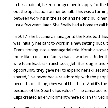
in for a haircut, he encouraged her to apply for the
out the application on her behalf. This was a turning 
between working in the salon and helping build her
just a few years later. She finally had a home to call 
In 2017, she became a manager at the Rehoboth Bea
was initially hesitant to work in a new setting but u
Transitioning into a managerial role, Korah discove
more like home and family than coworkers. Under t
wife team leaders (franchisees) Jeff Burroughs an
opportunity they gave her to expand her skillset an
shared, “I’ve never had a relationship with the people
needed something, they would be there. And it’s the 
because of the Sport Clips values.” The camaraderie
Clips created an environment where Korah thrived b