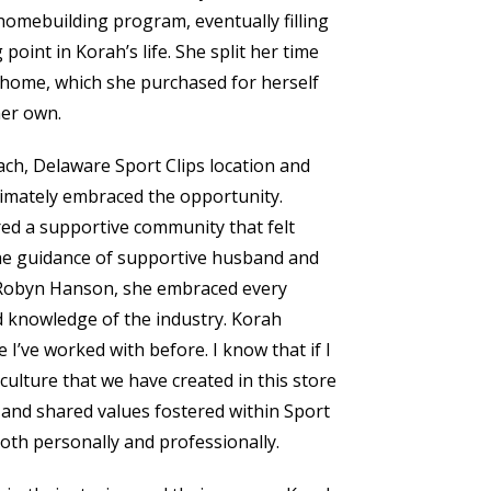
 homebuilding program, eventually filling
point in Korah’s life. She split her time
 home, which she purchased for herself
her own.
ch, Delaware Sport Clips location and
ltimately embraced the opportunity.
red a supportive community that felt
he guidance of supportive husband and
d Robyn Hanson, she embraced every
d knowledge of the industry. Korah
 I’ve worked with before. I know that if I
culture that we have created in this store
 and shared values fostered within Sport
oth personally and professionally.