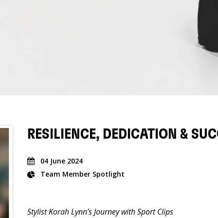
RESILIENCE, DEDICATION & SU
04 June 2024
Team Member Spotlight
Stylist Korah Lynn’s Journey with Sport Clips