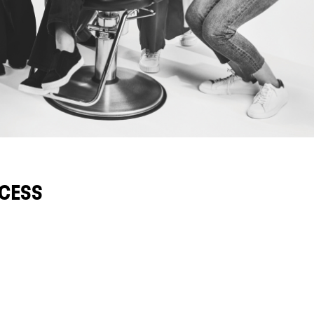
CCESS