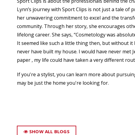
Sport Clips is about the professionals behind the cha
Lynn’s journey with Sport Clips is not just a tale of 
her unwavering commitment to excel and the transfor
community. Through her story, she encourages othe
lifelong career. She says, “Cosmetology was absolute
It seemed like such a little thing then, but without i
never have built my house. I would have never met Je
paper , my life could have taken a very different rout
If you're a stylist, you can learn more about pursuing
may be just the home you're looking for.
SHOW ALL BLOGS