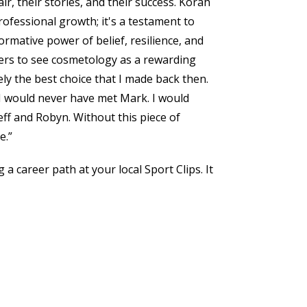
ir, their stories, and their success. Korah
professional growth; it's a testament to
mative power of belief, resilience, and
rs to see cosmetology as a rewarding
ly the best choice that I made back then.
t I would never have met Mark. I would
ff and Robyn. Without this piece of
e.”
 a career path at your local Sport Clips. It