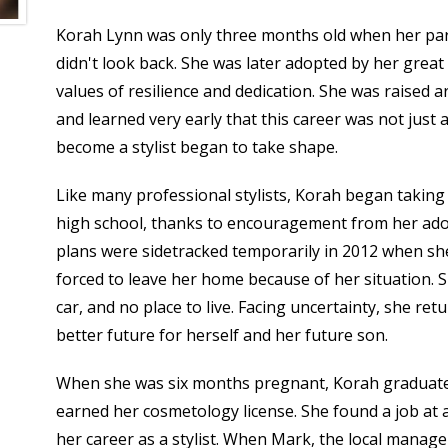
Korah Lynn was only three months old when her pare
didn't look back. She was later adopted by her great 
values of resilience and dedication. She was raised a
and learned very early that this career was not just a
become a stylist began to take shape.
Like many professional stylists, Korah began takin
high school, thanks to encouragement from her ad
plans were sidetracked temporarily in 2012 when s
forced to leave her home because of her situation. 
car, and no place to live. Facing uncertainty, she re
better future for herself and her future son.
When she was six months pregnant, Korah graduate
earned her cosmetology license. She found a job at a
her career as a stylist. When Mark, the local manag