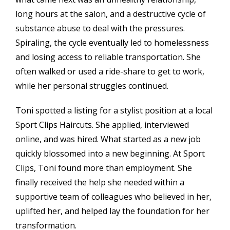
long hours at the salon, and a destructive cycle of
substance abuse to deal with the pressures.
Spiraling, the cycle eventually led to homelessness
and losing access to reliable transportation. She
often walked or used a ride-share to get to work,
while her personal struggles continued.
Toni spotted a listing for a stylist position at a local
Sport Clips Haircuts. She applied, interviewed
online, and was hired. What started as a new job
quickly blossomed into a new beginning. At Sport
Clips, Toni found more than employment. She
finally received the help she needed within a
supportive team of colleagues who believed in her,
uplifted her, and helped lay the foundation for her
transformation.