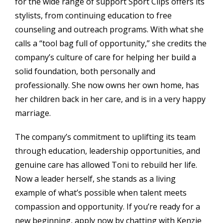
for the wide range of support Sport Clips offers its
stylists, from continuing education to free
counseling and outreach programs. With what she
calls a “tool bag full of opportunity,” she credits the
company’s culture of care for helping her build a
solid foundation, both personally and
professionally. She now owns her own home, has
her children back in her care, and is in a very happy
marriage.
The company’s commitment to uplifting its team
through education, leadership opportunities, and
genuine care has allowed Toni to rebuild her life.
Now a leader herself, she stands as a living
example of what’s possible when talent meets
compassion and opportunity. If you’re ready for a
new beginning, apply now by chatting with Kenzie