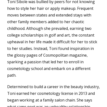
Toni Sibole was bullied by peers for not knowing
how to style her hair or apply makeup. Frequent
moves between states and extended stays with
other family members added to her chaotic
childhood. Although she prevailed, earning two
college scholarships in golf and art, the constant
upheaval in her life made it difficult for her to stick
to her studies. Instead, Toni found inspiration in
the glossy pages of Cosmopolitan magazine,
sparking a passion that led her to enroll in
cosmetology school and embark on a different
path.
Determined to build a career in the beauty industry,
Toni earned her cosmetology license in 2013 and
began working at a family salon chain. She says
what came next was an unhealthy relationship,