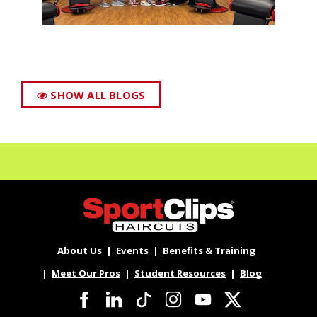
SHOW ALL BLOGS
About Us
Events
Benefits & Training
Meet Our Pros
Student Resources
Blog