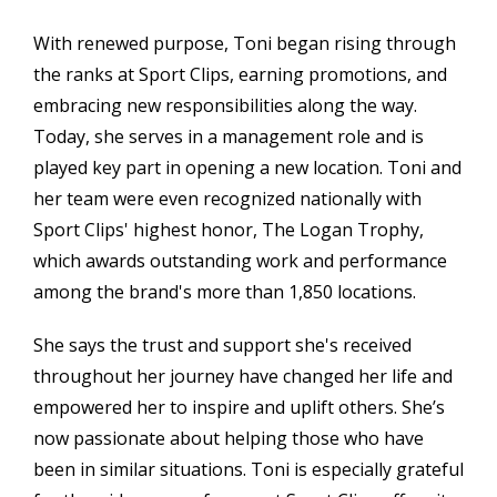
With renewed purpose, Toni began rising through
the ranks at Sport Clips, earning promotions, and
embracing new responsibilities along the way.
Today, she serves in a management role and is
played key part in opening a new location. Toni and
her team were even recognized nationally with
Sport Clips' highest honor, The Logan Trophy,
which awards outstanding work and performance
among the brand's more than 1,850 locations.
She says the trust and support she's received
throughout her journey have changed her life and
empowered her to inspire and uplift others. She’s
now passionate about helping those who have
been in similar situations. Toni is especially grateful