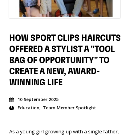
HOW SPORT CLIPS HAIRCUTS
OFFERED A STYLIST A "TOOL
BAG OF OPPORTUNITY" TO
CREATE A NEW, AWARD-
WINNING LIFE
10 September 2025
Education
Team Member Spotlight
As a young girl growing up with a single father,