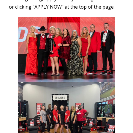
or clicking “APPLY NOW” at the top of the page.