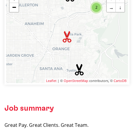
−
→
↓
2
Leaflet
| ©
OpenStreetMap
contributors, ©
CartoDB
Job summary
Great Pay. Great Clients. Great Team.