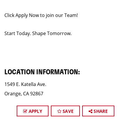
Click Apply Now to join our Team!
Start Today. Shape Tomorrow.
LOCATION INFORMATION:
1549 E. Katella Ave.
Orange, CA 92867
APPLY
SAVE
SHARE