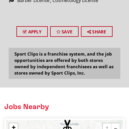
Barber License
Cosmetology License
APPLY
SAVE
SHARE
Sport Clips is a franchise system, and the job
opportunities are offered by both stores
owned by independent franchisees as well as
stores owned by Sport Clips, Inc.
Jobs Nearby
+
↑
←