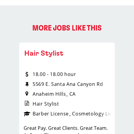
MORE JOBS LIKE THIS
Hair Stylist
18.00 - 18.00 hour
5569 E. Santa Ana Canyon Rd
Anaheim Hills
CA
Hair Stylist
ense
_sports_clips_new
Barber License
Cosmetology License
_spo
Great Pay. Great Clients. Great Team.