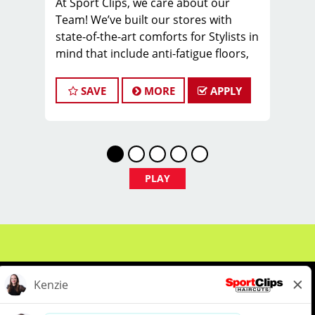
At Sport Clips, we care about our
Team! We’ve built our stores with
state-of-the-art comforts for Stylists in
mind that include anti-fatigue floors,
European shampoo bowls, and
comfortable attire.
SAVE
MORE
APPLY
Are you a licensed hair stylist
passionate about cutting hair and
making your clients look great? Do you
enjoy being part of a fun team
environment? Are you career-minded
PLAY
and looking to invest in your future?
Do you want to learn the latest trends
in men's haircutting? Sport Clips is
growing and we are hiring hair stylists
& barbers for both full-time and part-
time. We are looking for awesome
stylists like you to join our Team!
Benefits of joining the Team: