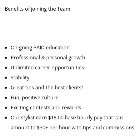
Benefits of joining the Team:
On-going PAID education
Professional & personal growth
Unlimited career opportunities
Stability
Great tips and the best clients!
Fun, positive culture
Exciting contests and rewards
Our stylist earn $18.00 base hourly pay that can
amount to $30+ per hour with tips and commissions