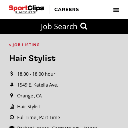
CLOSE
Job Search
CITY
CATEGORIES
JOB
EDUCATION
EXPERIENCE
JOB
HOW
STATE
TYPES
LEVELS
TITLE
FAR
City / State
< JOB LISTING
FROM?
Hair Stylist
Search
18.00 - 18.00 hour
within
20
1549 E. Katella Ave.
miles
Orange
CA
Hair Stylist
SEARCH
Full Time
Part Time