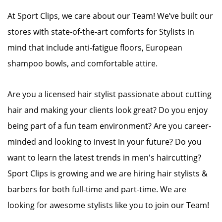
At Sport Clips, we care about our Team! We’ve built our
stores with state-of-the-art comforts for Stylists in
mind that include anti-fatigue floors, European
shampoo bowls, and comfortable attire.
Are you a licensed hair stylist passionate about cutting
hair and making your clients look great? Do you enjoy
being part of a fun team environment? Are you career-
minded and looking to invest in your future? Do you
want to learn the latest trends in men's haircutting?
Sport Clips is growing and we are hiring hair stylists &
barbers for both full-time and part-time. We are
looking for awesome stylists like you to join our Team!