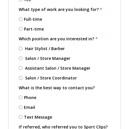
What type of work are you looking for?
*
Full-time
Part-time
Which position are you interested in?
*
Hair Stylist / Barber
Salon / Store Manager
Assistant Salon / Store Manager
Salon / Store Coordinator
What is the best way to contact you?
Phone
Email
Text Message
If referred, who referred you to Sport Clips?