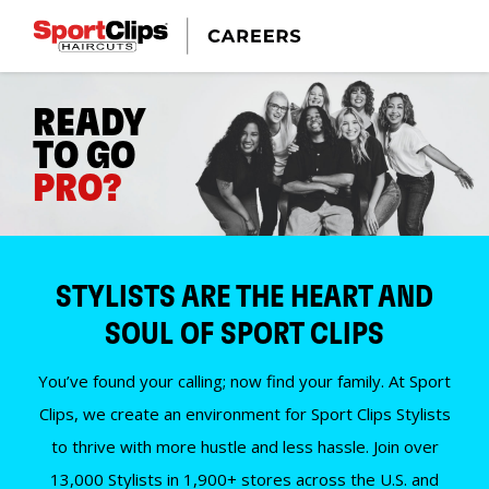
READY
TO GO
PRO?
STYLISTS ARE THE HEART AND
SOUL OF SPORT CLIPS
You’ve found your calling; now find your family. At Sport
Clips, we create an environment for Sport Clips Stylists
to thrive with more hustle and less hassle. Join over
13,000 Stylists in 1,900+ stores across the U.S. and