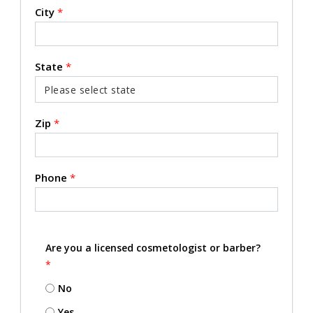
City
*
State
*
Zip
*
Phone
*
Are you a licensed cosmetologist or barber?
*
No
Yes