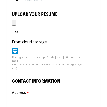
UPLOAD YOUR RESUME
- or -
From cloud storage
File-types: doc | docx | pdf | xls | xlsx | rtf | odt | wps |
mp4
No special characters or extra dots in names (eg *, $, £,
etc)
CONTACT INFORMATION
Address
*