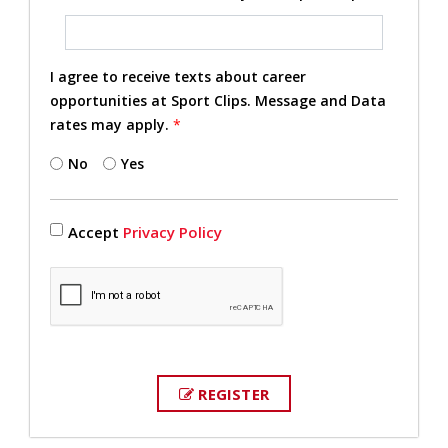
I agree to receive texts about career
opportunities at Sport Clips. Message and Data
rates may apply.
*
No
Yes
Accept
Privacy Policy
REGISTER