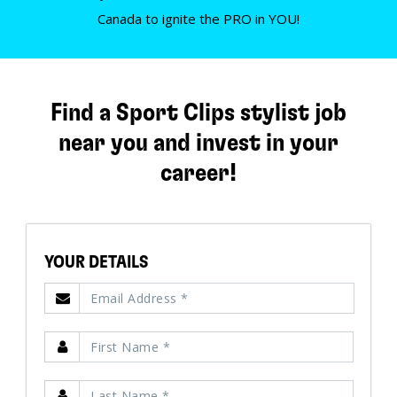
Canada to ignite the PRO in YOU!
Find a Sport Clips stylist job
near you and invest in your
career!
YOUR DETAILS