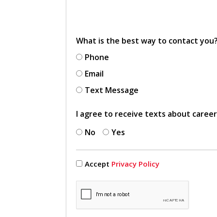
What is the best way to contact you
Phone
Email
Text Message
I agree to receive texts about caree
No
Yes
Accept
Privacy Policy