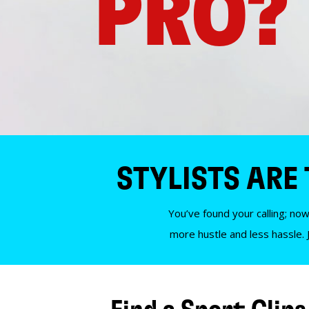
PRO?
STYLISTS ARE
You’ve found your calling; now
more hustle and less hassle. 