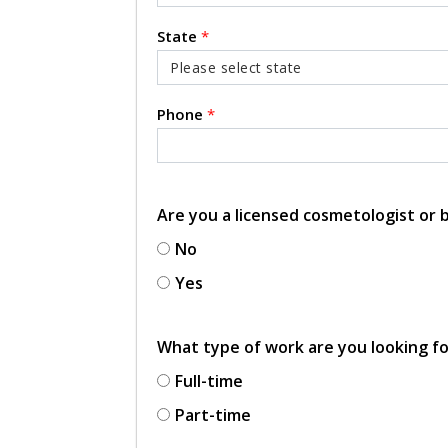
State
*
Phone
*
Are you a licensed cosmetologist or
No
Yes
What type of work are you looking f
Full-time
Part-time