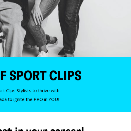
F SPORT CLIPS
t Clips Stylists to thrive with
nada to ignite the PRO in YOU!