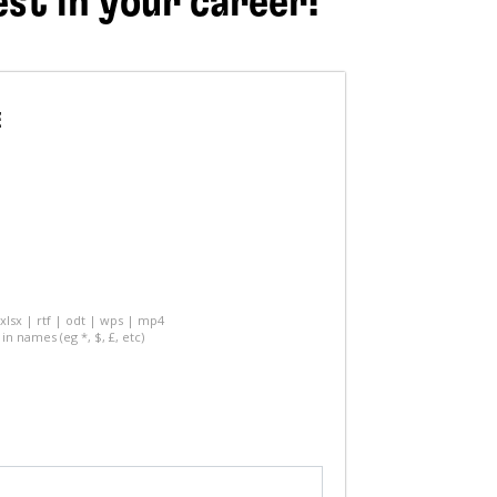
est in your career!
E
 xlsx | rtf | odt | wps | mp4
in names (eg *, $, £, etc)