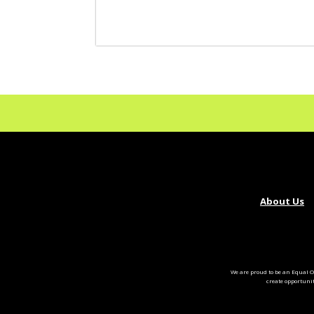
About Us
We are proud to be an Equal O
create opportuni