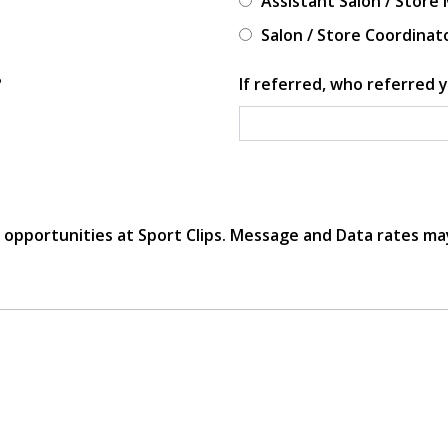
Assistant Salon / Store
Salon / Store Coordinat
?
If referred, who referred y
r opportunities at Sport Clips. Message and Data rates ma