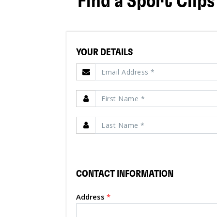
Find a Sport Clips
YOUR DETAILS
CONTACT INFORMATION
Address
*