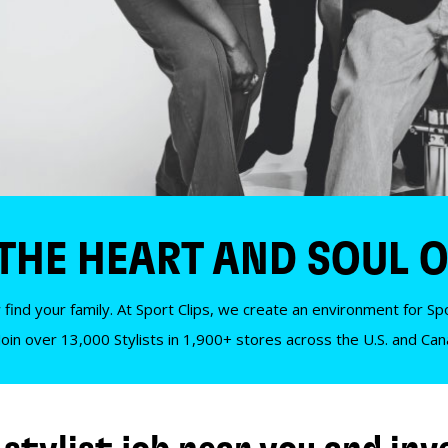
 THE HEART AND SOUL O
 find your family. At Sport Clips, we create an environment for Spor
Join over 13,000 Stylists in 1,900+ stores across the U.S. and Ca