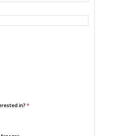
erested in?
*