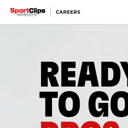
READ
TO G