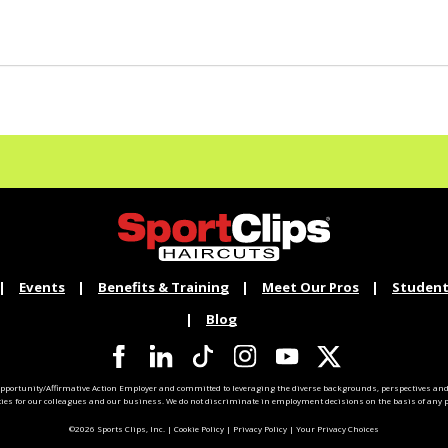
Events
Benefits & Training
Meet Our Pros
Student
Blog
pportunity/Affirmative Action Employer and committed to leveraging the diverse backgrounds, perspectives and 
ties for our colleagues and our business. We do not discriminate in employment decisions on the basis of any pr
©2026 Sports Clips, Inc. |
Cookie Policy
|
Privacy Policy
|
Your Privacy Choices