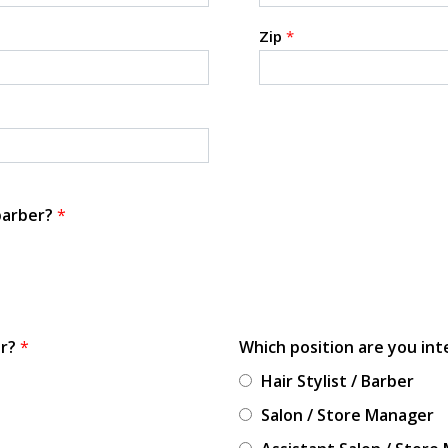
Zip
*
 barber?
*
or?
*
Which position are you int
Hair Stylist / Barber
Salon / Store Manager