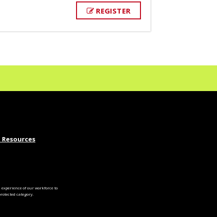
REGISTER
 Resources
experience of our workforce to
otected category.