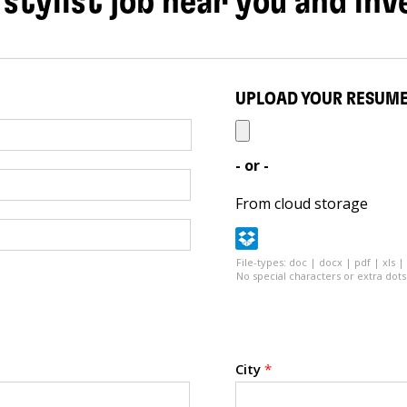
 stylist job near you and inv
UPLOAD YOUR RESUM
- or -
From cloud storage
File-types: doc | docx | pdf | xls |
No special characters or extra dots 
City
*