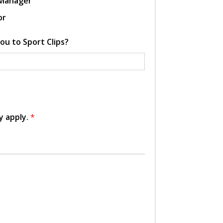
 Manager
or
ou to Sport Clips?
y apply.
*