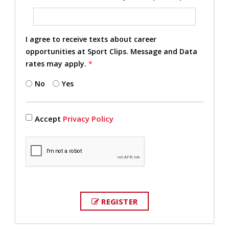
I agree to receive texts about career
opportunities at Sport Clips. Message and Data
rates may apply.
*
No
Yes
Accept
Privacy Policy
REGISTER