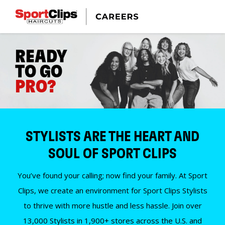
READY
TO GO
PRO?
STYLISTS ARE THE HEART AND
SOUL OF SPORT CLIPS
You’ve found your calling; now find your family. At Sport
Clips, we create an environment for Sport Clips Stylists
to thrive with more hustle and less hassle. Join over
13,000 Stylists in 1,900+ stores across the U.S. and