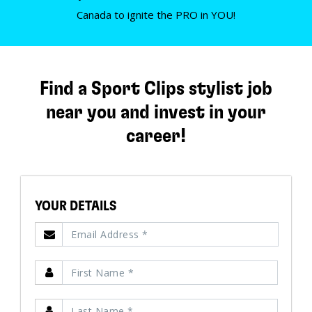
Canada to ignite the PRO in YOU!
Find a Sport Clips stylist job
near you and invest in your
career!
YOUR DETAILS