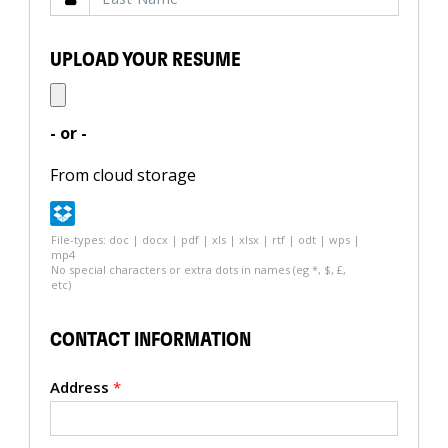
UPLOAD YOUR RESUME
- or -
From cloud storage
File-types: doc | docx | pdf | xls | xlsx | rtf | odt | wps |
mp4
No special characters or extra dots in names (eg *, $, £,
etc)
CONTACT INFORMATION
Address
*