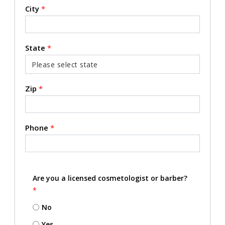
City
*
State
*
Zip
*
Phone
*
Are you a licensed cosmetologist or barber?
*
No
Yes