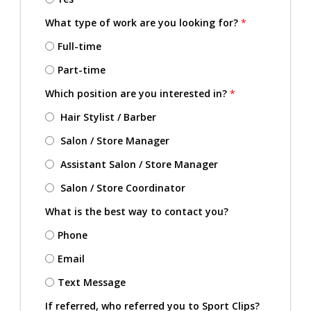
What type of work are you looking for?
*
Full-time
Part-time
Which position are you interested in?
*
Hair Stylist / Barber
Salon / Store Manager
Assistant Salon / Store Manager
Salon / Store Coordinator
What is the best way to contact you?
Phone
Email
Text Message
If referred, who referred you to Sport Clips?