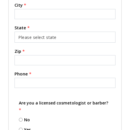
City
*
State
*
Zip
*
Phone
*
Are you a licensed cosmetologist or barber?
*
No
Yes