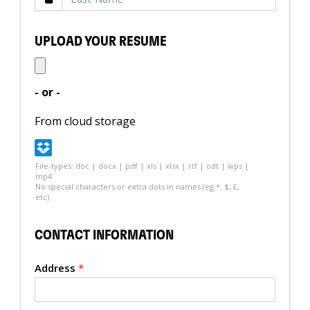
UPLOAD YOUR RESUME
- or -
From cloud storage
File-types: doc | docx | pdf | xls | xlsx | rtf | odt | wps |
mp4
No special characters or extra dots in names (eg *, $, £,
etc)
CONTACT INFORMATION
Address
*