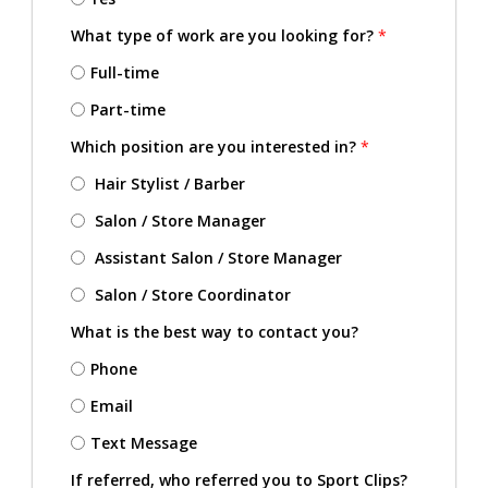
What type of work are you looking for?
*
Full-time
Part-time
Which position are you interested in?
*
Hair Stylist / Barber
Salon / Store Manager
Assistant Salon / Store Manager
Salon / Store Coordinator
What is the best way to contact you?
Phone
Email
Text Message
If referred, who referred you to Sport Clips?