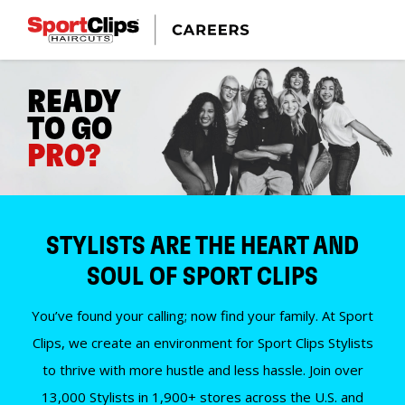
READY
TO GO
PRO?
STYLISTS ARE THE HEART AND
SOUL OF SPORT CLIPS
You’ve found your calling; now find your family. At Sport
Clips, we create an environment for Sport Clips Stylists
to thrive with more hustle and less hassle. Join over
13,000 Stylists in 1,900+ stores across the U.S. and