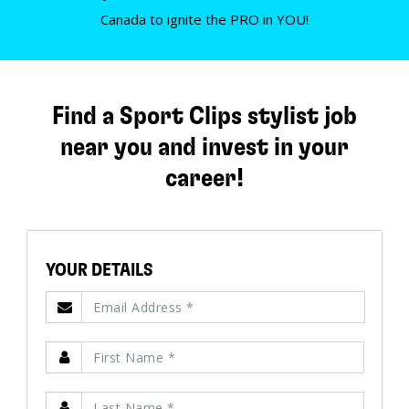
Canada to ignite the PRO in YOU!
Find a Sport Clips stylist job
near you and invest in your
career!
YOUR DETAILS