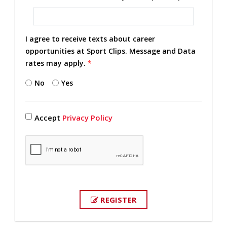
I agree to receive texts about career
opportunities at Sport Clips. Message and Data
rates may apply.
*
No
Yes
Accept
Privacy Policy
REGISTER