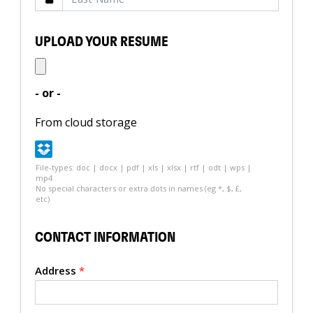
UPLOAD YOUR RESUME
- or -
From cloud storage
File-types: doc | docx | pdf | xls | xlsx | rtf | odt | wps |
mp4
No special characters or extra dots in names (eg *, $, £,
etc)
CONTACT INFORMATION
Address
*