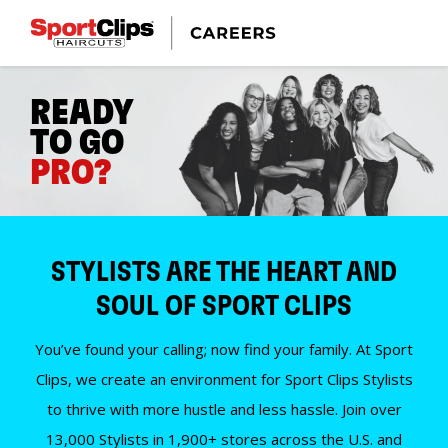
READY
TO GO
PRO?
STYLISTS ARE THE HEART AND
SOUL OF SPORT CLIPS
You’ve found your calling; now find your family. At Sport
Clips, we create an environment for Sport Clips Stylists
to thrive with more hustle and less hassle. Join over
13,000 Stylists in 1,900+ stores across the U.S. and