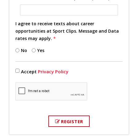
I agree to receive texts about career
opportunities at Sport Clips. Message and Data
rates may apply.
*
No
Yes
Accept
Privacy Policy
REGISTER