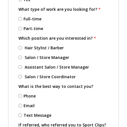
What type of work are you looking for?
*
Full-time
Part-time
Which position are you interested in?
*
Hair Stylist / Barber
Salon / Store Manager
Assistant Salon / Store Manager
Salon / Store Coordinator
What is the best way to contact you?
Phone
Email
Text Message
If referred, who referred you to Sport Clips?