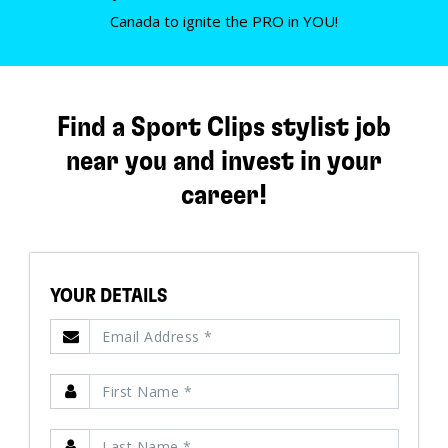
Canada to ignite the PRO in YOU!
Find a Sport Clips stylist job
near you and invest in your
career!
YOUR DETAILS