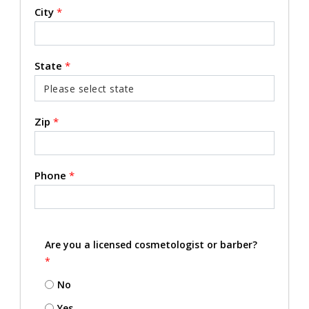
City
*
State
*
Zip
*
Phone
*
Are you a licensed cosmetologist or barber?
*
No
Yes