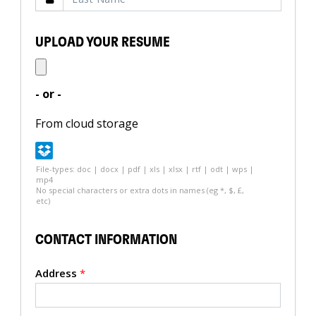
UPLOAD YOUR RESUME
- or -
From cloud storage
File-types: doc | docx | pdf | xls | xlsx | rtf | odt | wps |
mp4
No special characters or extra dots in names (eg *, $, £,
etc)
CONTACT INFORMATION
Address
*