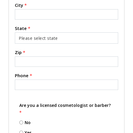
City
*
State
*
Zip
*
Phone
*
Are you a licensed cosmetologist or barber?
*
No
Yes