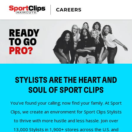
READY
TO GO
PRO?
STYLISTS ARE THE HEART AND
SOUL OF SPORT CLIPS
You’ve found your calling; now find your family. At Sport
Clips, we create an environment for Sport Clips Stylists
to thrive with more hustle and less hassle. Join over
13,000 Stylists in 1,900+ stores across the U.S. and