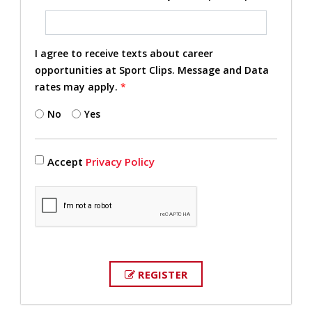
I agree to receive texts about career
opportunities at Sport Clips. Message and Data
rates may apply.
*
No
Yes
Accept
Privacy Policy
REGISTER