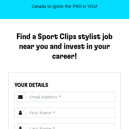
Canada to ignite the PRO in YOU!
Find a Sport Clips stylist job
near you and invest in your
career!
YOUR DETAILS