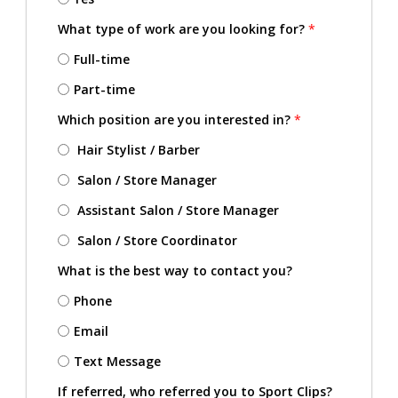
What type of work are you looking for?
*
Full-time
Part-time
Which position are you interested in?
*
Hair Stylist / Barber
Salon / Store Manager
Assistant Salon / Store Manager
Salon / Store Coordinator
What is the best way to contact you?
Phone
Email
Text Message
If referred, who referred you to Sport Clips?