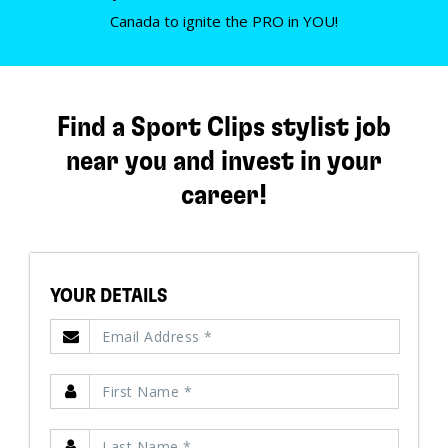
Canada to ignite the PRO in YOU!
Find a Sport Clips stylist job
near you and invest in your
career!
YOUR DETAILS