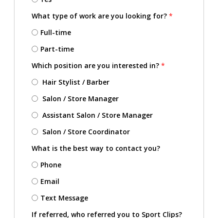
What type of work are you looking for?
*
Full-time
Part-time
Which position are you interested in?
*
Hair Stylist / Barber
Salon / Store Manager
Assistant Salon / Store Manager
Salon / Store Coordinator
What is the best way to contact you?
Phone
Email
Text Message
If referred, who referred you to Sport Clips?