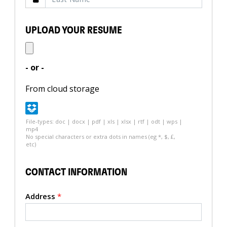
UPLOAD YOUR RESUME
- or -
From cloud storage
File-types: doc | docx | pdf | xls | xlsx | rtf | odt | wps |
mp4
No special characters or extra dots in names (eg *, $, £,
etc)
CONTACT INFORMATION
Address
*