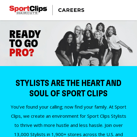
READY
TO GO
PRO?
STYLISTS ARE THE HEART AND
SOUL OF SPORT CLIPS
You’ve found your calling; now find your family. At Sport
Clips, we create an environment for Sport Clips Stylists
to thrive with more hustle and less hassle. Join over
13,000 Stylists in 1,900+ stores across the U.S. and