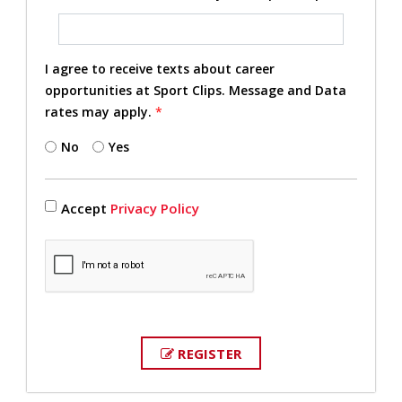
I agree to receive texts about career
opportunities at Sport Clips. Message and Data
rates may apply.
*
No
Yes
Accept
Privacy Policy
REGISTER