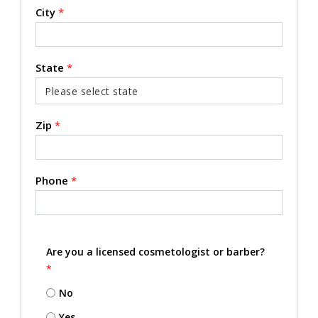
City
*
State
*
Zip
*
Phone
*
Are you a licensed cosmetologist or barber?
*
No
Yes