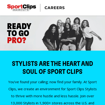
READY
TO GO
PRO?
STYLISTS ARE THE HEART AND
SOUL OF SPORT CLIPS
You’ve found your calling; now find your family. At Sport
Clips, we create an environment for Sport Clips Stylists
to thrive with more hustle and less hassle. Join over
13,000 Stylists in 1,900+ stores across the U.S. and