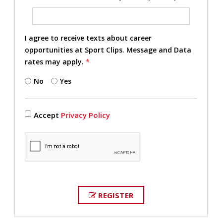
I agree to receive texts about career
opportunities at Sport Clips. Message and Data
rates may apply.
*
No
Yes
Accept
Privacy Policy
REGISTER