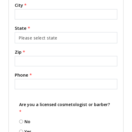
City
*
State
*
Zip
*
Phone
*
Are you a licensed cosmetologist or barber?
*
No
Yes