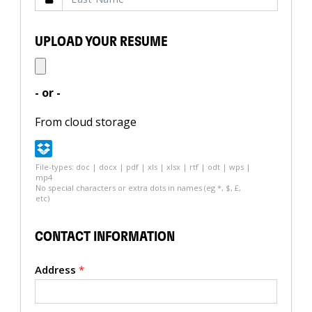
UPLOAD YOUR RESUME
- or -
From cloud storage
File-types: doc | docx | pdf | xls | xlsx | rtf | odt | wps |
mp4
No special characters or extra dots in names (eg *, $, £,
etc)
CONTACT INFORMATION
Address
*