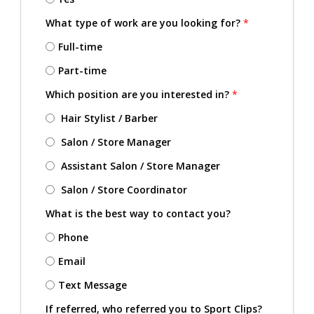
What type of work are you looking for?
*
Full-time
Part-time
Which position are you interested in?
*
Hair Stylist / Barber
Salon / Store Manager
Assistant Salon / Store Manager
Salon / Store Coordinator
What is the best way to contact you?
Phone
Email
Text Message
If referred, who referred you to Sport Clips?