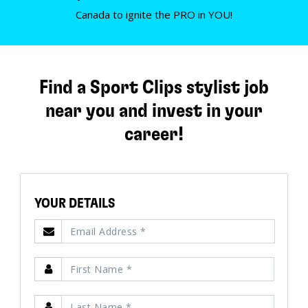
Canada to ignite the PRO in YOU!
Find a Sport Clips stylist job
near you and invest in your
career!
YOUR DETAILS