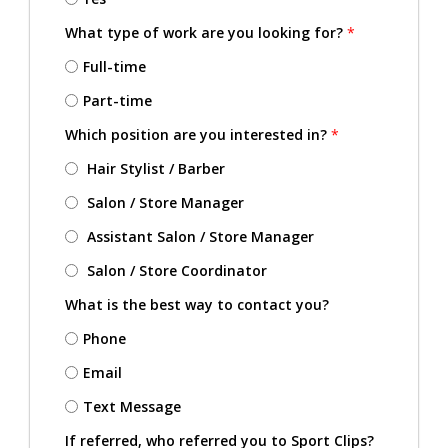
What type of work are you looking for?
*
Full-time
Part-time
Which position are you interested in?
*
Hair Stylist / Barber
Salon / Store Manager
Assistant Salon / Store Manager
Salon / Store Coordinator
What is the best way to contact you?
Phone
Email
Text Message
If referred, who referred you to Sport Clips?