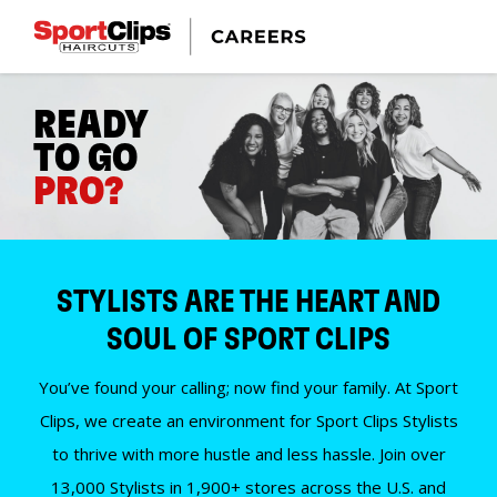
READY
TO GO
PRO?
STYLISTS ARE THE HEART AND
SOUL OF SPORT CLIPS
You’ve found your calling; now find your family. At Sport
Clips, we create an environment for Sport Clips Stylists
to thrive with more hustle and less hassle. Join over
13,000 Stylists in 1,900+ stores across the U.S. and