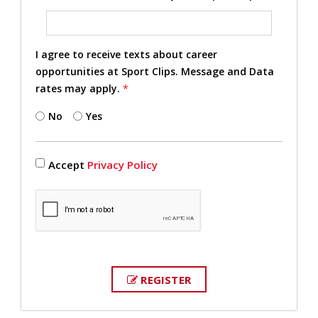
I agree to receive texts about career
opportunities at Sport Clips. Message and Data
rates may apply.
*
No
Yes
Accept
Privacy Policy
REGISTER