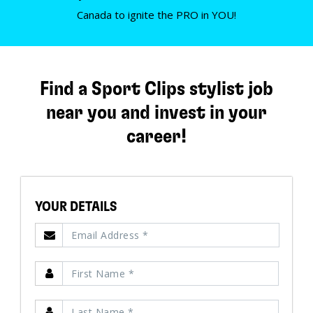
Canada to ignite the PRO in YOU!
Find a Sport Clips stylist job
near you and invest in your
career!
YOUR DETAILS