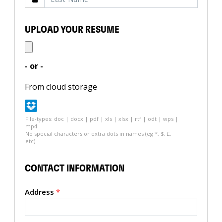
UPLOAD YOUR RESUME
- or -
From cloud storage
File-types: doc | docx | pdf | xls | xlsx | rtf | odt | wps |
mp4
No special characters or extra dots in names (eg *, $, £,
etc)
CONTACT INFORMATION
Address
*