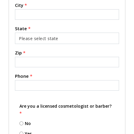
City
*
State
*
Zip
*
Phone
*
Are you a licensed cosmetologist or barber?
*
No
Yes