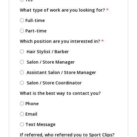
What type of work are you looking for?
*
Full-time
Part-time
Which position are you interested in?
*
Hair Stylist / Barber
Salon / Store Manager
Assistant Salon / Store Manager
Salon / Store Coordinator
What is the best way to contact you?
Phone
Email
Text Message
If referred, who referred you to Sport Clips?