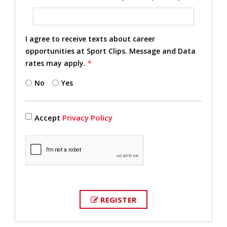
I agree to receive texts about career
opportunities at Sport Clips. Message and Data
rates may apply.
*
No
Yes
Accept
Privacy Policy
REGISTER