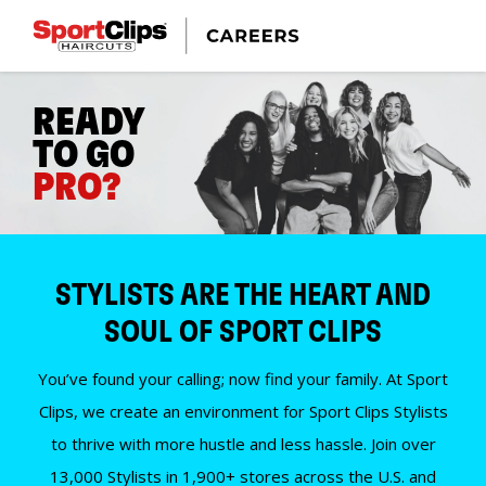
READY
TO GO
PRO?
STYLISTS ARE THE HEART AND
SOUL OF SPORT CLIPS
You’ve found your calling; now find your family. At Sport
Clips, we create an environment for Sport Clips Stylists
to thrive with more hustle and less hassle. Join over
13,000 Stylists in 1,900+ stores across the U.S. and