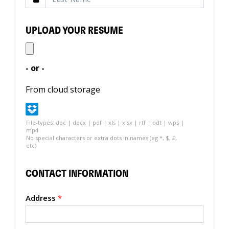
UPLOAD YOUR RESUME
- or -
From cloud storage
File-types: doc | docx | pdf | xls | xlsx | rtf | odt | wps |
mp4
No special characters or extra dots in names (eg *, $, £,
etc)
CONTACT INFORMATION
Address
*