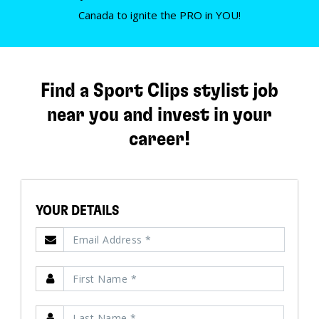
Canada to ignite the PRO in YOU!
Find a Sport Clips stylist job
near you and invest in your
career!
YOUR DETAILS