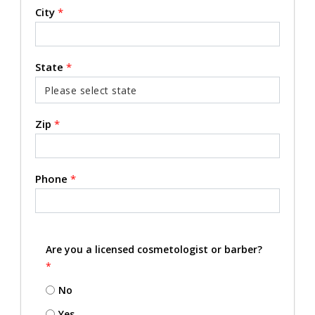
City
*
State
*
Zip
*
Phone
*
Are you a licensed cosmetologist or barber?
*
No
Yes