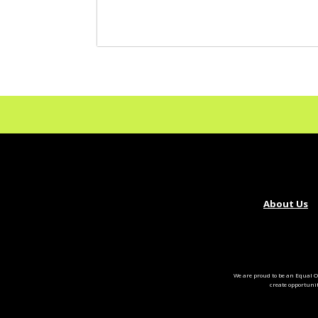
About Us
We are proud to be an Equal O
create opportuni