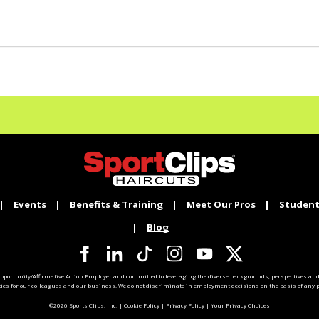
Events
Benefits & Training
Meet Our Pros
Student
Blog
pportunity/Affirmative Action Employer and committed to leveraging the diverse backgrounds, perspectives and 
ties for our colleagues and our business. We do not discriminate in employment decisions on the basis of any pr
©2026 Sports Clips, Inc. |
Cookie Policy
|
Privacy Policy
|
Your Privacy Choices