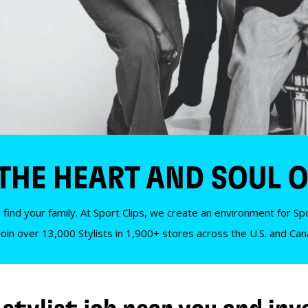
 THE HEART AND SOUL O
 find your family. At Sport Clips, we create an environment for Spor
Join over 13,000 Stylists in 1,900+ stores across the U.S. and Ca