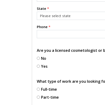
State
*
Phone
*
Are you a licensed cosmetologist or
No
Yes
What type of work are you looking f
Full-time
Part-time