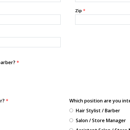
Zip
*
 barber?
*
or?
*
Which position are you int
Hair Stylist / Barber
Salon / Store Manager