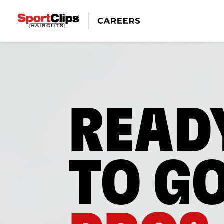
READ
TO G