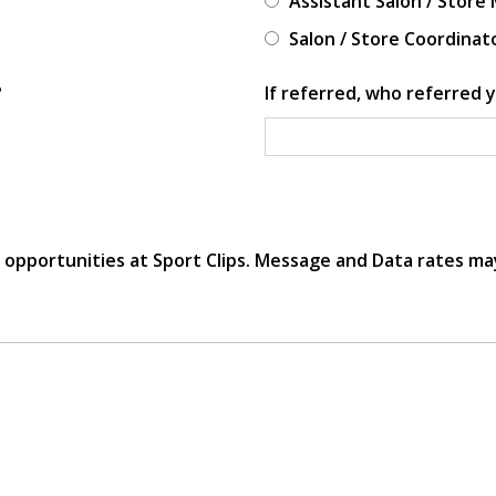
Assistant Salon / Store
Salon / Store Coordinat
?
If referred, who referred y
r opportunities at Sport Clips. Message and Data rates ma