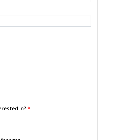
erested in?
*