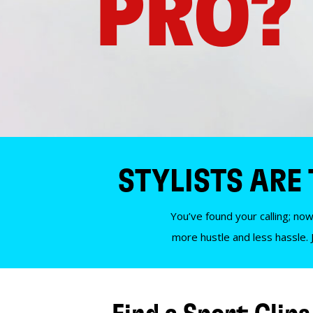
PRO?
STYLISTS ARE
You’ve found your calling; now
more hustle and less hassle. 