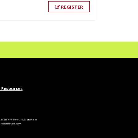
REGISTER
 Resources
experience of our workforce to
otected category.