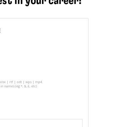
est in your career!
E
 xlsx | rtf | odt | wps | mp4
in names (eg *, $, £, etc)