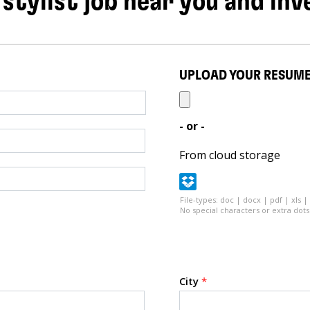
 stylist job near you and inv
UPLOAD YOUR RESUM
- or -
From cloud storage
File-types: doc | docx | pdf | xls |
No special characters or extra dots 
City
*