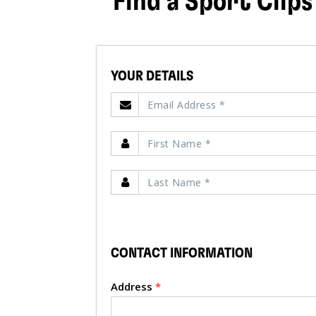
Find a Sport Clips
YOUR DETAILS
CONTACT INFORMATION
Address
*