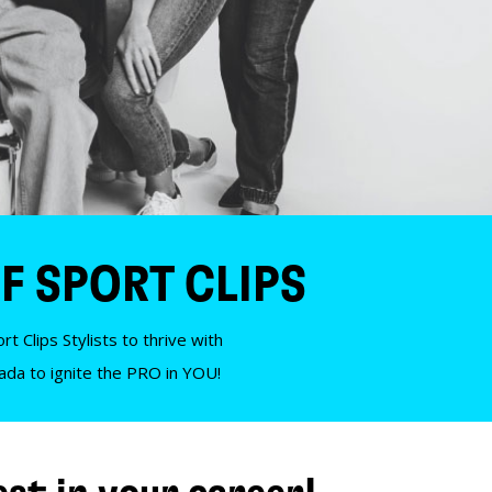
F SPORT CLIPS
t Clips Stylists to thrive with
nada to ignite the PRO in YOU!