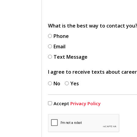
What is the best way to contact you
Phone
Email
Text Message
I agree to receive texts about caree
No
Yes
Accept
Privacy Policy