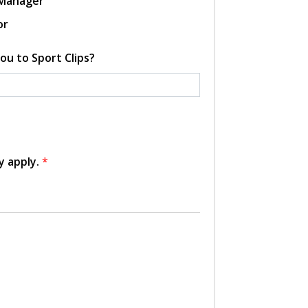
 Manager
or
ou to Sport Clips?
y apply.
*