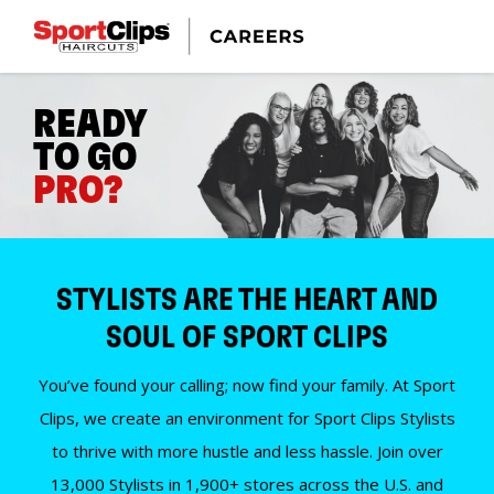
READY
TO GO
PRO?
STYLISTS ARE THE HEART AND
SOUL OF SPORT CLIPS
You’ve found your calling; now find your family. At Sport
Clips, we create an environment for Sport Clips Stylists
to thrive with more hustle and less hassle. Join over
13,000 Stylists in 1,900+ stores across the U.S. and