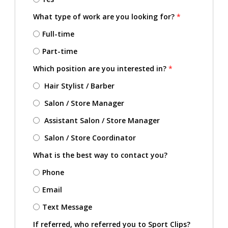
What type of work are you looking for?
*
Full-time
Part-time
Which position are you interested in?
*
Hair Stylist / Barber
Salon / Store Manager
Assistant Salon / Store Manager
Salon / Store Coordinator
What is the best way to contact you?
Phone
Email
Text Message
If referred, who referred you to Sport Clips?