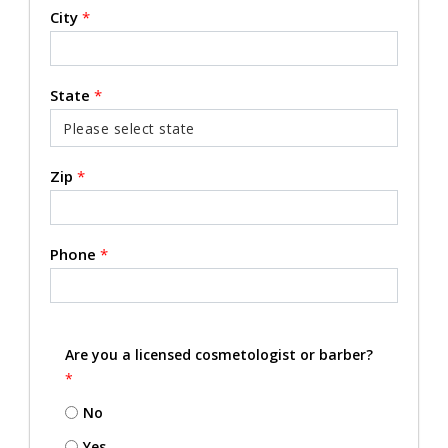
City
*
State
*
Zip
*
Phone
*
Are you a licensed cosmetologist or barber?
*
No
Yes