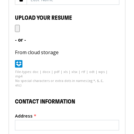
UPLOAD YOUR RESUME
- or -
From cloud storage
File-types: doc | docx | pdf | xls | xlsx | rtf | odt | wps |
mp4
No special characters or extra dots in names (eg *, $, £,
etc)
CONTACT INFORMATION
Address
*