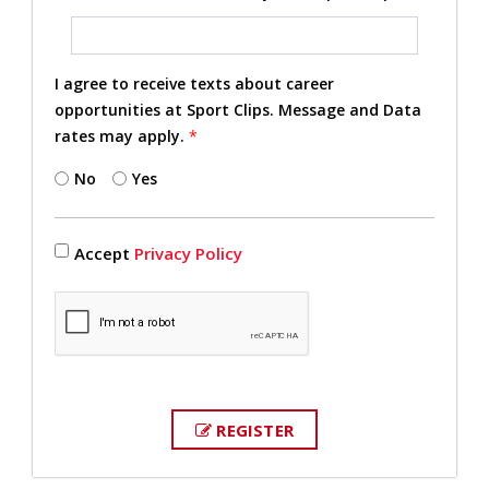
I agree to receive texts about career
opportunities at Sport Clips. Message and Data
rates may apply.
*
No
Yes
Accept
Privacy Policy
REGISTER