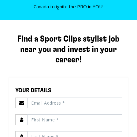
Canada to ignite the PRO in YOU!
Find a Sport Clips stylist job
near you and invest in your
career!
YOUR DETAILS