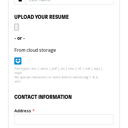
UPLOAD YOUR RESUME
- or -
From cloud storage
File-types: doc | docx | pdf | xls | xlsx | rtf | odt | wps |
mp4
No special characters or extra dots in names (eg *, $, £,
etc)
CONTACT INFORMATION
Address
*