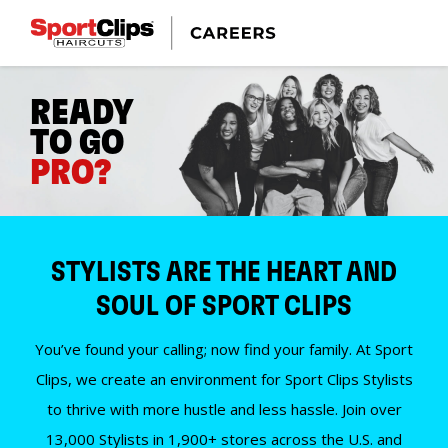
READY
TO GO
PRO?
STYLISTS ARE THE HEART AND
SOUL OF SPORT CLIPS
You’ve found your calling; now find your family. At Sport
Clips, we create an environment for Sport Clips Stylists
to thrive with more hustle and less hassle. Join over
13,000 Stylists in 1,900+ stores across the U.S. and