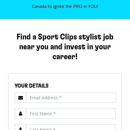
Canada to ignite the PRO in YOU!
Find a Sport Clips stylist job
near you and invest in your
career!
YOUR DETAILS