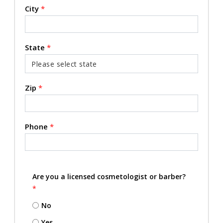
City
*
State
*
Zip
*
Phone
*
Are you a licensed cosmetologist or barber?
*
No
Yes