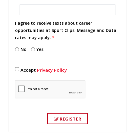
I agree to receive texts about career
opportunities at Sport Clips. Message and Data
rates may apply.
*
No
Yes
Accept
Privacy Policy
REGISTER