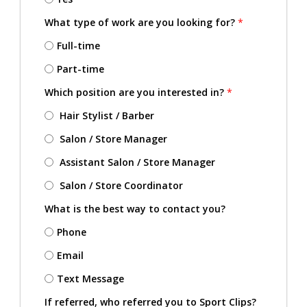
What type of work are you looking for?
*
Full-time
Part-time
Which position are you interested in?
*
Hair Stylist / Barber
Salon / Store Manager
Assistant Salon / Store Manager
Salon / Store Coordinator
What is the best way to contact you?
Phone
Email
Text Message
If referred, who referred you to Sport Clips?