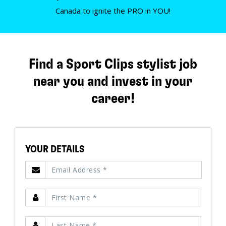
Canada to ignite the PRO in YOU!
Find a Sport Clips stylist job
near you and invest in your
career!
YOUR DETAILS