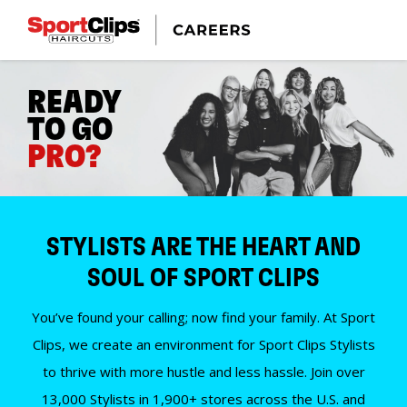
READY
TO GO
PRO?
STYLISTS ARE THE HEART AND
SOUL OF SPORT CLIPS
You’ve found your calling; now find your family. At Sport
Clips, we create an environment for Sport Clips Stylists
to thrive with more hustle and less hassle. Join over
13,000 Stylists in 1,900+ stores across the U.S. and