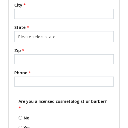
City
*
State
*
Zip
*
Phone
*
Are you a licensed cosmetologist or barber?
*
No
Yes