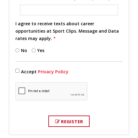
I agree to receive texts about career
opportunities at Sport Clips. Message and Data
rates may apply.
*
No
Yes
Accept
Privacy Policy
REGISTER