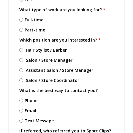
What type of work are you looking for?
*
Full-time
Part-time
Which position are you interested in?
*
Hair Stylist / Barber
Salon / Store Manager
Assistant Salon / Store Manager
Salon / Store Coordinator
What is the best way to contact you?
Phone
Email
Text Message
If referred, who referred you to Sport Clips?