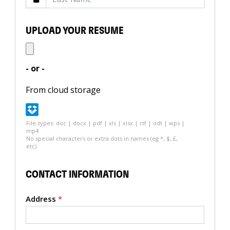
UPLOAD YOUR RESUME
- or -
From cloud storage
File-types: doc | docx | pdf | xls | xlsx | rtf | odt | wps |
mp4
No special characters or extra dots in names (eg *, $, £,
etc)
CONTACT INFORMATION
Address
*