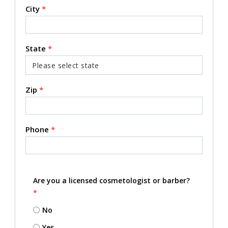
City
*
State
*
Zip
*
Phone
*
Are you a licensed cosmetologist or barber?
*
No
Yes