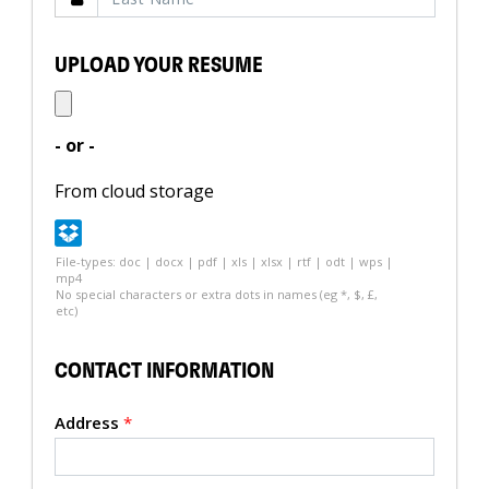
UPLOAD YOUR RESUME
- or -
From cloud storage
File-types: doc | docx | pdf | xls | xlsx | rtf | odt | wps |
mp4
No special characters or extra dots in names (eg *, $, £,
etc)
CONTACT INFORMATION
Address
*