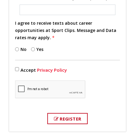
I agree to receive texts about career
opportunities at Sport Clips. Message and Data
rates may apply.
*
No
Yes
Accept
Privacy Policy
REGISTER