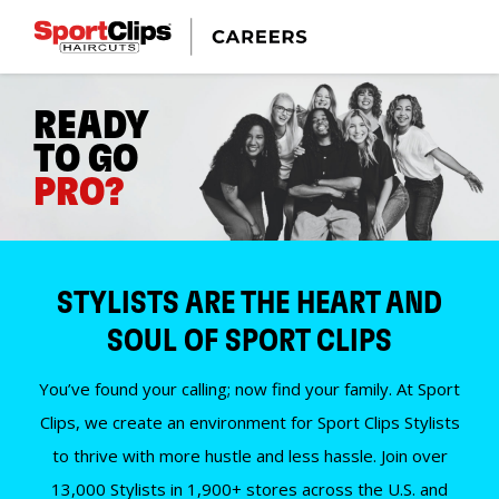
READY
TO GO
PRO?
STYLISTS ARE THE HEART AND
SOUL OF SPORT CLIPS
You’ve found your calling; now find your family. At Sport
Clips, we create an environment for Sport Clips Stylists
to thrive with more hustle and less hassle. Join over
13,000 Stylists in 1,900+ stores across the U.S. and