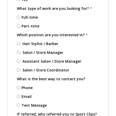
What type of work are you looking for?
*
Full-time
Part-time
Which position are you interested in?
*
Hair Stylist / Barber
Salon / Store Manager
Assistant Salon / Store Manager
Salon / Store Coordinator
What is the best way to contact you?
Phone
Email
Text Message
If referred, who referred you to Sport Clips?