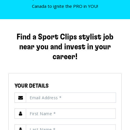
Canada to ignite the PRO in YOU!
Find a Sport Clips stylist job
near you and invest in your
career!
YOUR DETAILS