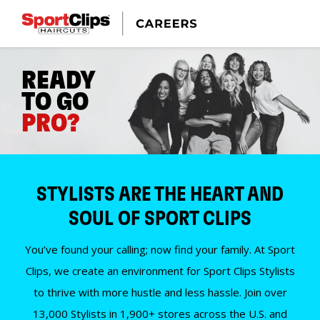
READY
TO GO
PRO?
STYLISTS ARE THE HEART AND
SOUL OF SPORT CLIPS
You’ve found your calling; now find your family. At Sport
Clips, we create an environment for Sport Clips Stylists
to thrive with more hustle and less hassle. Join over
13,000 Stylists in 1,900+ stores across the U.S. and