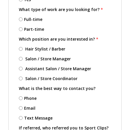
What type of work are you looking for?
*
Full-time
Part-time
Which position are you interested in?
*
Hair Stylist / Barber
Salon / Store Manager
Assistant Salon / Store Manager
Salon / Store Coordinator
What is the best way to contact you?
Phone
Email
Text Message
If referred, who referred you to Sport Clips?