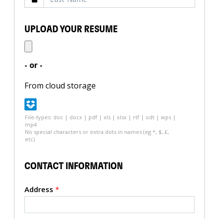
UPLOAD YOUR RESUME
- or -
From cloud storage
File-types: doc | docx | pdf | xls | xlsx | rtf | odt | wps |
mp4
No special characters or extra dots in names (eg *, $, £,
etc)
CONTACT INFORMATION
Address
*