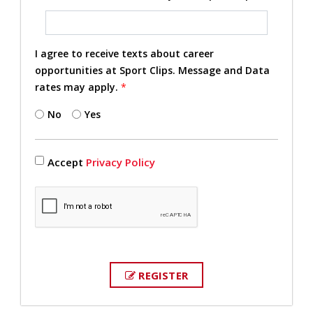
I agree to receive texts about career
opportunities at Sport Clips. Message and Data
rates may apply.
*
No
Yes
Accept
Privacy Policy
REGISTER