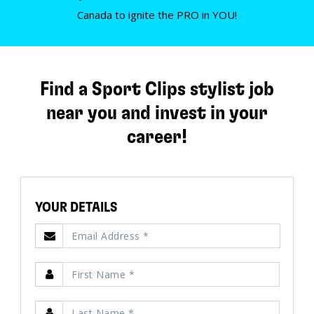
Canada to ignite the PRO in YOU!
Find a Sport Clips stylist job
near you and invest in your
career!
YOUR DETAILS