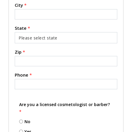
City
*
State
*
Zip
*
Phone
*
Are you a licensed cosmetologist or barber?
*
No
Yes