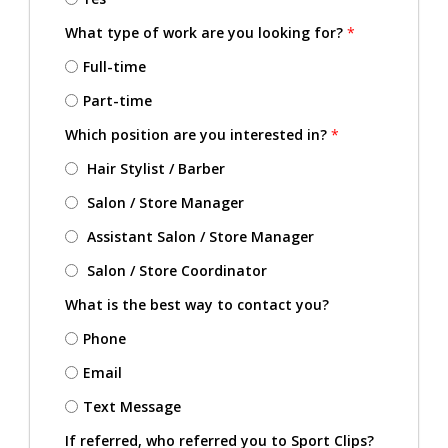
What type of work are you looking for?
*
Full-time
Part-time
Which position are you interested in?
*
Hair Stylist / Barber
Salon / Store Manager
Assistant Salon / Store Manager
Salon / Store Coordinator
What is the best way to contact you?
Phone
Email
Text Message
If referred, who referred you to Sport Clips?