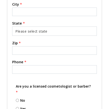
City
*
State
*
Zip
*
Phone
*
Are you a licensed cosmetologist or barber?
*
No
Yes