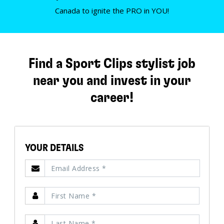
Canada to ignite the PRO in YOU!
Find a Sport Clips stylist job
near you and invest in your
career!
YOUR DETAILS