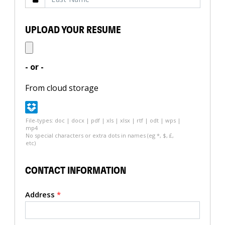
UPLOAD YOUR RESUME
- or -
From cloud storage
File-types: doc | docx | pdf | xls | xlsx | rtf | odt | wps |
mp4
No special characters or extra dots in names (eg *, $, £,
etc)
CONTACT INFORMATION
Address
*