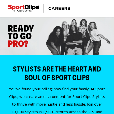
READY
TO GO
PRO?
STYLISTS ARE THE HEART AND
SOUL OF SPORT CLIPS
You’ve found your calling; now find your family. At Sport
Clips, we create an environment for Sport Clips Stylists
to thrive with more hustle and less hassle. Join over
13,000 Stylists in 1,900+ stores across the U.S. and