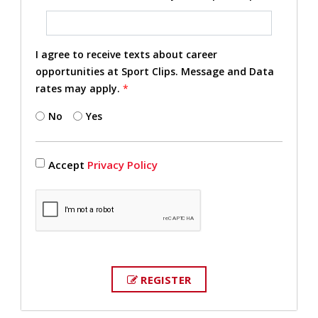
I agree to receive texts about career
opportunities at Sport Clips. Message and Data
rates may apply.
*
No
Yes
Accept
Privacy Policy
REGISTER