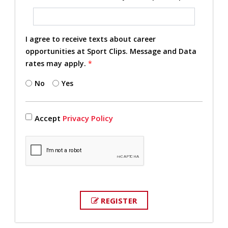
I agree to receive texts about career
opportunities at Sport Clips. Message and Data
rates may apply.
*
No
Yes
Accept
Privacy Policy
REGISTER