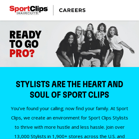
READY
TO GO
PRO?
STYLISTS ARE THE HEART AND
SOUL OF SPORT CLIPS
You’ve found your calling; now find your family. At Sport
Clips, we create an environment for Sport Clips Stylists
to thrive with more hustle and less hassle. Join over
13,000 Stylists in 1,900+ stores across the U.S. and