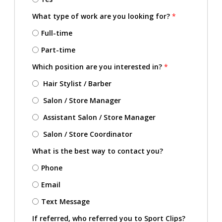
What type of work are you looking for?
*
Full-time
Part-time
Which position are you interested in?
*
Hair Stylist / Barber
Salon / Store Manager
Assistant Salon / Store Manager
Salon / Store Coordinator
What is the best way to contact you?
Phone
Email
Text Message
If referred, who referred you to Sport Clips?