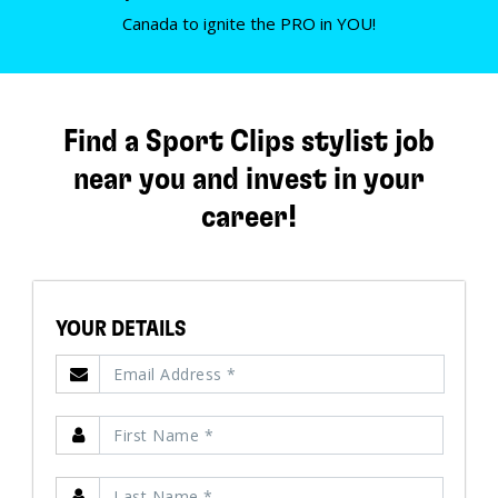
Canada to ignite the PRO in YOU!
Find a Sport Clips stylist job
near you and invest in your
career!
YOUR DETAILS