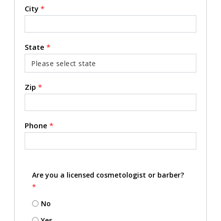
City
*
State
*
Zip
*
Phone
*
Are you a licensed cosmetologist or barber?
*
No
Yes