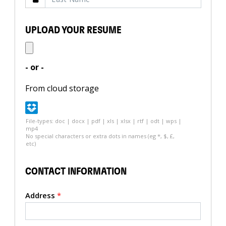
UPLOAD YOUR RESUME
- or -
From cloud storage
File-types: doc | docx | pdf | xls | xlsx | rtf | odt | wps |
mp4
No special characters or extra dots in names (eg *, $, £,
etc)
CONTACT INFORMATION
Address
*