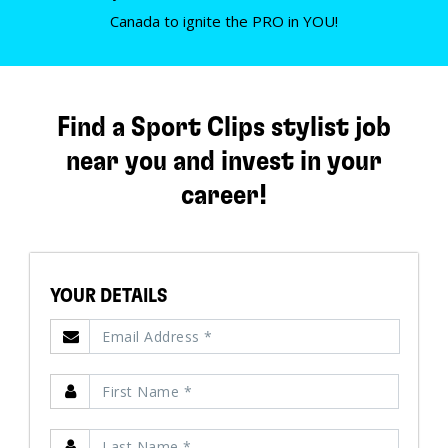
Canada to ignite the PRO in YOU!
Find a Sport Clips stylist job
near you and invest in your
career!
YOUR DETAILS