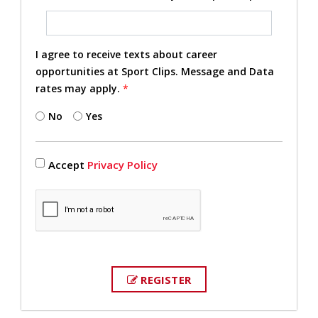
I agree to receive texts about career
opportunities at Sport Clips. Message and Data
rates may apply.
*
No
Yes
Accept
Privacy Policy
REGISTER