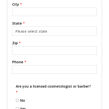
City
*
State
*
Zip
*
Phone
*
Are you a licensed cosmetologist or barber?
*
No
Yes