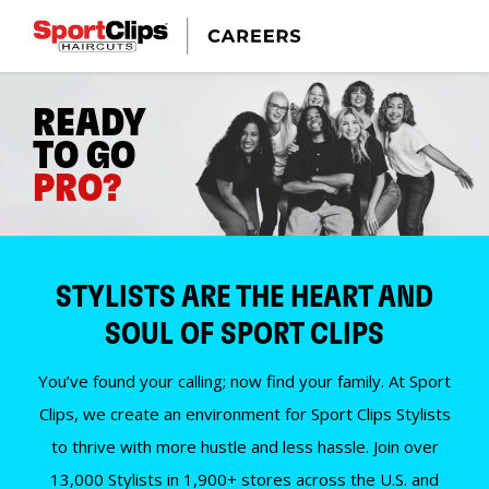
READY
TO GO
PRO?
STYLISTS ARE THE HEART AND
SOUL OF SPORT CLIPS
You’ve found your calling; now find your family. At Sport
Clips, we create an environment for Sport Clips Stylists
to thrive with more hustle and less hassle. Join over
13,000 Stylists in 1,900+ stores across the U.S. and