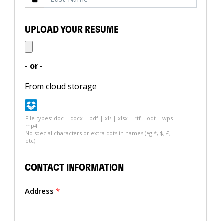
UPLOAD YOUR RESUME
- or -
From cloud storage
File-types: doc | docx | pdf | xls | xlsx | rtf | odt | wps |
mp4
No special characters or extra dots in names (eg *, $, £,
etc)
CONTACT INFORMATION
Address
*