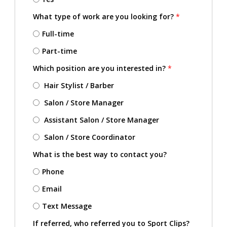
What type of work are you looking for?
*
Full-time
Part-time
Which position are you interested in?
*
Hair Stylist / Barber
Salon / Store Manager
Assistant Salon / Store Manager
Salon / Store Coordinator
What is the best way to contact you?
Phone
Email
Text Message
If referred, who referred you to Sport Clips?