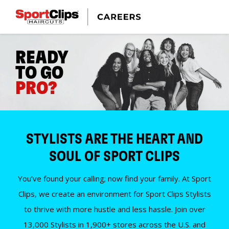
READY
TO GO
PRO?
STYLISTS ARE THE HEART AND
SOUL OF SPORT CLIPS
You’ve found your calling; now find your family. At Sport
Clips, we create an environment for Sport Clips Stylists
to thrive with more hustle and less hassle. Join over
13,000 Stylists in 1,900+ stores across the U.S. and