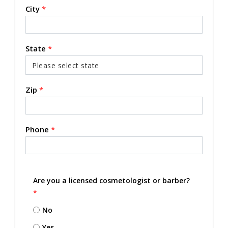
City
*
State
*
Zip
*
Phone
*
Are you a licensed cosmetologist or barber?
*
No
Yes