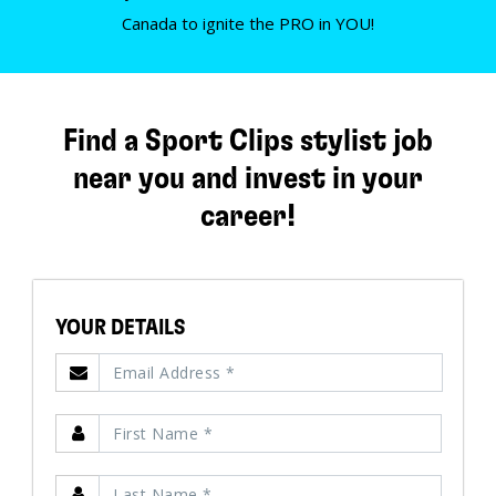
Canada to ignite the PRO in YOU!
Find a Sport Clips stylist job
near you and invest in your
career!
YOUR DETAILS