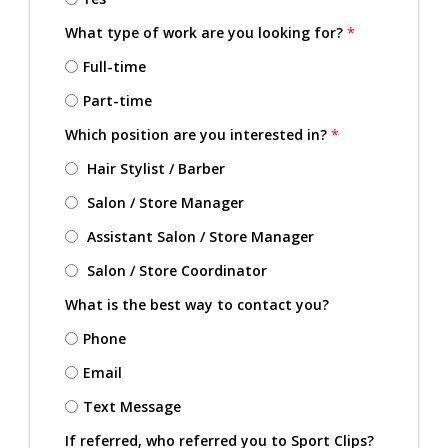
What type of work are you looking for?
*
Full-time
Part-time
Which position are you interested in?
*
Hair Stylist / Barber
Salon / Store Manager
Assistant Salon / Store Manager
Salon / Store Coordinator
What is the best way to contact you?
Phone
Email
Text Message
If referred, who referred you to Sport Clips?