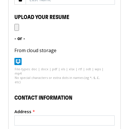
UPLOAD YOUR RESUME
- or -
From cloud storage
File-types: doc | docx | pdf | xls | xlsx | rtf | odt | wps |
mp4
No special characters or extra dots in names (eg *, $, £,
etc)
CONTACT INFORMATION
Address
*