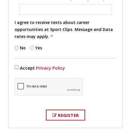
I agree to receive texts about career
opportunities at Sport Clips. Message and Data
rates may apply.
*
No
Yes
Accept
Privacy Policy
REGISTER