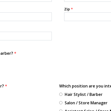
Zip
*
 barber?
*
or?
*
Which position are you int
Hair Stylist / Barber
Salon / Store Manager