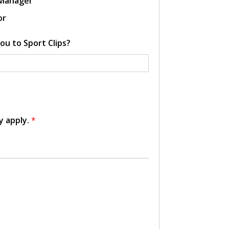
 Manager
or
ou to Sport Clips?
y apply.
*