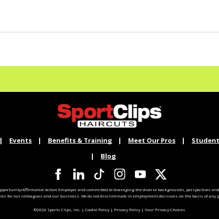
Events
Benefits & Training
Meet Our Pros
Student
Blog
pportunity/Affirmative Action Employer and committed to leveraging the diverse backgrounds, perspectives and 
ties for our colleagues and our business. We do not discriminate in employment decisions on the basis of any pr
©2026 Sports Clips, Inc. |
Cookie Policy
|
Privacy Policy
|
Your Privacy Choices