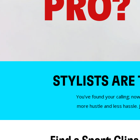
PRO?
STYLISTS ARE
You’ve found your calling; now
more hustle and less hassle. 