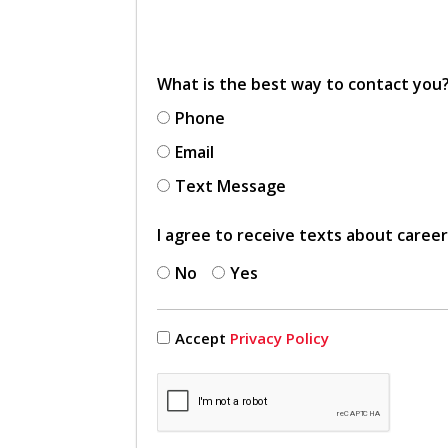
What is the best way to contact you
Phone
Email
Text Message
I agree to receive texts about caree
No
Yes
Accept
Privacy Policy