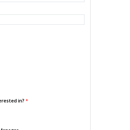
erested in?
*