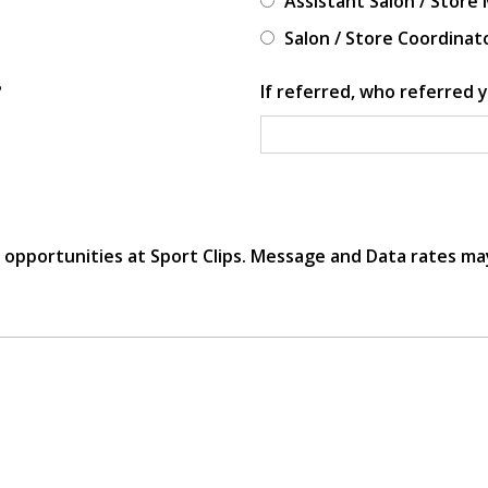
Assistant Salon / Store
Salon / Store Coordinat
?
If referred, who referred y
r opportunities at Sport Clips. Message and Data rates ma