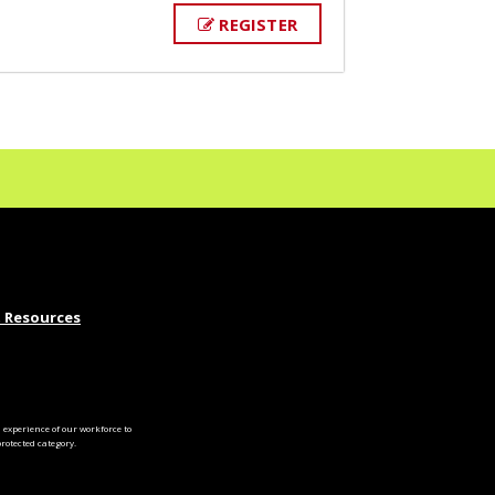
REGISTER
 Resources
experience of our workforce to
otected category.