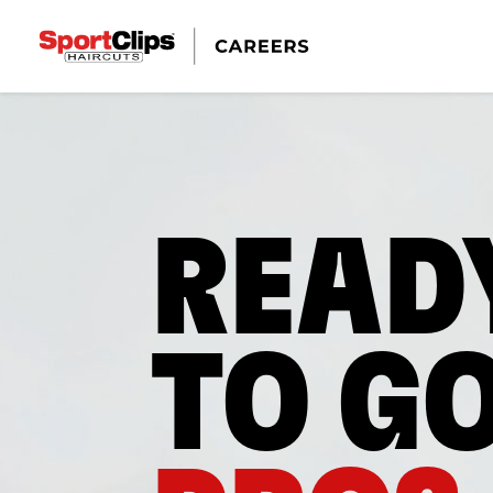
READ
TO G