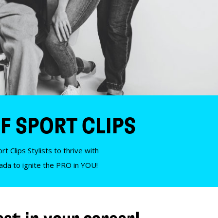
F SPORT CLIPS
t Clips Stylists to thrive with
nada to ignite the PRO in YOU!