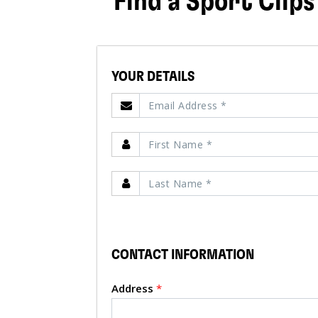
Find a Sport Clips
YOUR DETAILS
CONTACT INFORMATION
Address
*