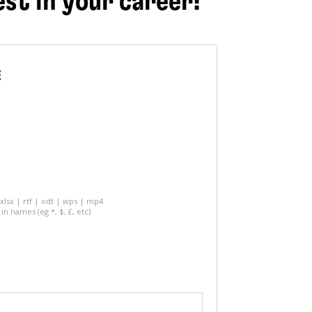
est in your career!
E
 xlsx | rtf | odt | wps | mp4
in names (eg *, $, £, etc)