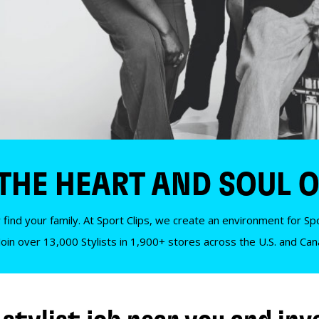
 THE HEART AND SOUL O
 find your family. At Sport Clips, we create an environment for Spor
Join over 13,000 Stylists in 1,900+ stores across the U.S. and Ca