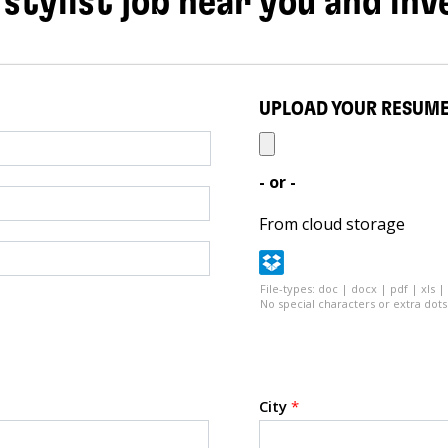
 stylist job near you and inv
UPLOAD YOUR RESUM
- or -
From cloud storage
File-types: doc | docx | pdf | xls |
No special characters or extra dots 
City
*