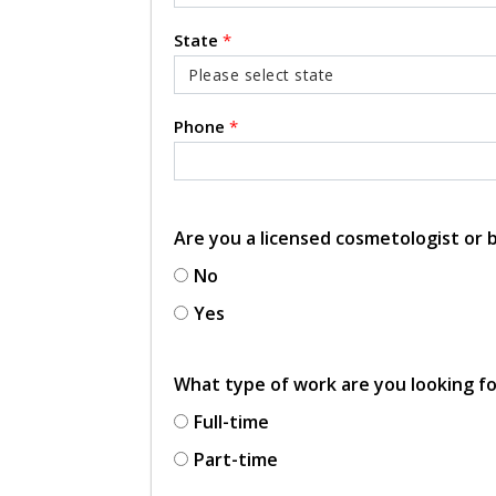
State
*
Phone
*
Are you a licensed cosmetologist or
No
Yes
What type of work are you looking f
Full-time
Part-time