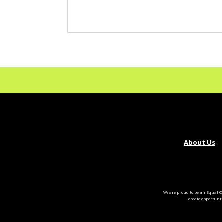
About Us
We are proud to be an Equal O
create opportuni