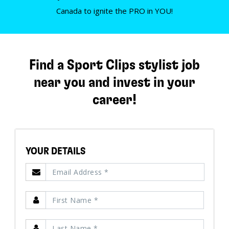
Canada to ignite the PRO in YOU!
Find a Sport Clips stylist job
near you and invest in your
career!
YOUR DETAILS