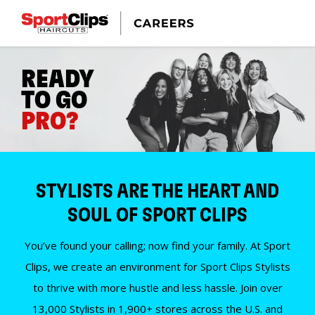
READY
TO GO
PRO?
STYLISTS ARE THE HEART AND
SOUL OF SPORT CLIPS
You’ve found your calling; now find your family. At Sport
Clips, we create an environment for Sport Clips Stylists
to thrive with more hustle and less hassle. Join over
13,000 Stylists in 1,900+ stores across the U.S. and