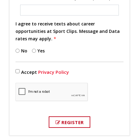
I agree to receive texts about career
opportunities at Sport Clips. Message and Data
rates may apply.
*
No
Yes
Accept
Privacy Policy
REGISTER