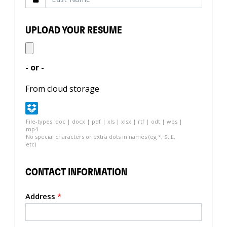
UPLOAD YOUR RESUME
- or -
From cloud storage
File-types: doc | docx | pdf | xls | xlsx | rtf | odt | wps |
mp4
No special characters or extra dots in names (eg *, $, £,
etc)
CONTACT INFORMATION
Address
*