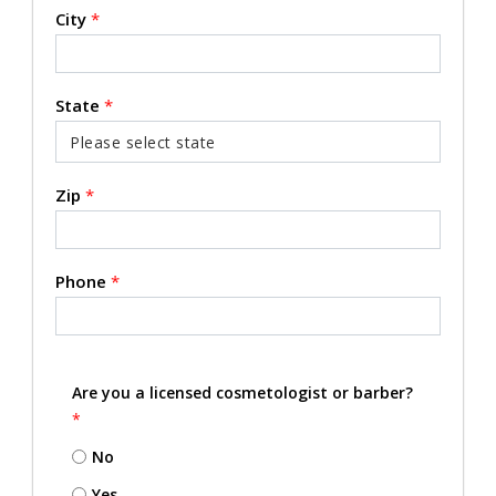
City
*
State
*
Zip
*
Phone
*
Are you a licensed cosmetologist or barber?
*
No
Yes