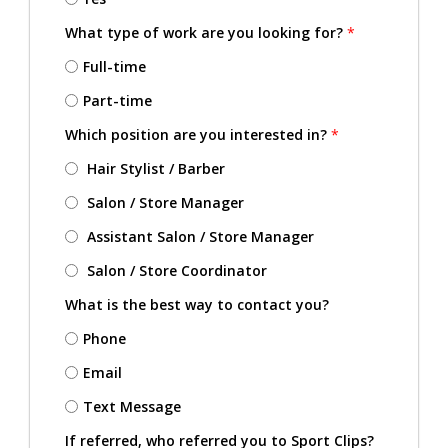
What type of work are you looking for?
*
Full-time
Part-time
Which position are you interested in?
*
Hair Stylist / Barber
Salon / Store Manager
Assistant Salon / Store Manager
Salon / Store Coordinator
What is the best way to contact you?
Phone
Email
Text Message
If referred, who referred you to Sport Clips?