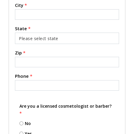
City
*
State
*
Zip
*
Phone
*
Are you a licensed cosmetologist or barber?
*
No
Yes