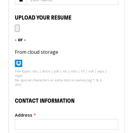
UPLOAD YOUR RESUME
- or -
From cloud storage
File-types: doc | docx | pdf | xls | xlsx | rtf | odt | wps |
mp4
No special characters or extra dots in names (eg *, $, £,
etc)
CONTACT INFORMATION
Address
*