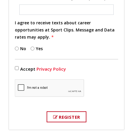
I agree to receive texts about career
opportunities at Sport Clips. Message and Data
rates may apply.
*
No
Yes
Accept
Privacy Policy
REGISTER