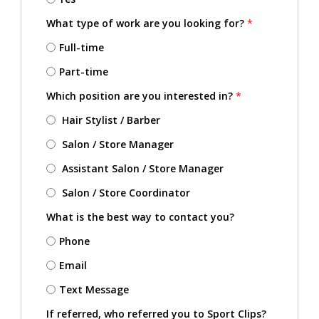
What type of work are you looking for?
*
Full-time
Part-time
Which position are you interested in?
*
Hair Stylist / Barber
Salon / Store Manager
Assistant Salon / Store Manager
Salon / Store Coordinator
What is the best way to contact you?
Phone
Email
Text Message
If referred, who referred you to Sport Clips?