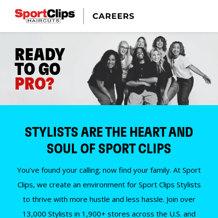
READY
TO GO
PRO?
STYLISTS ARE THE HEART AND
SOUL OF SPORT CLIPS
You’ve found your calling; now find your family. At Sport
Clips, we create an environment for Sport Clips Stylists
to thrive with more hustle and less hassle. Join over
13,000 Stylists in 1,900+ stores across the U.S. and