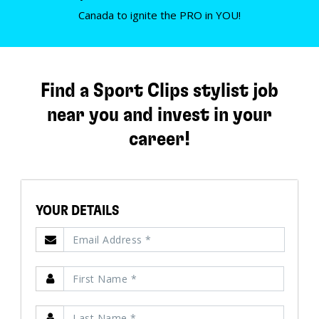
Canada to ignite the PRO in YOU!
Find a Sport Clips stylist job
near you and invest in your
career!
YOUR DETAILS