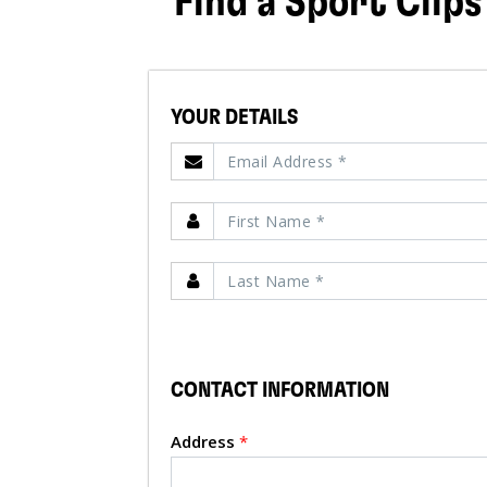
Find a Sport Clips
YOUR DETAILS
CONTACT INFORMATION
Address
*