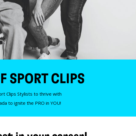
F SPORT CLIPS
t Clips Stylists to thrive with
nada to ignite the PRO in YOU!