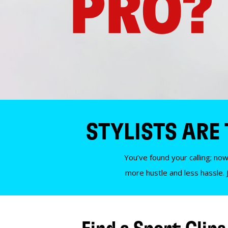
PRO?
STYLISTS ARE
You’ve found your calling; now
more hustle and less hassle. 