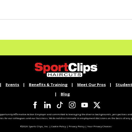
Events
Benefits & Training
Meet Our Pros
Student
Blog
pportunity/Affirmative Action Employer and committed to leveraging the diverse backgrounds, perspectives and 
ties for our colleagues and our business. We do not discriminate in employment decisions on the basis of any pr
©2026 Sports Clips, Inc. |
Cookie Policy
|
Privacy Policy
|
Your Privacy Choices