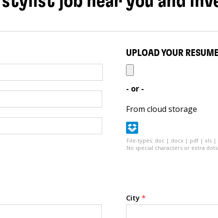
 stylist job near you and inv
UPLOAD YOUR RESUM
- or -
From cloud storage
File-types: doc | docx | pdf | xls |
No special characters or extra dots 
City
*