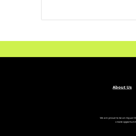
About Us
We are proud to be an Equal O
create opportuni