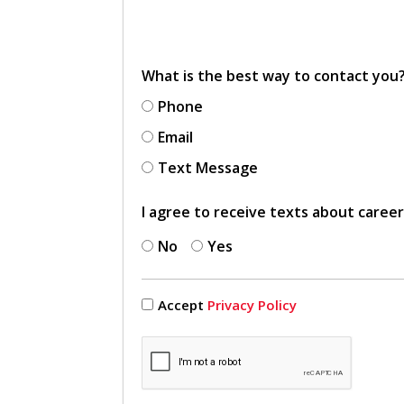
What is the best way to contact you
Phone
Email
Text Message
I agree to receive texts about caree
No
Yes
Accept
Privacy Policy