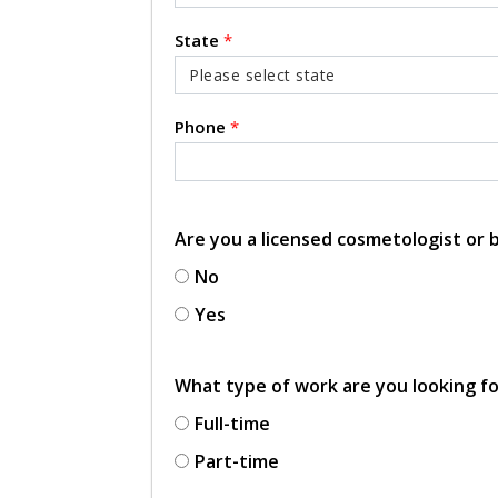
State
*
Phone
*
Are you a licensed cosmetologist or
No
Yes
What type of work are you looking f
Full-time
Part-time