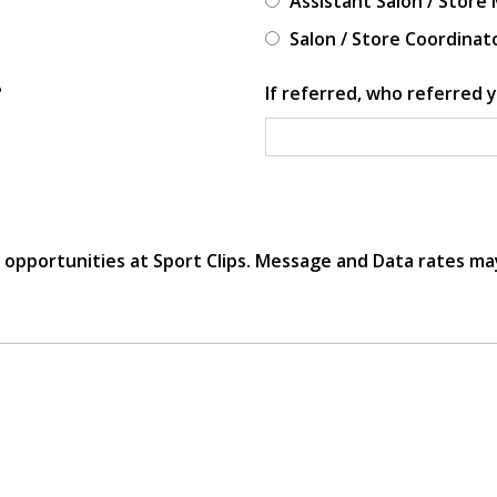
Assistant Salon / Store
Salon / Store Coordinat
?
If referred, who referred y
r opportunities at Sport Clips. Message and Data rates ma