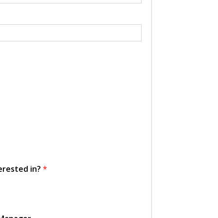
erested in?
*