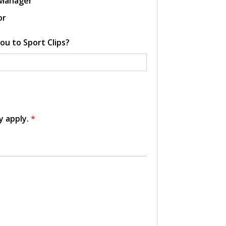
 Manager
or
ou to Sport Clips?
y apply.
*