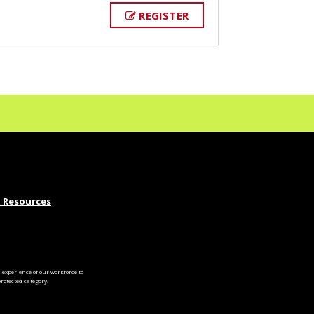
REGISTER
 Resources
experience of our workforce to
otected category.