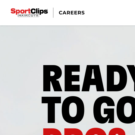
READ
TO G