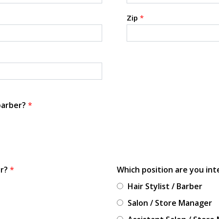
Zip
*
 barber?
*
or?
*
Which position are you int
Hair Stylist / Barber
Salon / Store Manager