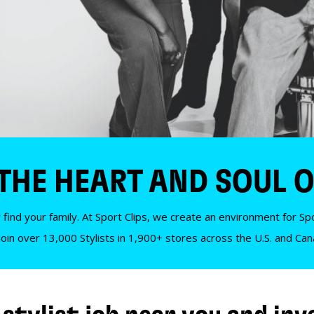
 THE HEART AND SOUL O
 find your family. At Sport Clips, we create an environment for Spor
Join over 13,000 Stylists in 1,900+ stores across the U.S. and Ca