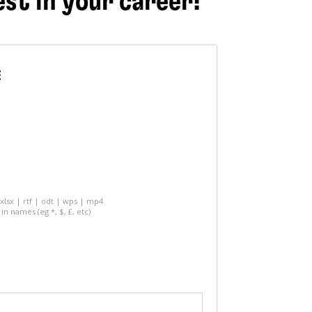
est in your career!
E
 xlsx | rtf | odt | wps | mp4
in names (eg *, $, £, etc)