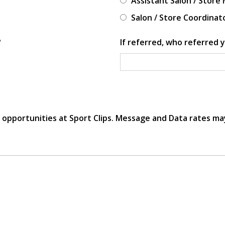
Assistant Salon / Store
Salon / Store Coordinat
?
If referred, who referred y
r opportunities at Sport Clips. Message and Data rates ma