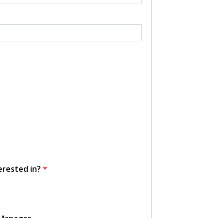
erested in?
*