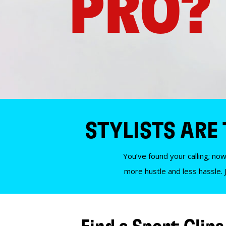
PRO?
STYLISTS ARE
You’ve found your calling; now
more hustle and less hassle. 