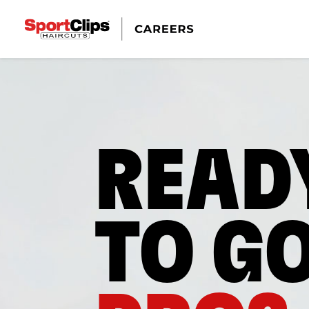
READ
TO G