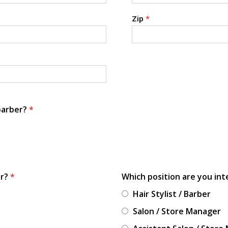
Zip
*
 barber?
*
or?
*
Which position are you int
Hair Stylist / Barber
Salon / Store Manager