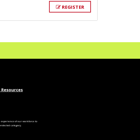
REGISTER
 Resources
experience of our workforce to
otected category.