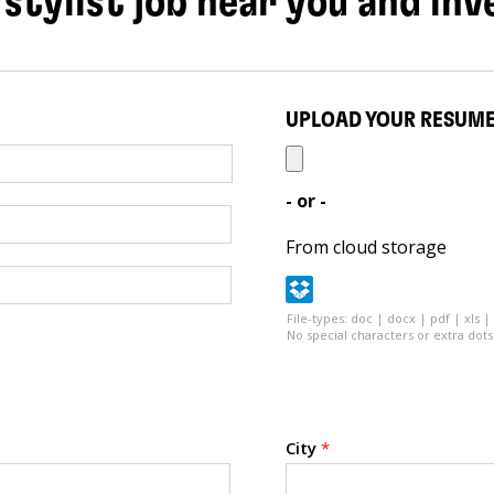
 stylist job near you and inv
UPLOAD YOUR RESUM
- or -
From cloud storage
File-types: doc | docx | pdf | xls |
No special characters or extra dots 
City
*