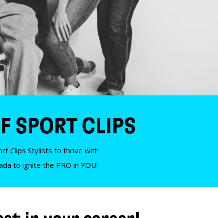
F SPORT CLIPS
t Clips Stylists to thrive with
nada to ignite the PRO in YOU!