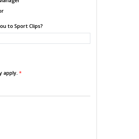
 Manager
or
ou to Sport Clips?
y apply.
*