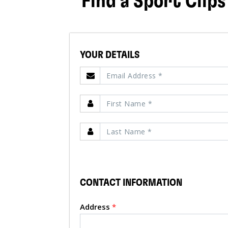
Find a Sport Clips
YOUR DETAILS
CONTACT INFORMATION
Address
*