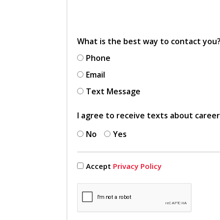
What is the best way to contact you
Phone
Email
Text Message
I agree to receive texts about caree
No
Yes
Accept
Privacy Policy