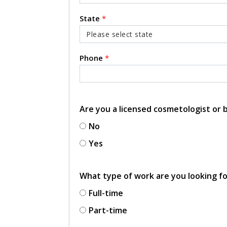
State
*
Phone
*
Are you a licensed cosmetologist or
No
Yes
What type of work are you looking f
Full-time
Part-time