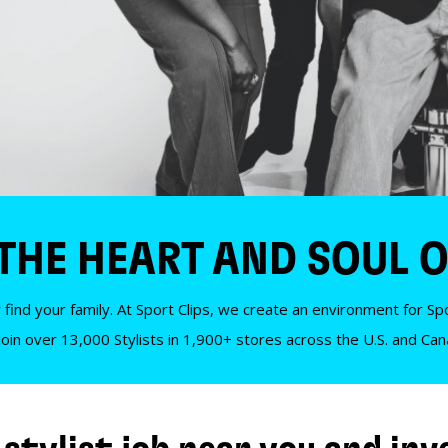
 THE HEART AND SOUL O
 find your family. At Sport Clips, we create an environment for Spor
Join over 13,000 Stylists in 1,900+ stores across the U.S. and Ca