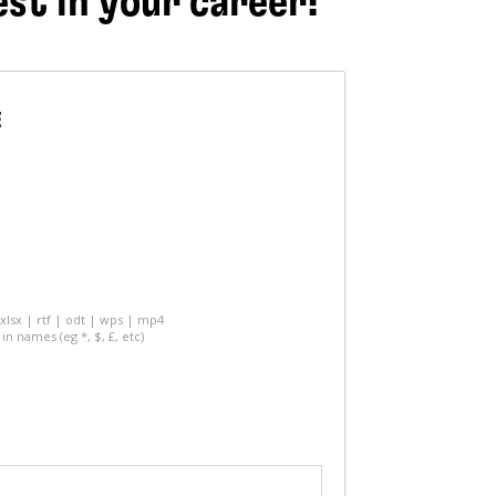
est in your career!
E
 xlsx | rtf | odt | wps | mp4
in names (eg *, $, £, etc)