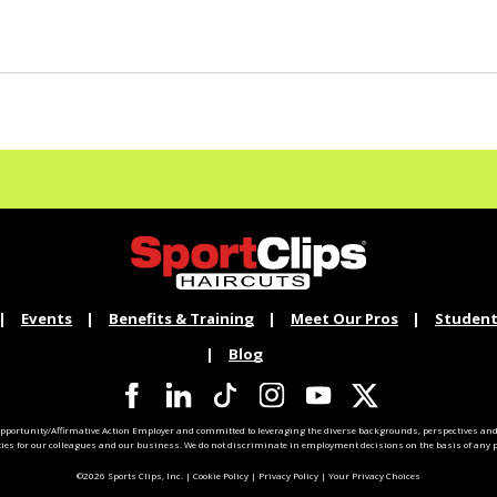
Events
Benefits & Training
Meet Our Pros
Student
Blog
pportunity/Affirmative Action Employer and committed to leveraging the diverse backgrounds, perspectives and 
ties for our colleagues and our business. We do not discriminate in employment decisions on the basis of any pr
©2026 Sports Clips, Inc. |
Cookie Policy
|
Privacy Policy
|
Your Privacy Choices