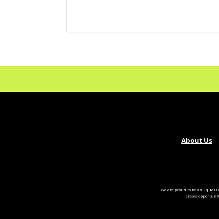
About Us
We are proud to be an Equal O
create opportuni