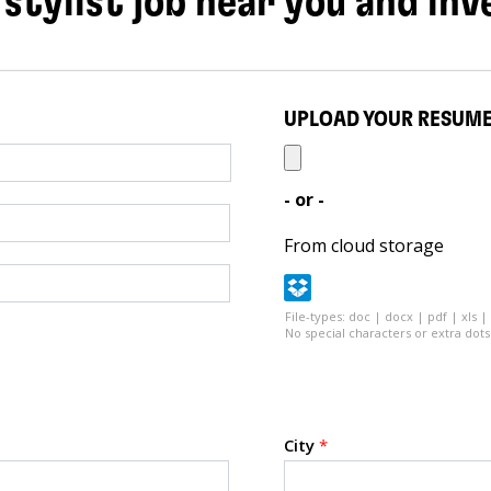
 stylist job near you and inv
UPLOAD YOUR RESUM
- or -
From cloud storage
File-types: doc | docx | pdf | xls |
No special characters or extra dots 
City
*