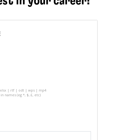
est in your career!
E
 xlsx | rtf | odt | wps | mp4
in names (eg *, $, £, etc)