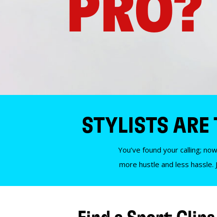
PRO?
STYLISTS ARE
You’ve found your calling; now
more hustle and less hassle. 