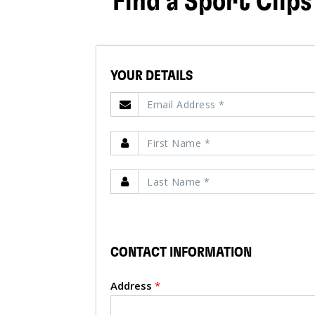
Find a Sport Clips
YOUR DETAILS
CONTACT INFORMATION
Address
*