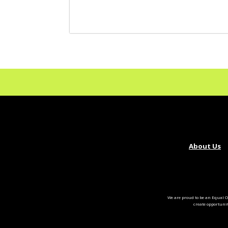
About Us
We are proud to be an Equal O
create opportuni