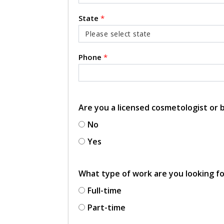
State
*
Phone
*
Are you a licensed cosmetologist or
No
Yes
What type of work are you looking f
Full-time
Part-time