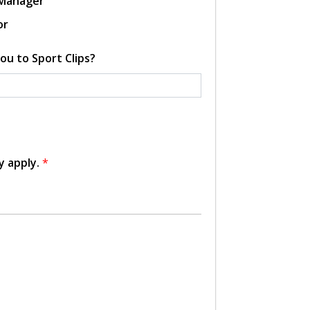
 Manager
or
ou to Sport Clips?
y apply.
*