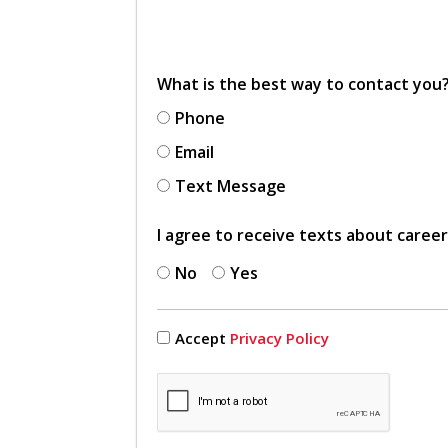
What is the best way to contact you
Phone
Email
Text Message
I agree to receive texts about caree
No
Yes
Accept
Privacy Policy