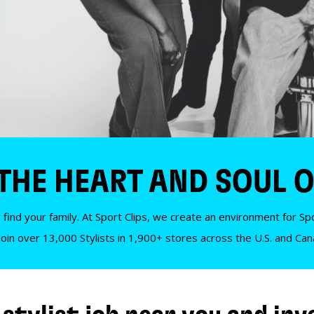
 THE HEART AND SOUL O
 find your family. At Sport Clips, we create an environment for Spor
Join over 13,000 Stylists in 1,900+ stores across the U.S. and Ca