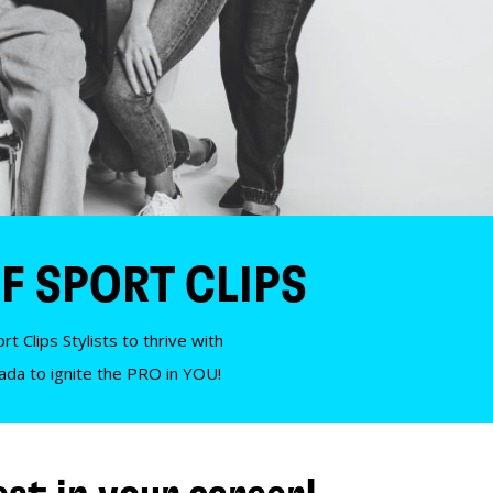
F SPORT CLIPS
t Clips Stylists to thrive with
nada to ignite the PRO in YOU!