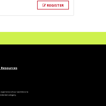
REGISTER
 Resources
experience of our workforce to
otected category.