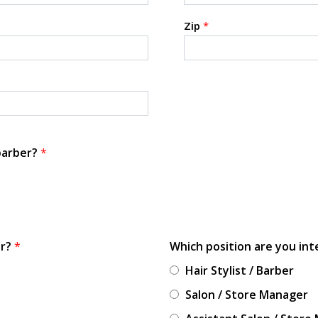
Zip
*
 barber?
*
or?
*
Which position are you int
Hair Stylist / Barber
Salon / Store Manager