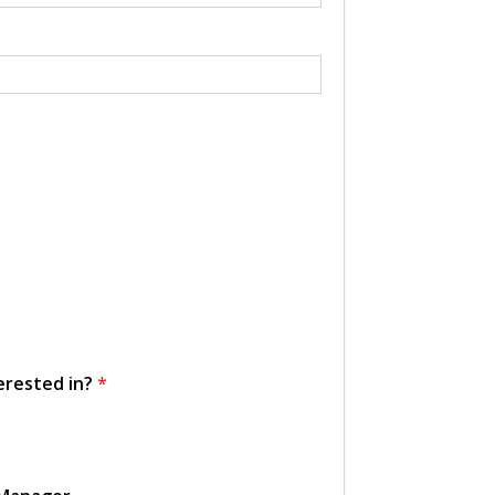
erested in?
*