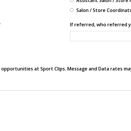
Assistant Salon / Store
Salon / Store Coordinat
?
If referred, who referred y
r opportunities at Sport Clips. Message and Data rates ma