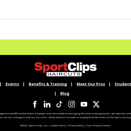
Events
Benefits & Training
Meet Our Pros
Student
Blog
pportunity/Affirmative Action Employer and committed to leveraging the diverse backgrounds, perspectives and 
ties for our colleagues and our business. We do not discriminate in employment decisions on the basis of any pr
©2026 Sports Clips, Inc. |
Cookie Policy
|
Privacy Policy
|
Your Privacy Choices