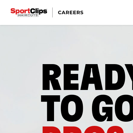
READ
TO G