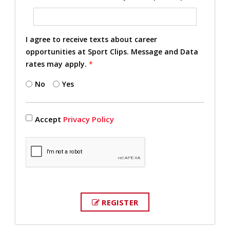
I agree to receive texts about career
opportunities at Sport Clips. Message and Data
rates may apply.
*
No
Yes
Accept
Privacy Policy
REGISTER