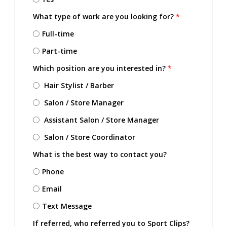
What type of work are you looking for?
*
Full-time
Part-time
Which position are you interested in?
*
Hair Stylist / Barber
Salon / Store Manager
Assistant Salon / Store Manager
Salon / Store Coordinator
What is the best way to contact you?
Phone
Email
Text Message
If referred, who referred you to Sport Clips?