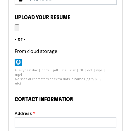
UPLOAD YOUR RESUME
- or -
From cloud storage
File-types: doc | docx | pdf | xls | xlsx | rtf | odt | wps |
mp4
No special characters or extra dots in names (eg *, $, £,
etc)
CONTACT INFORMATION
Address
*