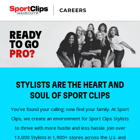
READY
TO GO
PRO?
STYLISTS ARE THE HEART AND
SOUL OF SPORT CLIPS
You’ve found your calling; now find your family. At Sport
Clips, we create an environment for Sport Clips Stylists
to thrive with more hustle and less hassle. Join over
13,000 Stylists in 1,900+ stores across the U.S. and