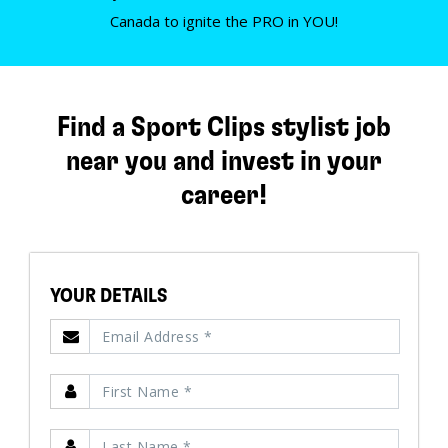
Canada to ignite the PRO in YOU!
Find a Sport Clips stylist job
near you and invest in your
career!
YOUR DETAILS