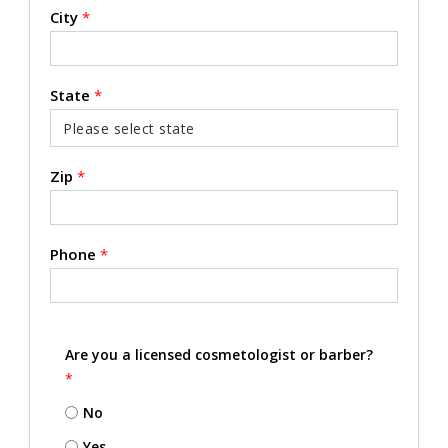
City
*
State
*
Zip
*
Phone
*
Are you a licensed cosmetologist or barber?
*
No
Yes