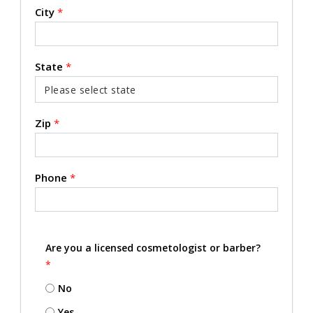
City
*
State
*
Zip
*
Phone
*
Are you a licensed cosmetologist or barber?
*
No
Yes