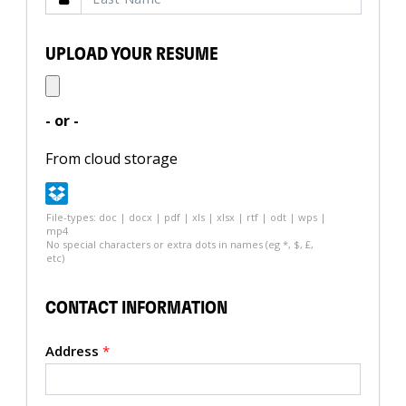
UPLOAD YOUR RESUME
- or -
From cloud storage
File-types: doc | docx | pdf | xls | xlsx | rtf | odt | wps |
mp4
No special characters or extra dots in names (eg *, $, £,
etc)
CONTACT INFORMATION
Address
*