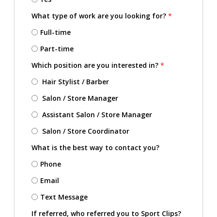
What type of work are you looking for?
*
Full-time
Part-time
Which position are you interested in?
*
Hair Stylist / Barber
Salon / Store Manager
Assistant Salon / Store Manager
Salon / Store Coordinator
What is the best way to contact you?
Phone
Email
Text Message
If referred, who referred you to Sport Clips?