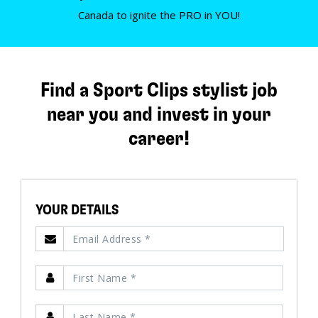
Canada to ignite the PRO in YOU!
Find a Sport Clips stylist job
near you and invest in your
career!
YOUR DETAILS