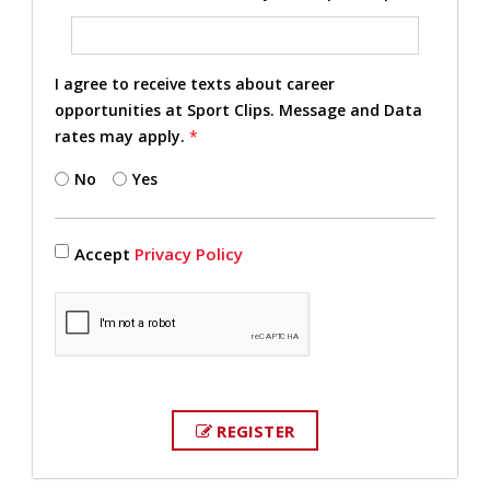
I agree to receive texts about career
opportunities at Sport Clips. Message and Data
rates may apply.
*
No
Yes
Accept
Privacy Policy
REGISTER