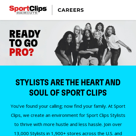
READY
TO GO
PRO?
STYLISTS ARE THE HEART AND
SOUL OF SPORT CLIPS
You’ve found your calling; now find your family. At Sport
Clips, we create an environment for Sport Clips Stylists
to thrive with more hustle and less hassle. Join over
13,000 Stylists in 1,900+ stores across the U.S. and