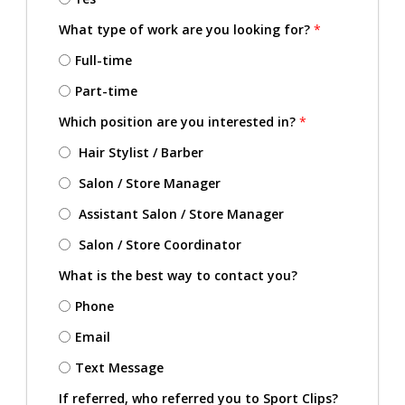
What type of work are you looking for?
*
Full-time
Part-time
Which position are you interested in?
*
Hair Stylist / Barber
Salon / Store Manager
Assistant Salon / Store Manager
Salon / Store Coordinator
What is the best way to contact you?
Phone
Email
Text Message
If referred, who referred you to Sport Clips?