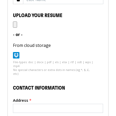
UPLOAD YOUR RESUME
- or -
From cloud storage
File-types: doc | docx | pdf | xls | xlsx | rtf | odt | wps |
mp4
No special characters or extra dots in names (eg *, $, £,
etc)
CONTACT INFORMATION
Address
*