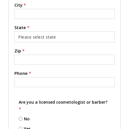
City
*
State
*
Zip
*
Phone
*
Are you a licensed cosmetologist or barber?
*
No
Yes