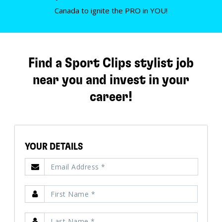
Canada to ignite the PRO in YOU!
Find a Sport Clips stylist job
near you and invest in your
career!
YOUR DETAILS