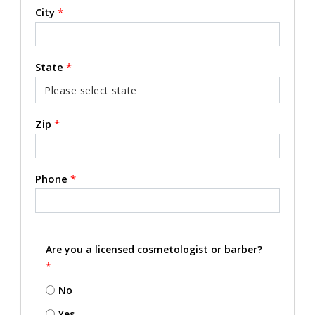
City
*
State
*
Zip
*
Phone
*
Are you a licensed cosmetologist or barber?
*
No
Yes