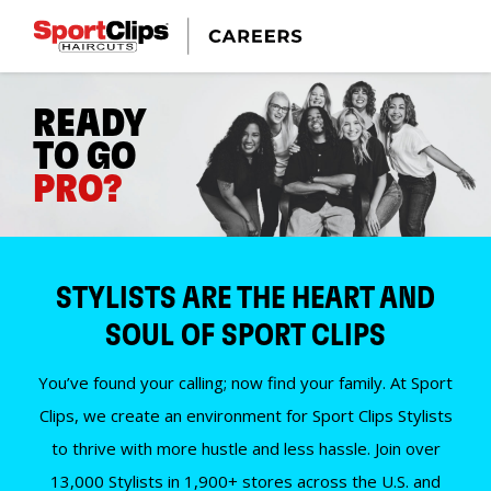
READY
TO GO
PRO?
STYLISTS ARE THE HEART AND
SOUL OF SPORT CLIPS
You’ve found your calling; now find your family. At Sport
Clips, we create an environment for Sport Clips Stylists
to thrive with more hustle and less hassle. Join over
13,000 Stylists in 1,900+ stores across the U.S. and