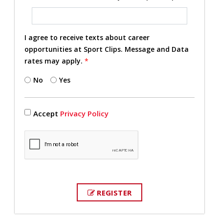
I agree to receive texts about career
opportunities at Sport Clips. Message and Data
rates may apply.
*
No
Yes
Accept
Privacy Policy
REGISTER