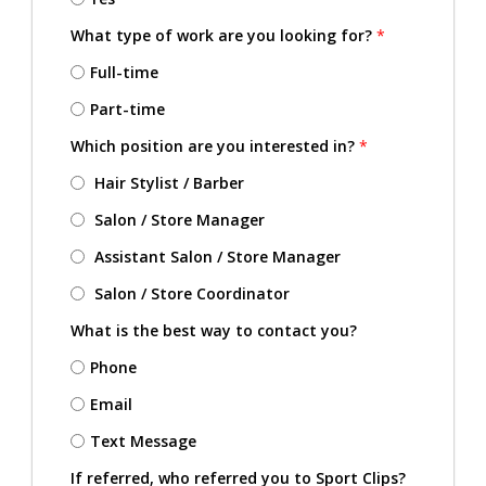
What type of work are you looking for?
*
Full-time
Part-time
Which position are you interested in?
*
Hair Stylist / Barber
Salon / Store Manager
Assistant Salon / Store Manager
Salon / Store Coordinator
What is the best way to contact you?
Phone
Email
Text Message
If referred, who referred you to Sport Clips?