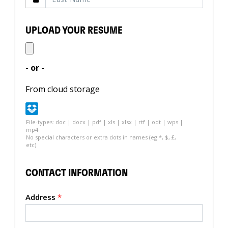
UPLOAD YOUR RESUME
- or -
From cloud storage
File-types: doc | docx | pdf | xls | xlsx | rtf | odt | wps |
mp4
No special characters or extra dots in names (eg *, $, £,
etc)
CONTACT INFORMATION
Address
*