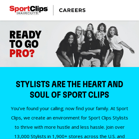
READY
TO GO
PRO?
STYLISTS ARE THE HEART AND
SOUL OF SPORT CLIPS
You’ve found your calling; now find your family. At Sport
Clips, we create an environment for Sport Clips Stylists
to thrive with more hustle and less hassle. Join over
13,000 Stylists in 1,900+ stores across the U.S. and