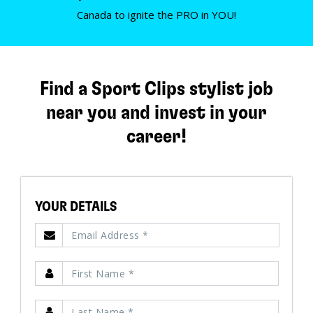
Canada to ignite the PRO in YOU!
Find a Sport Clips stylist job
near you and invest in your
career!
YOUR DETAILS