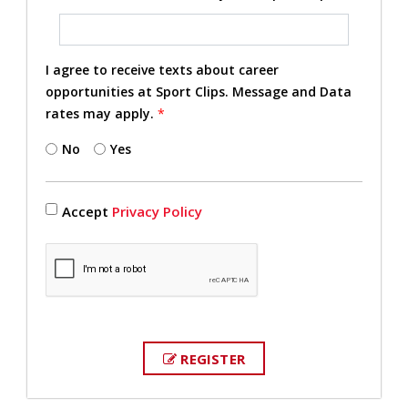
I agree to receive texts about career
opportunities at Sport Clips. Message and Data
rates may apply.
*
No
Yes
Accept
Privacy Policy
REGISTER