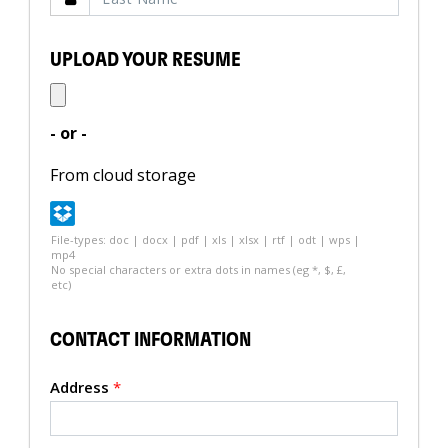
UPLOAD YOUR RESUME
- or -
From cloud storage
File-types: doc | docx | pdf | xls | xlsx | rtf | odt | wps |
mp4
No special characters or extra dots in names (eg *, $, £,
etc)
CONTACT INFORMATION
Address
*