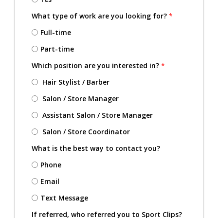
What type of work are you looking for?
*
Full-time
Part-time
Which position are you interested in?
*
Hair Stylist / Barber
Salon / Store Manager
Assistant Salon / Store Manager
Salon / Store Coordinator
What is the best way to contact you?
Phone
Email
Text Message
If referred, who referred you to Sport Clips?