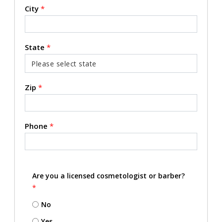
City
*
State
*
Zip
*
Phone
*
Are you a licensed cosmetologist or barber?
*
No
Yes