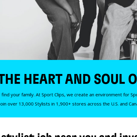
 THE HEART AND SOUL O
 find your family. At Sport Clips, we create an environment for Spor
Join over 13,000 Stylists in 1,900+ stores across the U.S. and Ca