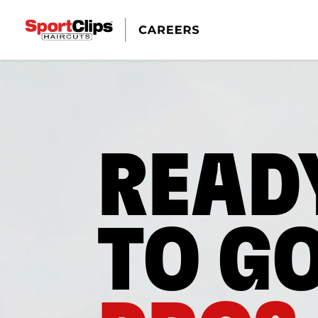
READ
TO G