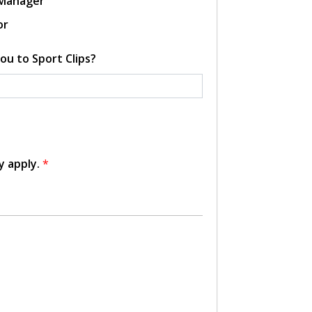
 Manager
or
ou to Sport Clips?
y apply.
*