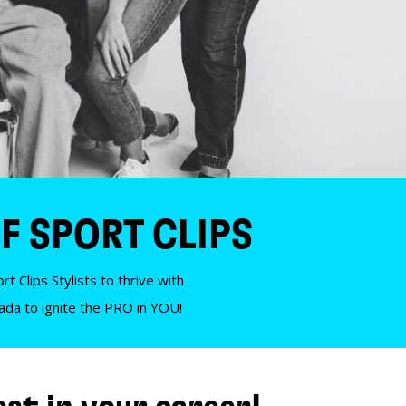
F SPORT CLIPS
t Clips Stylists to thrive with
nada to ignite the PRO in YOU!