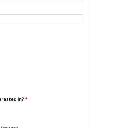
erested in?
*