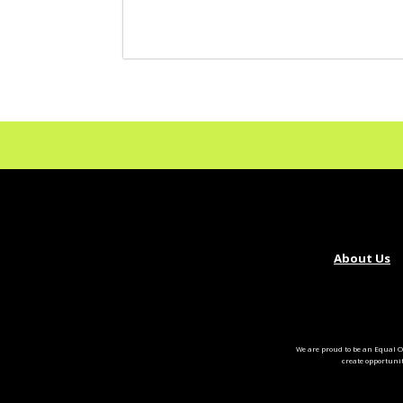
About Us
We are proud to be an Equal O
create opportuni