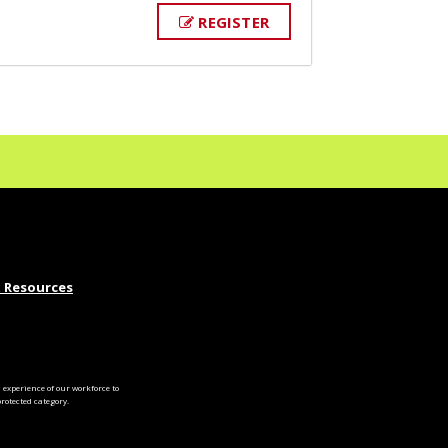
REGISTER
 Resources
experience of our workforce to
otected category.