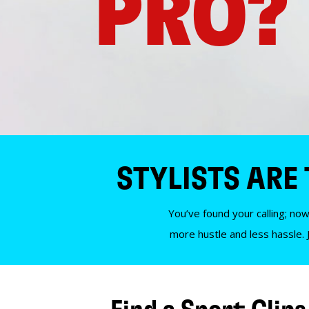
PRO?
STYLISTS ARE
You’ve found your calling; now
more hustle and less hassle. 