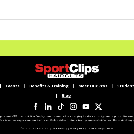
Events
Benefits & Training
Meet Our Pros
Student
Blog
pportunity/Affirmative Action Employer and committed to leveraging the diverse backgrounds, perspectives and 
ties for our colleagues and our business. We do not discriminate in employment decisions on the basis of any pr
©2026 Sports Clips, Inc. |
Cookie Policy
|
Privacy Policy
|
Your Privacy Choices