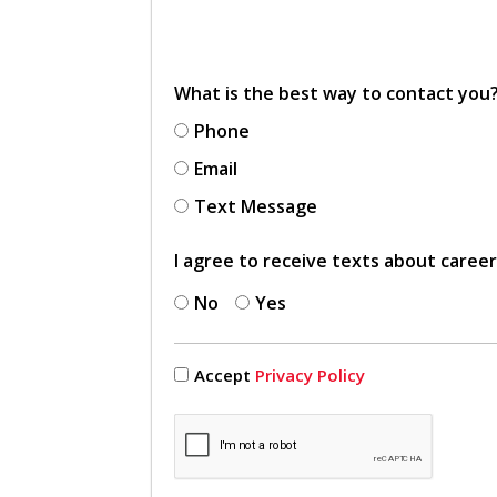
What is the best way to contact you
Phone
Email
Text Message
I agree to receive texts about caree
No
Yes
Accept
Privacy Policy