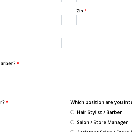
Zip
*
 barber?
*
or?
*
Which position are you int
Hair Stylist / Barber
Salon / Store Manager