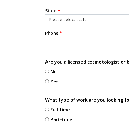
State
*
Phone
*
Are you a licensed cosmetologist or
No
Yes
What type of work are you looking f
Full-time
Part-time