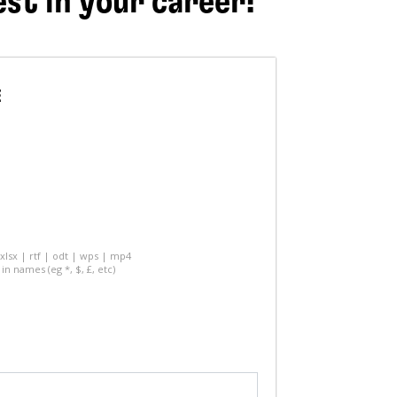
est in your career!
E
 xlsx | rtf | odt | wps | mp4
in names (eg *, $, £, etc)