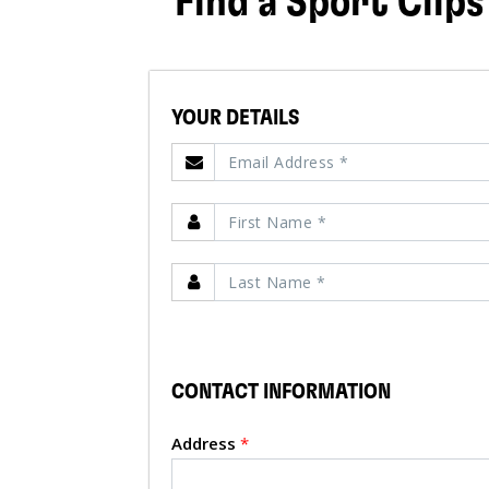
Find a Sport Clips
YOUR DETAILS
CONTACT INFORMATION
Address
*