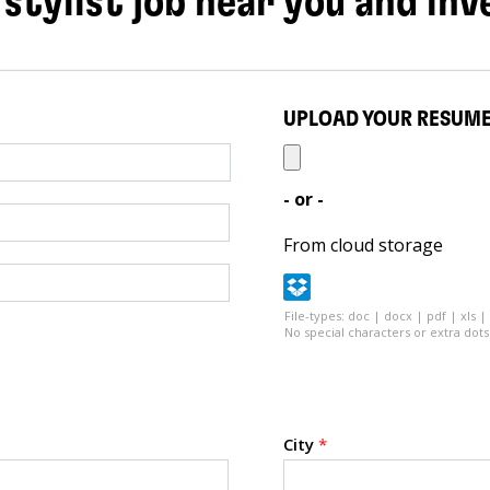
 stylist job near you and inv
UPLOAD YOUR RESUM
- or -
From cloud storage
File-types: doc | docx | pdf | xls |
No special characters or extra dots 
City
*