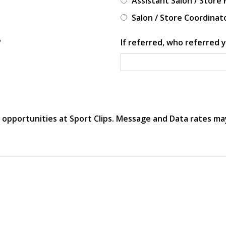
Assistant Salon / Store
Salon / Store Coordinat
?
If referred, who referred y
r opportunities at Sport Clips. Message and Data rates ma