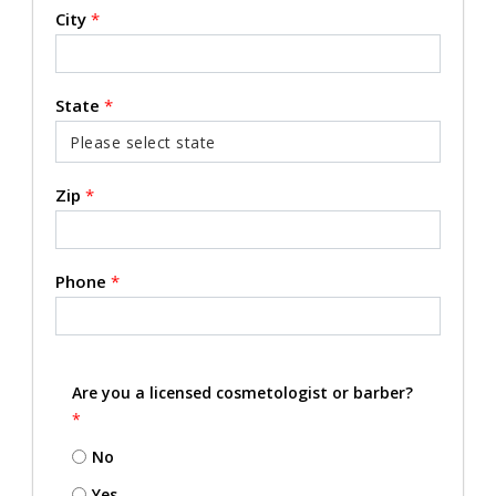
City
*
State
*
Zip
*
Phone
*
Are you a licensed cosmetologist or barber?
*
No
Yes