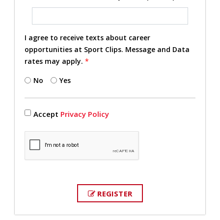
I agree to receive texts about career
opportunities at Sport Clips. Message and Data
rates may apply.
*
No
Yes
Accept
Privacy Policy
REGISTER