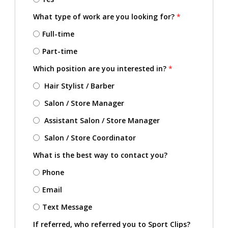
What type of work are you looking for?
*
Full-time
Part-time
Which position are you interested in?
*
Hair Stylist / Barber
Salon / Store Manager
Assistant Salon / Store Manager
Salon / Store Coordinator
What is the best way to contact you?
Phone
Email
Text Message
If referred, who referred you to Sport Clips?