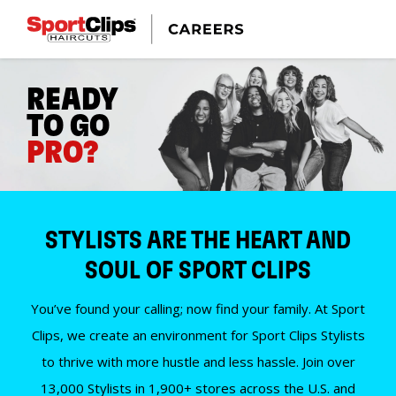
READY
TO GO
PRO?
STYLISTS ARE THE HEART AND
SOUL OF SPORT CLIPS
You’ve found your calling; now find your family. At Sport
Clips, we create an environment for Sport Clips Stylists
to thrive with more hustle and less hassle. Join over
13,000 Stylists in 1,900+ stores across the U.S. and