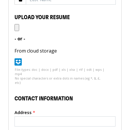
UPLOAD YOUR RESUME
- or -
From cloud storage
File-types: doc | docx | pdf | xls | xlsx | rtf | odt | wps |
mp4
No special characters or extra dots in names (eg *, $, £,
etc)
CONTACT INFORMATION
Address
*