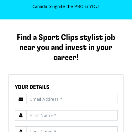
Canada to ignite the PRO in YOU!
Find a Sport Clips stylist job
near you and invest in your
career!
YOUR DETAILS