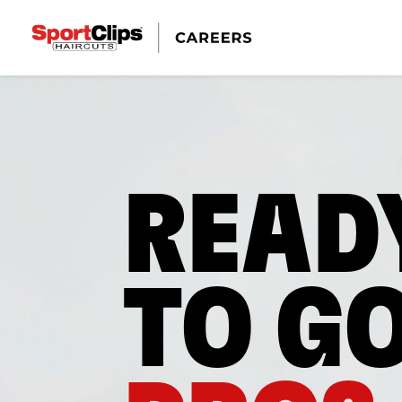
READ
TO G