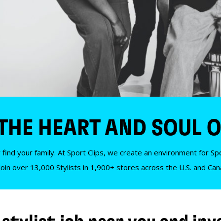
 THE HEART AND SOUL O
 find your family. At Sport Clips, we create an environment for Spor
Join over 13,000 Stylists in 1,900+ stores across the U.S. and Ca