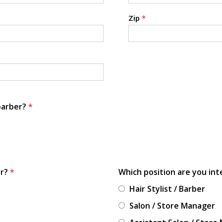
Zip
*
 barber?
*
or?
*
Which position are you int
Hair Stylist / Barber
Salon / Store Manager