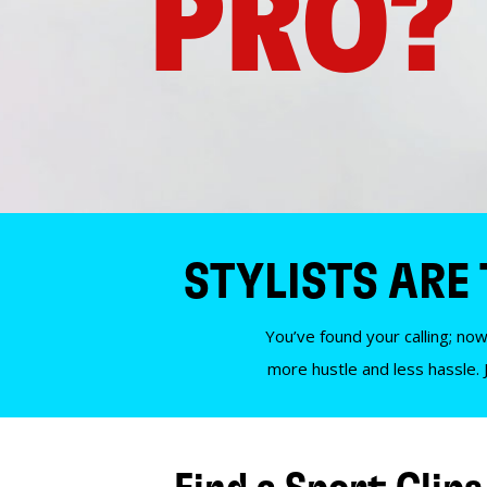
PRO?
STYLISTS ARE
You’ve found your calling; now
more hustle and less hassle. 