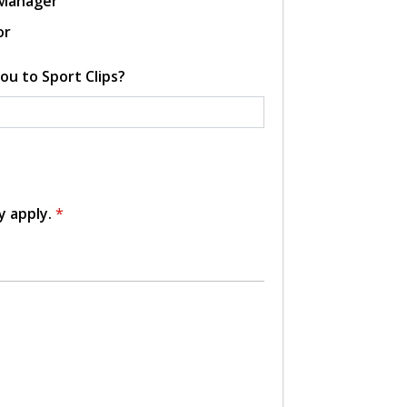
 Manager
or
ou to Sport Clips?
y apply.
*