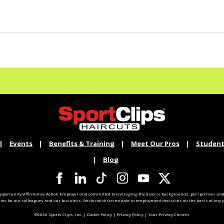
Events
Benefits & Training
Meet Our Pros
Student
Blog
pportunity/Affirmative Action Employer and committed to leveraging the diverse backgrounds, perspectives and 
ties for our colleagues and our business. We do not discriminate in employment decisions on the basis of any pr
©2026 Sports Clips, Inc. |
Cookie Policy
|
Privacy Policy
|
Your Privacy Choices