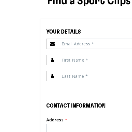
Find a Sport Clips
YOUR DETAILS
CONTACT INFORMATION
Address
*