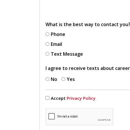
What is the best way to contact you
Phone
Email
Text Message
I agree to receive texts about caree
No
Yes
Accept
Privacy Policy