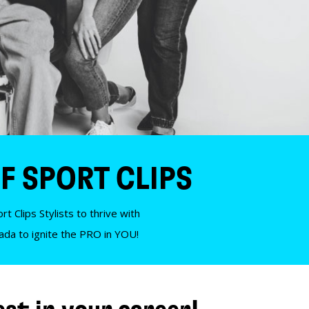
F SPORT CLIPS
t Clips Stylists to thrive with
nada to ignite the PRO in YOU!