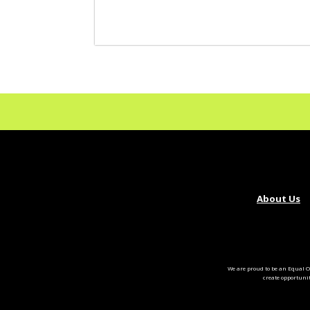
About Us
We are proud to be an Equal O
create opportuni