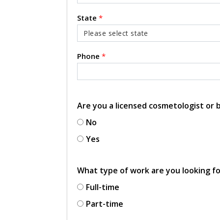
State
*
Phone
*
Are you a licensed cosmetologist or
No
Yes
What type of work are you looking f
Full-time
Part-time