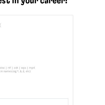
est in your career!
E
 xlsx | rtf | odt | wps | mp4
in names (eg *, $, £, etc)