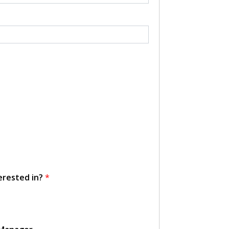
erested in?
*