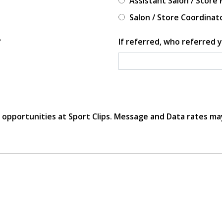
Assistant Salon / Store
Salon / Store Coordinat
?
If referred, who referred y
r opportunities at Sport Clips. Message and Data rates ma