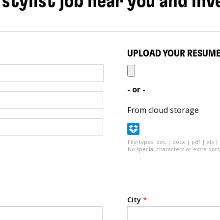
 stylist job near you and inv
UPLOAD YOUR RESUM
- or -
From cloud storage
File-types: doc | docx | pdf | xls |
No special characters or extra dots 
City
*