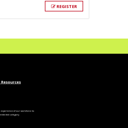
REGISTER
 Resources
experience of our workforce to
otected category.