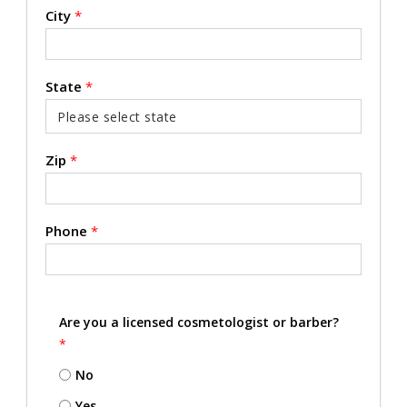
City
*
State
*
Zip
*
Phone
*
Are you a licensed cosmetologist or barber?
*
No
Yes