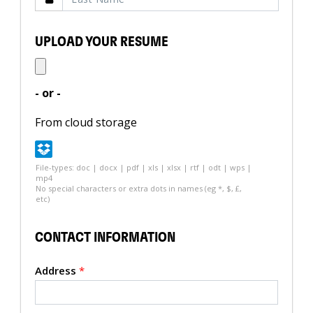
UPLOAD YOUR RESUME
- or -
From cloud storage
File-types: doc | docx | pdf | xls | xlsx | rtf | odt | wps |
mp4
No special characters or extra dots in names (eg *, $, £,
etc)
CONTACT INFORMATION
Address
*