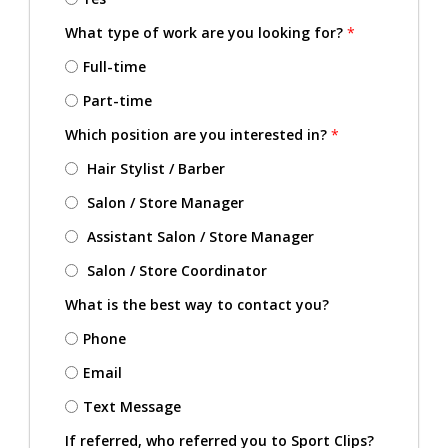
What type of work are you looking for?
*
Full-time
Part-time
Which position are you interested in?
*
Hair Stylist / Barber
Salon / Store Manager
Assistant Salon / Store Manager
Salon / Store Coordinator
What is the best way to contact you?
Phone
Email
Text Message
If referred, who referred you to Sport Clips?