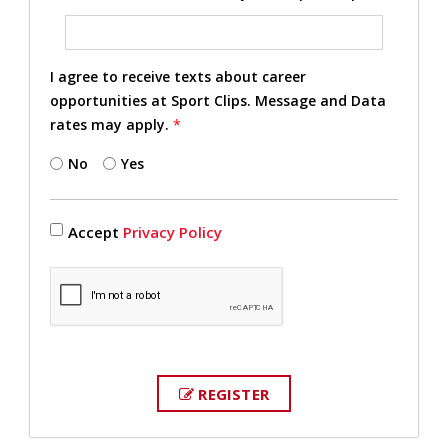
I agree to receive texts about career
opportunities at Sport Clips. Message and Data
rates may apply.
*
No
Yes
Accept
Privacy Policy
REGISTER