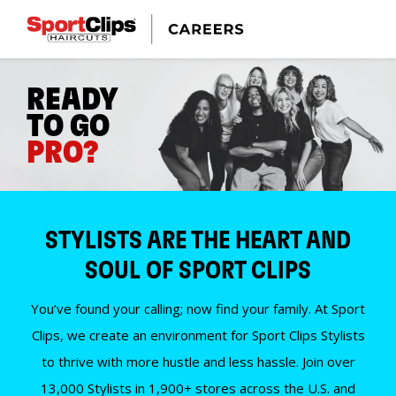
READY
TO GO
PRO?
STYLISTS ARE THE HEART AND
SOUL OF SPORT CLIPS
You’ve found your calling; now find your family. At Sport
Clips, we create an environment for Sport Clips Stylists
to thrive with more hustle and less hassle. Join over
13,000 Stylists in 1,900+ stores across the U.S. and