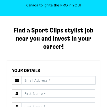
Canada to ignite the PRO in YOU!
Find a Sport Clips stylist job
near you and invest in your
career!
YOUR DETAILS