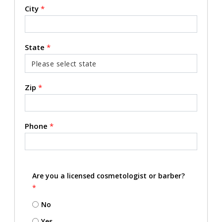
City
*
State
*
Zip
*
Phone
*
Are you a licensed cosmetologist or barber?
*
No
Yes