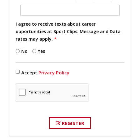
I agree to receive texts about career
opportunities at Sport Clips. Message and Data
rates may apply.
*
No
Yes
Accept
Privacy Policy
REGISTER