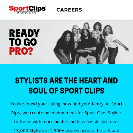
READY
TO GO
PRO?
STYLISTS ARE THE HEART AND
SOUL OF SPORT CLIPS
You’ve found your calling; now find your family. At Sport
Clips, we create an environment for Sport Clips Stylists
to thrive with more hustle and less hassle. Join over
13,000 Stylists in 1,900+ stores across the U.S. and