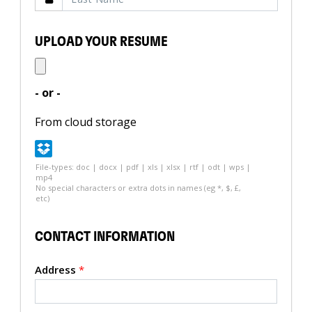
UPLOAD YOUR RESUME
- or -
From cloud storage
File-types: doc | docx | pdf | xls | xlsx | rtf | odt | wps |
mp4
No special characters or extra dots in names (eg *, $, £,
etc)
CONTACT INFORMATION
Address
*