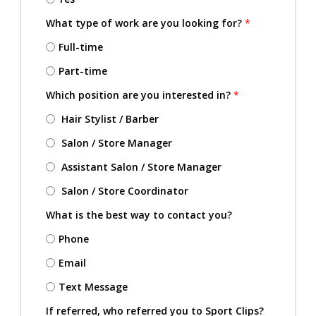
What type of work are you looking for?
*
Full-time
Part-time
Which position are you interested in?
*
Hair Stylist / Barber
Salon / Store Manager
Assistant Salon / Store Manager
Salon / Store Coordinator
What is the best way to contact you?
Phone
Email
Text Message
If referred, who referred you to Sport Clips?