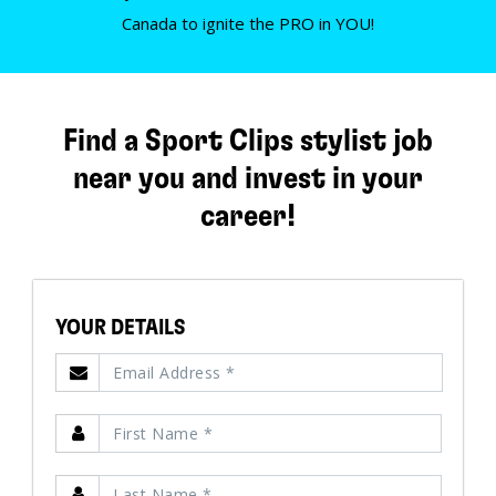
Canada to ignite the PRO in YOU!
Find a Sport Clips stylist job
near you and invest in your
career!
YOUR DETAILS