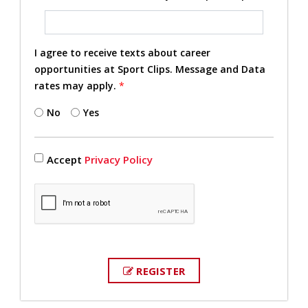
I agree to receive texts about career
opportunities at Sport Clips. Message and Data
rates may apply.
*
No
Yes
Accept
Privacy Policy
REGISTER