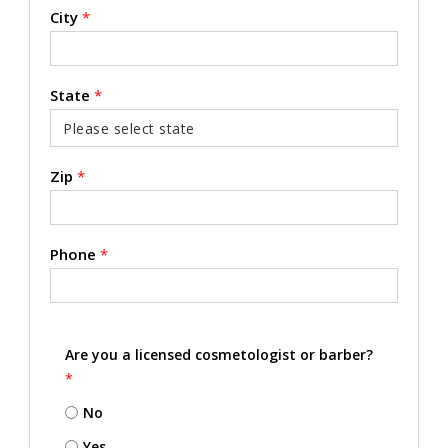
City
*
State
*
Zip
*
Phone
*
Are you a licensed cosmetologist or barber?
*
No
Yes