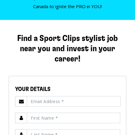
Canada to ignite the PRO in YOU!
Find a Sport Clips stylist job
near you and invest in your
career!
YOUR DETAILS