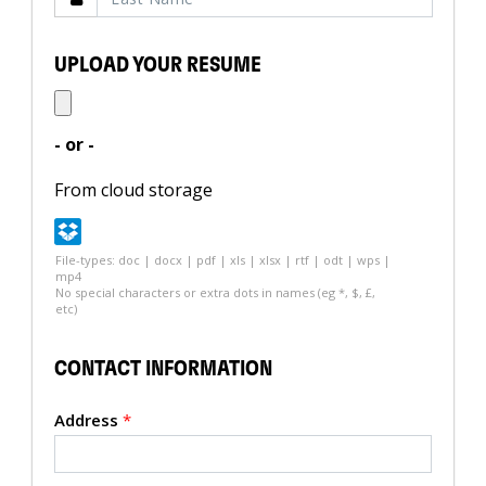
UPLOAD YOUR RESUME
- or -
From cloud storage
File-types: doc | docx | pdf | xls | xlsx | rtf | odt | wps |
mp4
No special characters or extra dots in names (eg *, $, £,
etc)
CONTACT INFORMATION
Address
*