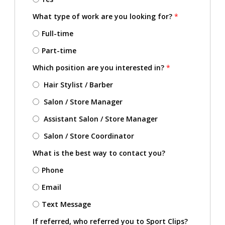
What type of work are you looking for?
*
Full-time
Part-time
Which position are you interested in?
*
Hair Stylist / Barber
Salon / Store Manager
Assistant Salon / Store Manager
Salon / Store Coordinator
What is the best way to contact you?
Phone
Email
Text Message
If referred, who referred you to Sport Clips?