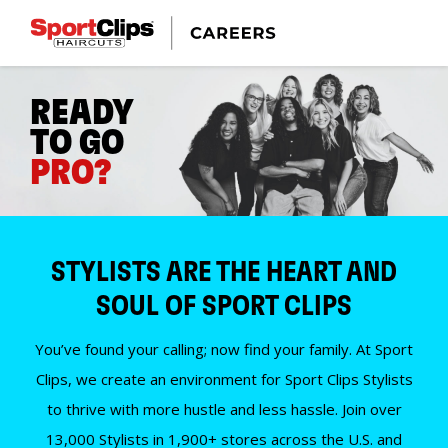
READY
TO GO
PRO?
STYLISTS ARE THE HEART AND
SOUL OF SPORT CLIPS
You’ve found your calling; now find your family. At Sport
Clips, we create an environment for Sport Clips Stylists
to thrive with more hustle and less hassle. Join over
13,000 Stylists in 1,900+ stores across the U.S. and