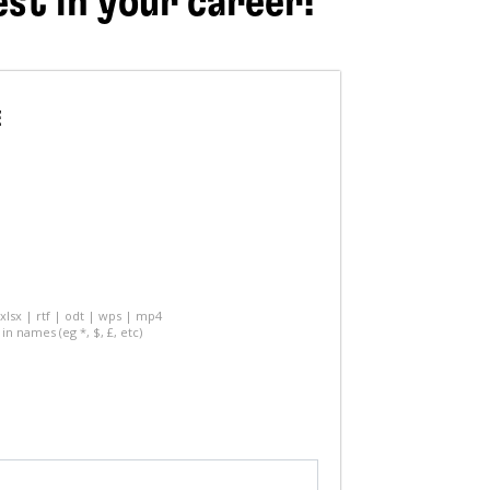
est in your career!
E
 xlsx | rtf | odt | wps | mp4
in names (eg *, $, £, etc)