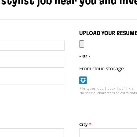
 stylist job near you and inv
UPLOAD YOUR RESUM
- or -
From cloud storage
File-types: doc | docx | pdf | xls |
No special characters or extra dots 
City
*