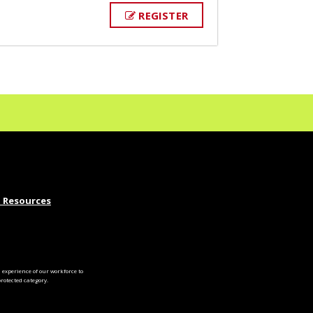
REGISTER
 Resources
experience of our workforce to
otected category.