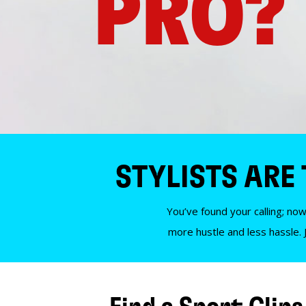
PRO?
STYLISTS ARE
You’ve found your calling; now
more hustle and less hassle. 