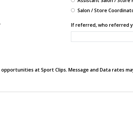
Assistant Salon / Store
Salon / Store Coordinat
?
If referred, who referred y
r opportunities at Sport Clips. Message and Data rates ma