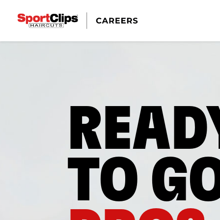
READ
TO G