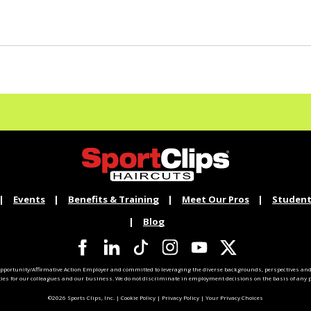
Events
Benefits & Training
Meet Our Pros
Student
Blog
pportunity/Affirmative Action Employer and committed to leveraging the diverse backgrounds, perspectives and 
ties for our colleagues and our business. We do not discriminate in employment decisions on the basis of any pr
©2026 Sports Clips, Inc. |
Cookie Policy
|
Privacy Policy
|
Your Privacy Choices