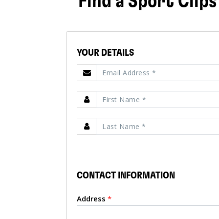
Find a Sport Clips
YOUR DETAILS
CONTACT INFORMATION
Address
*