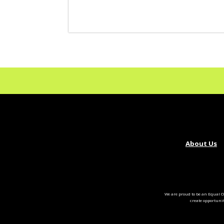
About Us
We are proud to be an Equal O
create opportuni