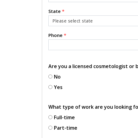
State
*
Phone
*
Are you a licensed cosmetologist or
No
Yes
What type of work are you looking f
Full-time
Part-time