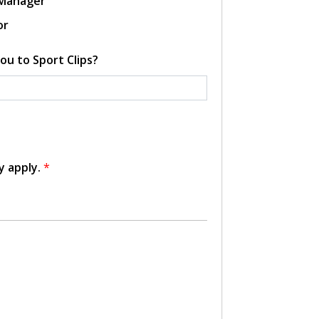
 Manager
or
ou to Sport Clips?
y apply.
*