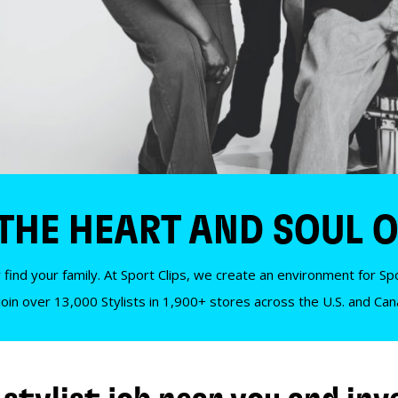
 THE HEART AND SOUL O
 find your family. At Sport Clips, we create an environment for Spor
Join over 13,000 Stylists in 1,900+ stores across the U.S. and Ca