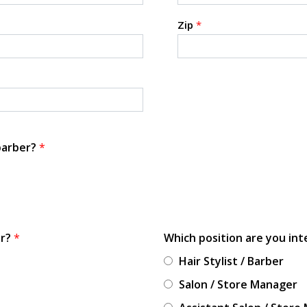
Zip
*
 barber?
*
or?
*
Which position are you int
Hair Stylist / Barber
Salon / Store Manager