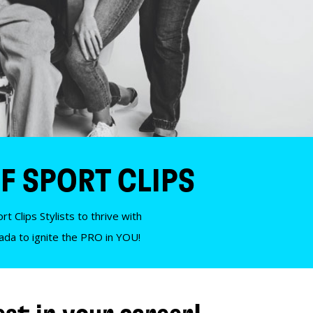
F SPORT CLIPS
t Clips Stylists to thrive with
nada to ignite the PRO in YOU!