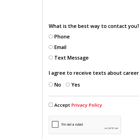
What is the best way to contact you
Phone
Email
Text Message
I agree to receive texts about caree
No
Yes
Accept
Privacy Policy