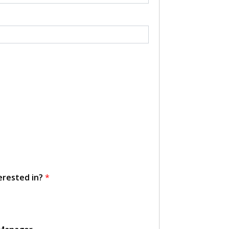
erested in?
*