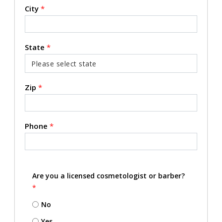
City
*
State
*
Zip
*
Phone
*
Are you a licensed cosmetologist or barber?
*
No
Yes