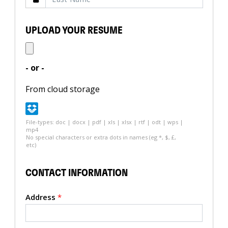
UPLOAD YOUR RESUME
- or -
From cloud storage
File-types: doc | docx | pdf | xls | xlsx | rtf | odt | wps |
mp4
No special characters or extra dots in names (eg *, $, £,
etc)
CONTACT INFORMATION
Address
*