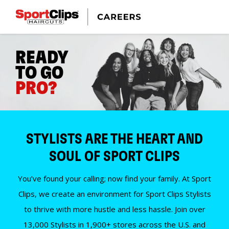
READY
TO GO
PRO?
STYLISTS ARE THE HEART AND
SOUL OF SPORT CLIPS
You’ve found your calling; now find your family. At Sport
Clips, we create an environment for Sport Clips Stylists
to thrive with more hustle and less hassle. Join over
13,000 Stylists in 1,900+ stores across the U.S. and