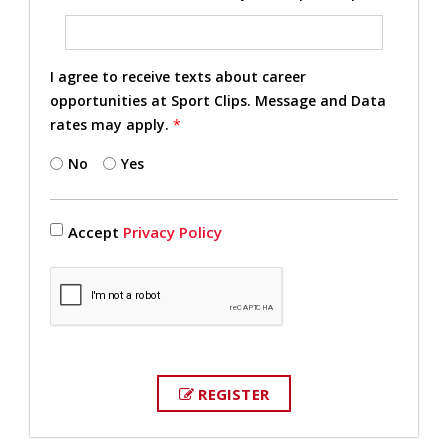
I agree to receive texts about career
opportunities at Sport Clips. Message and Data
rates may apply.
*
No
Yes
Accept
Privacy Policy
REGISTER