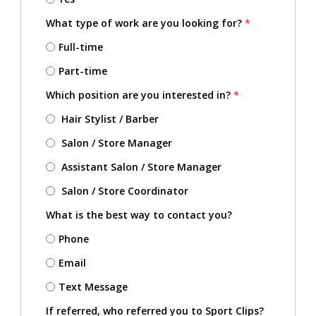
What type of work are you looking for?
*
Full-time
Part-time
Which position are you interested in?
*
Hair Stylist / Barber
Salon / Store Manager
Assistant Salon / Store Manager
Salon / Store Coordinator
What is the best way to contact you?
Phone
Email
Text Message
If referred, who referred you to Sport Clips?