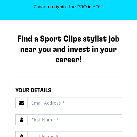
Canada to ignite the PRO in YOU!
Find a Sport Clips stylist job
near you and invest in your
career!
YOUR DETAILS